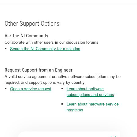
Other Support Options
Ask the NI Community
Collaborate with other users in our discussion forums
Search the NI Community for a solution
Request Support from an Engineer
A valid service agreement or active software subscription may be
required, and support options vary by country.
Open a service request
Learn about software
subscriptions and services
Learn about hardware service
programs