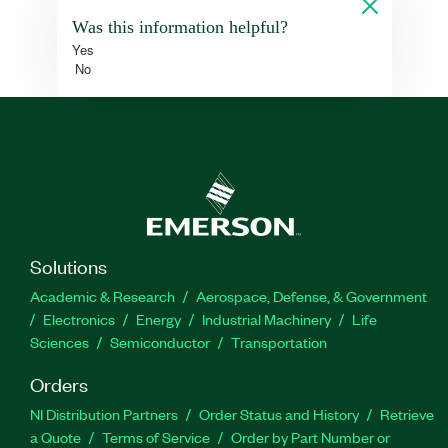
Was this information helpful?
Yes
No
Solutions
Academic & Research
Aerospace, Defense, & Government
Electronics
Energy
Industrial Machinery
Life
Sciences
Semiconductor
Transportation
Orders
NI Distribution Partners
Order Status and History
Retrieve
a Quote
Terms of Service
Order by Part Number or