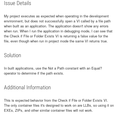
Issue Details
My project executes as expected when operating in the development
environment, but does not successfully open a VI called by a file path
when built as an application. The application doesn't show any errors
when run. When I run the application in debugging mode, I can see that
the Check if File or Folder Exists VI is returning a false value for the
file, even though when run in project mode the same VI returns true.
Solution
In built applications, use the Not a Path constant with an Equal?
operator to determine if the path exists.
Additional Information
This is expected behavior from the Check if File or Folder Exists VI.
The only container files it's designed to work on are LLBs, so using it on
EXEs, ZIPs, and other similar container files will not work.