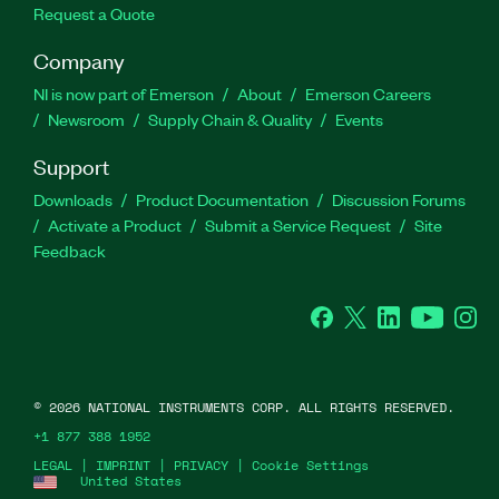
Request a Quote
Company
NI is now part of Emerson
About
Emerson Careers
Newsroom
Supply Chain & Quality
Events
Support
Downloads
Product Documentation
Discussion Forums
Activate a Product
Submit a Service Request
Site
Feedback
Facebook
Twitter
LinkedIn
YouTube
Ins
©
2026
NATIONAL INSTRUMENTS CORP. ALL RIGHTS RESERVED.
+1 877 388 1952
LEGAL
|
IMPRINT
|
PRIVACY
|
Cookie Settings
United States