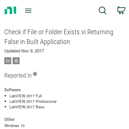
Return
C
Search
to
Home
Page
Check if File or Folder Exists.vi Returning
False in Built Application
Updated Nov 9, 2017
Reported In
Software
LabVIEW 2017 Full
LabVIEW 2017 Professional
LabVIEW 2017 Base
Other
Windows 10