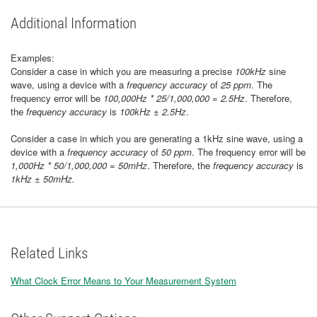
Additional Information
Examples:
Consider a case in which you are measuring a precise
100kHz
sine
wave, using a device with a
frequency accuracy
of
25 ppm
. The
frequency error will be
100,000Hz * 25/1,000,000 = 2.5Hz
. Therefore,
the
frequency accuracy
is
100kHz ± 2.5Hz
.
Consider a case in which you are generating a 1kHz sine wave, using a
device with a
frequency accuracy
of
50 ppm
. The frequency error will be
1,000Hz * 50/1,000,000 = 50mHz
. Therefore, the
frequency accuracy
is
1kHz ± 50mHz.
Related Links
What Clock Error Means to Your Measurement System