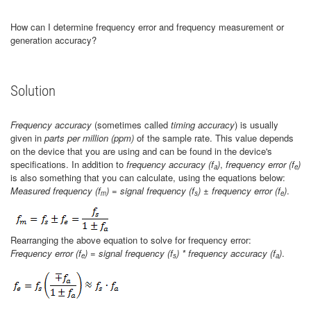
How can I determine frequency error and frequency measurement or
generation accuracy?
Solution
Frequency accuracy
(sometimes called
timing accuracy
) is usually
given in
parts per million (ppm)
of the sample rate. This value depends
on the device that you are using and can be found in the device's
specifications. In addition to
frequency accuracy (f
)
,
frequency error
(f
)
a
e
is also something that you can calculate, using the equations below:
Measured frequency (f
) = signal frequency (f
) ± frequency error (f
)
.
m
s
e
Rearranging the above equation to solve for frequency error:
Frequency error (f
) = signal frequency (f
) * frequency accuracy (f
)
.
e
s
a