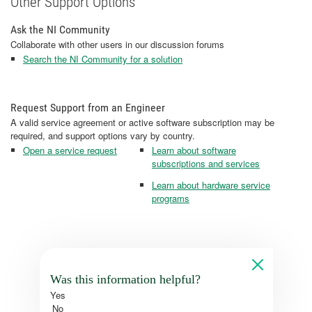
Other Support Options
Ask the NI Community
Collaborate with other users in our discussion forums
Search the NI Community for a solution
Request Support from an Engineer
A valid service agreement or active software subscription may be
required, and support options vary by country.
Open a service request
Learn about software
subscriptions and services
Learn about hardware service
programs
Was this information helpful?
Yes
No