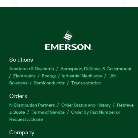
Solutions
Academic & Research
Aerospace, Defense, & Government
Electronics
Energy
Industrial Machinery
Life
Sciences
Semiconductor
Transportation
Orders
NI Distribution Partners
Order Status and History
Retrieve
a Quote
Terms of Service
Order by Part Number or
Request a Quote
Company