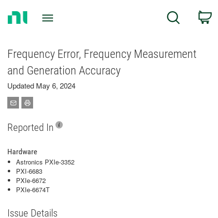
Return
C
Search
to
Home
Page
Frequency Error, Frequency Measurement
and Generation Accuracy
Updated May 6, 2024
Reported In
Hardware
Astronics PXIe-3352
PXI-6683
PXIe-6672
PXIe-6674T
Issue Details