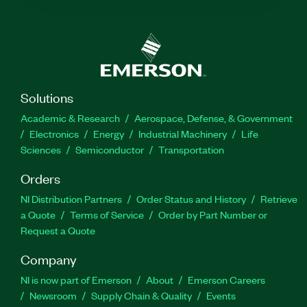
Solutions
Academic & Research
Aerospace, Defense, & Government
Electronics
Energy
Industrial Machinery
Life
Sciences
Semiconductor
Transportation
Orders
NI Distribution Partners
Order Status and History
Retrieve
a Quote
Terms of Service
Order by Part Number or
Request a Quote
Company
NI is now part of Emerson
About
Emerson Careers
Newsroom
Supply Chain & Quality
Events