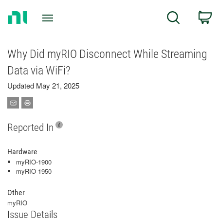
Return
C
Search
to
Home
Page
Why Did myRIO Disconnect While Streaming
Data via WiFi?
Updated May 21, 2025
Reported In
Hardware
myRIO-1900
myRIO-1950
Other
myRIO
Issue Details