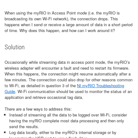
When using the myRIO in Access Point mode (i.e. the myRIO is
broadcasting its own Wi-Fi network), the connection drops. This
happens when I send or receive a large amount of data in a short period
of time. Why does this happen, and how can I work around it?
Solution
Occasionally while streaming data in access point mode, the myRIO’s
wireless adapter will encounter a fault and need to restart its firmware.
When this happens, the connection might resume automatically after a
few minutes. The connection could also drop for other reasons common
to Wi-Fi, as detailed in question 3 of the
NI myRIO Troubleshooting
Guide
. Wi-Fi communication should be used to monitor the status of an
application and retrieve occasional tag data.
There are a few ways to address this:
Instead of streaming all the data to be logged over Wi-Fi, consider
having the myRIO complete most data processing and then only
send the results.
Log data locally, either to the myRIO’s internal storage or by