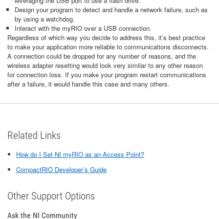
leveraging the USB port to use a flash drive.
Design your program to detect and handle a network failure, such as
by using a watchdog.
Interact with the myRIO over a USB connection.
Regardless of which way you decide to address this, it’s best practice
to make your application more reliable to communications disconnects.
A connection could be dropped for any number of reasons, and the
wireless adapter resetting would look very similar to any other reason
for connection loss. If you make your program restart communications
after a failure, it would handle this case and many others.
Related Links
How do I Set NI myRIO as an Access Point?
CompactRIO Developer’s Guide
Other Support Options
Ask the NI Community