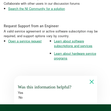
Collaborate with other users in our discussion forums
Search the NI Community for a solution
Request Support from an Engineer
A valid service agreement or active software subscription may be
required, and support options vary by country.
Open a service request
Learn about software
subscriptions and services
Learn about hardware service
programs
Was this information helpful?
Yes
No