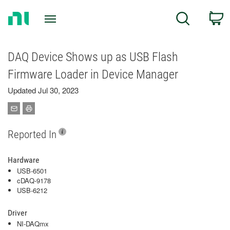
Return
C
Search
to
Home
Page
DAQ Device Shows up as USB Flash
Firmware Loader in Device Manager
Updated Jul 30, 2023
Reported In
Hardware
USB-6501
cDAQ-9178
USB-6212
Driver
NI-DAQmx