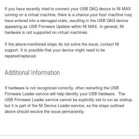
If you have recently tried to connect your USB DAQ device to NI MAX
running on a virtual machine, there is a chance your host machine may
have entered into a damaged state, resulting in the USB DAQ device
appearing as USB Firmware Updater within NI MAX. In general, NI
hardware is not supported on virtual machines.
If the above-mentioned steps do not solve the issue, contact NI
support. It is possible that your device might need to be
repaired/replaced.
Additional Information
If hardware is not recognized correctly, often restarting the USB
Firmware Loader service will help identify your USB hardware. The
USB Firmware Loader service cannot be explicitly set to run as startup,
but it is part of the NI Device Loader service, so the steps outlined
above should resolve the issue permanently.