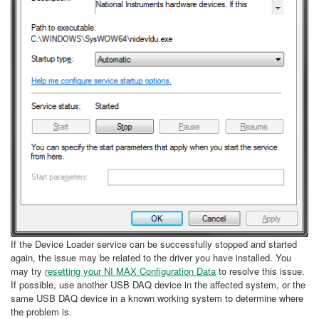
If the Device Loader service can be successfully stopped and started
again, the issue may be related to the driver you have installed. You
may try
resetting your NI MAX Configuration Data
to resolve this issue.
If possible, use another USB DAQ device in the affected system, or the
same USB DAQ device in a known working system to determine where
the problem is.