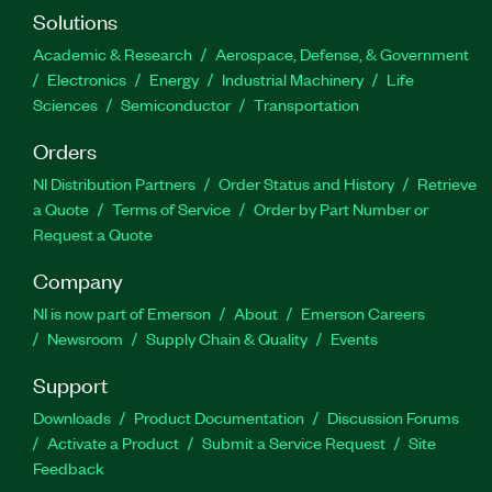
Solutions
Academic & Research
Aerospace, Defense, & Government
Electronics
Energy
Industrial Machinery
Life
Sciences
Semiconductor
Transportation
Orders
NI Distribution Partners
Order Status and History
Retrieve
a Quote
Terms of Service
Order by Part Number or
Request a Quote
Company
NI is now part of Emerson
About
Emerson Careers
Newsroom
Supply Chain & Quality
Events
Support
Downloads
Product Documentation
Discussion Forums
Activate a Product
Submit a Service Request
Site
Feedback