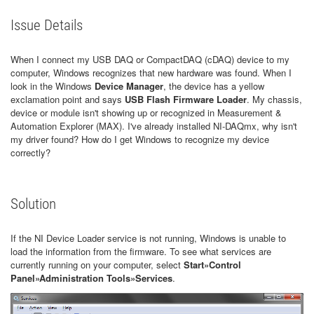
Issue Details
When I connect my USB DAQ or CompactDAQ (cDAQ) device to my
computer, Windows recognizes that new hardware was found. When I
look in the Windows
Device Manager
, the device has a yellow
exclamation point and says
USB Flash Firmware Loader
. My chassis,
device or module isn't showing up or recognized in Measurement &
Automation Explorer (MAX). I've already installed NI-DAQmx, why isn't
my driver found? How do I get Windows to recognize my device
correctly?
Solution
If the NI Device Loader service is not running, Windows is unable to
load the information from the firmware. To see what services are
currently running on your computer, select
Start»Control
Panel»Administration Tools»Services
.