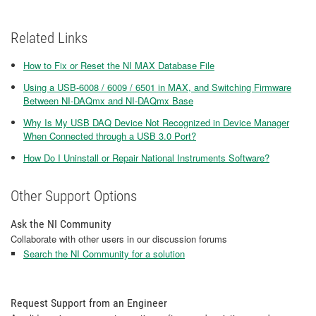
Related Links
How to Fix or Reset the NI MAX Database File
Using a USB-6008 / 6009 / 6501 in MAX, and Switching Firmware
Between NI-DAQmx and NI-DAQmx Base
Why Is My USB DAQ Device Not Recognized in Device Manager
When Connected through a USB 3.0 Port?
How Do I Uninstall or Repair National Instruments Software?
Other Support Options
Ask the NI Community
Collaborate with other users in our discussion forums
Search the NI Community for a solution
Request Support from an Engineer