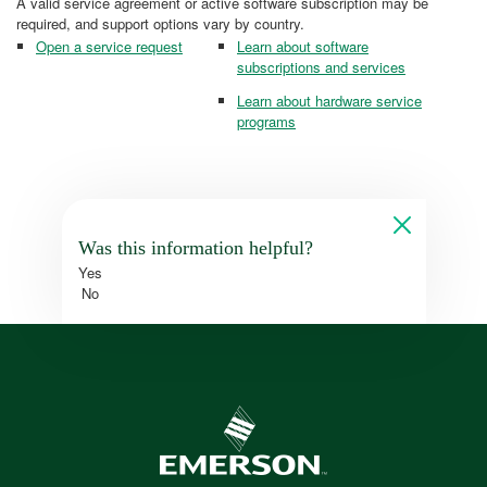
A valid service agreement or active software subscription may be
required, and support options vary by country.
Open a service request
Learn about software
subscriptions and services
Learn about hardware service
programs
Was this information helpful?
Yes
No