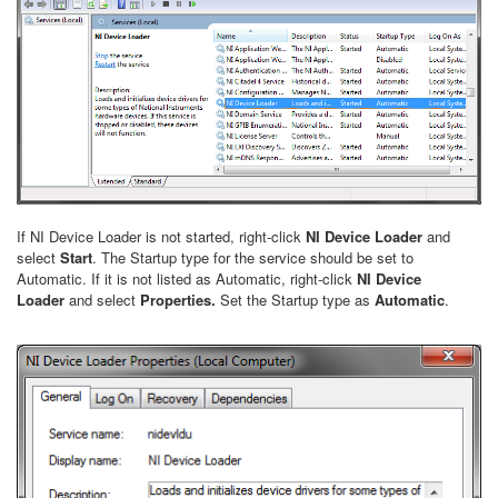
If NI Device Loader is not started, right-click
NI Device Loader
and
select
Start
. The Startup type for the service should be set to
Automatic. If it is not listed as Automatic, right-click
NI Device
Loader
and select
Properties.
Set the Startup type as
Automatic
.