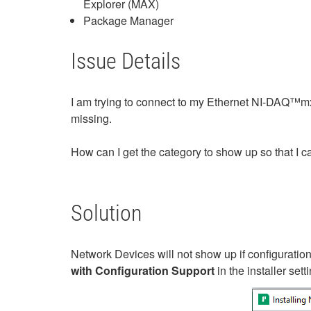
Explorer (MAX)
Package Manager
Issue Details
I am trying to connect to my Ethernet NI-DAQ™mx
missing.
How can I get the category to show up so that I 
Solution
Network Devices will not show up if configuration 
with Configuration Support
in the installer sett