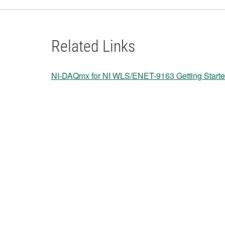
Related Links
NI-DAQmx for NI WLS/ENET-9163 Getting Start