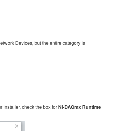
twork Devices, but the entire category is
r installer, check the box for
NI-DAQmx Runtime