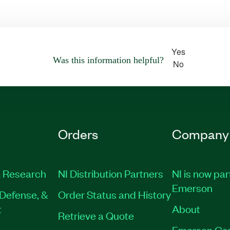
Yes
Was this information helpful?
No
Orders
Company
 Research
NI Distribution Partners
NI is now par
Emerson
Defense, &
Order Status and History
t
About
Retrieve a Quote
Emerson Ca