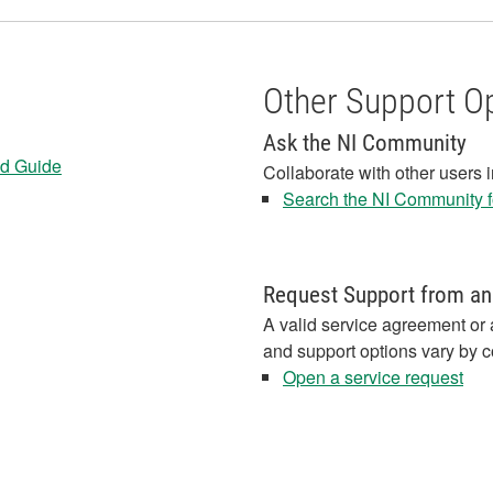
Other Support O
Ask the NI Community
ed Guide
Collaborate with other users 
Search the NI Community fo
Request Support from an
A valid service agreement or 
and support options vary by c
Open a service request