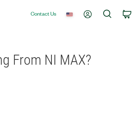
My Account
Search
Contact Us
Car
ing From NI MAX?