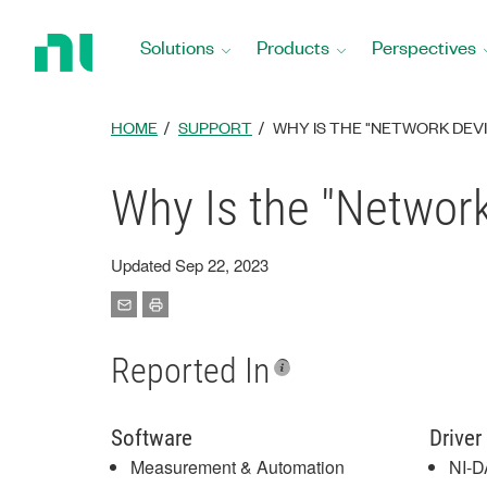
Return
to
Solutions
Products
Perspectives
Home
Page
HOME
SUPPORT
WHY IS THE "NETWORK DEVI
Why Is the "Networ
Updated Sep 22, 2023
Reported In
Software
Driver
Measurement & Automation
NI-