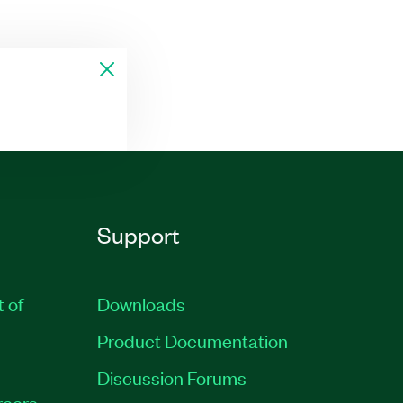
Support
t of
Downloads
Product Documentation
Discussion Forums
reers