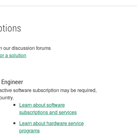
ptions
in our discussion forums
r a solution
 Engineer
active software subscription may be required,
ountry.
Learn about software
subscriptions and services
Learn about hardware service
programs