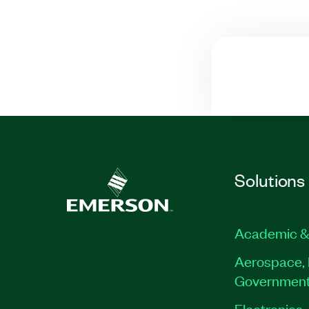
Solutions
Academic &
Aerospace, 
Governmen
Electronics