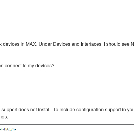
 devices in MAX. Under Devices and Interfaces, I should see Ne
can connect to my devices?
support does not install. To include configuration support in you
ings.