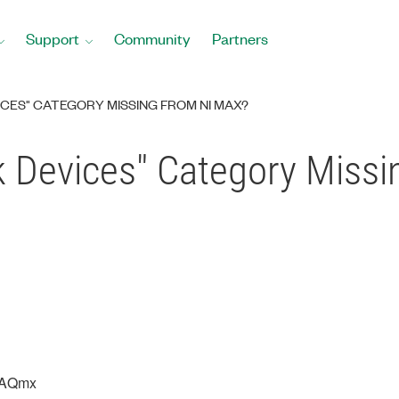
Support
Community
Partners
CES" CATEGORY MISSING FROM NI MAX?
k Devices" Category Miss
DAQmx