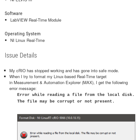
Software
LabVIEW Real-Time Module
Operating System
NI Linux Real-Time
Issue Details
My cRIO has stopped working and has gone into safe mode.
When I try to format my Linux-based Real-Time target
in Measurement & Automation Explorer (MAX), I get the following
error message:
Error while reading a file from the local disk.
The file may be corrupt or not present​.