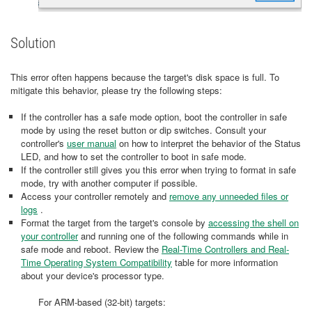
Solution
This error often happens because the target's disk space is full. To
mitigate this behavior, please try the following steps:
If the controller has a safe mode option, boot the controller in safe
mode by using the reset button or dip switches. Consult your
controller's
user manual
on how to interpret the behavior of the Status
LED, and how to set the controller to boot in safe mode.
If the controller still gives you this error when trying to format in safe
mode, try with another computer if possible.
Access your controller remotely and
remove any unneeded files or
logs
.
Format the target from the target's console by
accessing the shell on
your controller
and running one of the following commands while in
safe mode and reboot. Review the
Real-Time Controllers and Real-
Time Operating System Compatibility
table for more information
about your device's processor type.
For ARM-based (32-bit) targets: