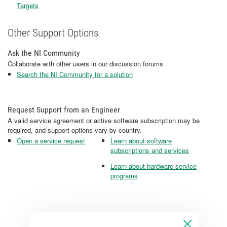
Targets
Other Support Options
Ask the NI Community
Collaborate with other users in our discussion forums
Search the NI Community for a solution
Request Support from an Engineer
A valid service agreement or active software subscription may be
required, and support options vary by country.
Open a service request
Learn about software
subscriptions and services
Learn about hardware service
programs