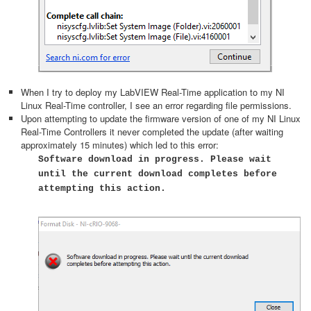
When I try to deploy my LabVIEW Real-Time application to my NI
Linux Real-Time controller, I see an error regarding file permissions.
Upon attempting to update the firmware version of one of my NI Linux
Real-Time Controllers it never completed the update (after waiting
approximately 15 minutes) which led to this error:
Software download in progress. Please wait
until the current download completes before
attempting this action.