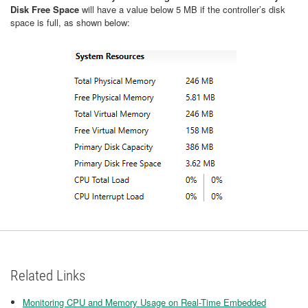
Disk Free Space
will have a value below 5 MB if the controller’s disk
space is full, as shown below:
Related Links
Monitoring CPU and Memory Usage on Real-Time Embedded