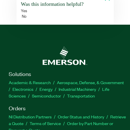
Was this information helpful?
Yes
No
Solutions
Academic & Research
Aerospace, Defense, & Government
Electronics
Energy
Industrial Machinery
Life
Sciences
Semiconductor
Transportation
Orders
NI Distribution Partners
Order Status and History
Retrieve
a Quote
Terms of Service
Order by Part Number or
Request a Quote