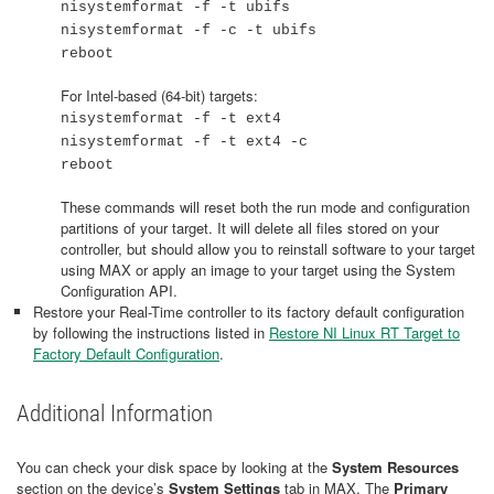
nisystemformat -f -t ubifs
nisystemformat -f -c -t ubifs
reboot
For Intel-based (64-bit) targets:
nisystemformat -f -t ext4
nisystemformat -f -t ext4 -c
reboot
These commands will reset both the run mode and configuration
partitions of your target. It will delete all files stored on your
controller, but should allow you to reinstall software to your target
using MAX or apply an image to your target using the System
Configuration API.
Restore your Real-Time controller to its factory default configuration
by following the instructions listed in
Restore NI Linux RT Target to
Factory Default Configuration
.
Additional Information
You can check your disk space by looking at the
System Resources
section on the device’s
System Settings
tab in MAX. The
Primary