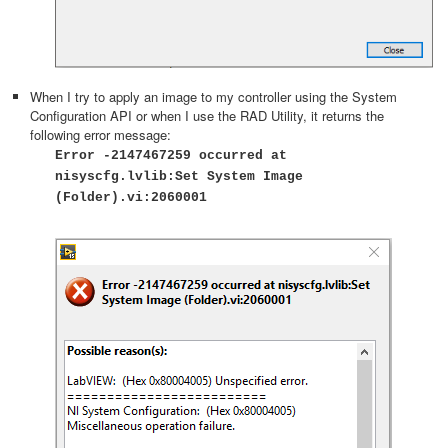
When I try to apply an image to my controller using the System
Configuration API or when I use the RAD Utility, it returns the
following error message:
Error -2147467259 occurred at
nisyscfg.lvlib:Set System Image
(Folder).vi:2060001