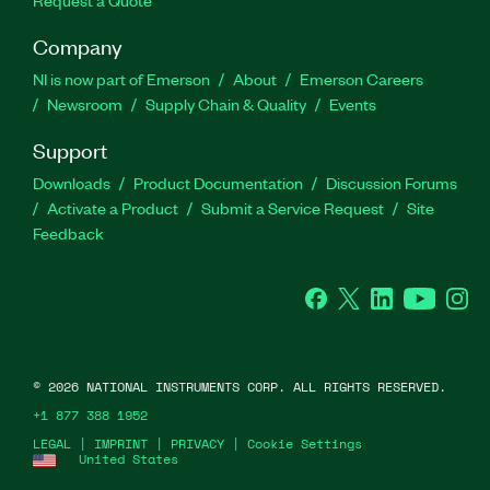
Company
NI is now part of Emerson
About
Emerson Careers
Newsroom
Supply Chain & Quality
Events
Support
Downloads
Product Documentation
Discussion Forums
Activate a Product
Submit a Service Request
Site
Feedback
Facebook
Twitter
LinkedIn
YouTube
Ins
©
2026
NATIONAL INSTRUMENTS CORP. ALL RIGHTS RESERVED.
+1 877 388 1952
LEGAL
|
IMPRINT
|
PRIVACY
|
Cookie Settings
United States