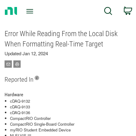
Return
C
Search
to
Home
Page
Error While Reading From the Local Disk
When Formatting Real-Time Target
Updated Jan 12, 2024
Reported In
Hardware
cDAQ-9132
cDAQ-9133
cDAQ-9136
CompactRIO Controller
CompactRIO Single-Board Controller
myRIO Student Embedded Device
NI ELVIS III