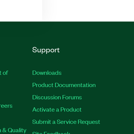
Support
t of
Downloads
Product Documentation
Discussion Forums
reers
Activate a Product
Submit a Service Request
 & Quality
Site Feedback