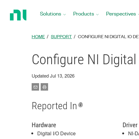
Return
to
Solutions
Products
Perspectives
Home
Page
HOME
SUPPORT
CONFIGURE NI DIGITAL IO D
Configure NI Digital
Updated Jul 13, 2026
Reported In
Hardware
Driver
Digital I/O Device
NI-