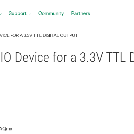
Support
Community
Partners
EVICE FOR A 3.3V TTL DIGITAL OUTPUT
 IO Device for a 3.3V TTL 
DAQmx