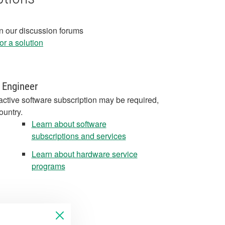
in our discussion forums
r a solution
 Engineer
active software subscription may be required,
ountry.
Learn about software
subscriptions and services
Learn about hardware service
programs