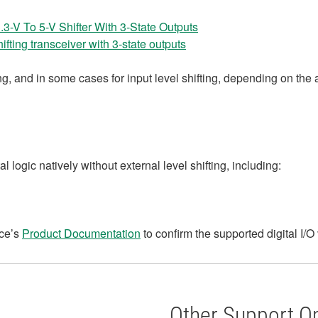
-V To 5-V Shifter With 3-State Outputs
fting transceiver with 3‑state outputs
g, and in some cases for input level shifting, depending on the 
 logic natively without external level shifting, including:
ice’s
Product Documentation
to confirm the supported digital I/O 
Other Support O