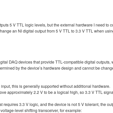
utputs 5 V TTL logic levels, but the external hardware I need to co
 change an NI digital output from 5 V TTL to 3.3 V TTL when usin
digital DAQ devices that provide TTL‑compatible digital outputs,
etermined by the device’s hardware design and cannot be changed
l input, this is generally supported without additional hardware.
e approximately 2.2 V to be a logical high, so 3.3 V TTL signals 
hat requires 3.3 V logic, and the device is not 5 V tolerant, the 
oltage‑level shifting transceiver, for example: