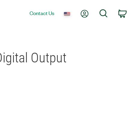
My Account
Search
Contact Us
Car
Digital Output