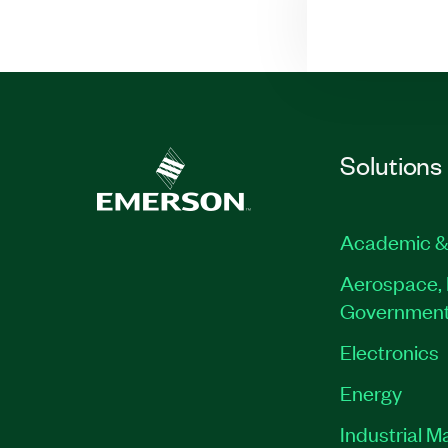
Solutions
Academic &
Aerospace, 
Governmen
Electronics
Energy
Industrial M