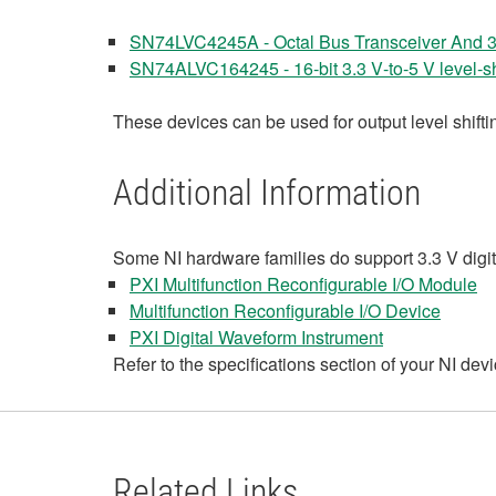
SN74LVC4245A - Octal Bus Transceiver And 3.3
SN74ALVC164245 - 16‑bit 3.3 V‑to‑5 V level‑shi
These devices can be used for output level shiftin
Additional Information
Some NI hardware families do support 3.3 V digital
PXI Multifunction Reconfigurable I/O Module
Multifunction Reconfigurable I/O Device
PXI Digital Waveform Instrument
Refer to the specifications section of your NI dev
Related Links