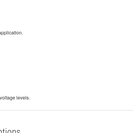
application.
voltage levels.
ptions