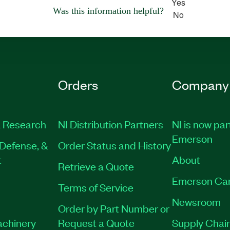
Yes
Was this information helpful?
No
Orders
Company
 Research
NI Distribution Partners
NI is now par
Emerson
Defense, &
Order Status and History
t
About
Retrieve a Quote
Emerson Ca
Terms of Service
Newsroom
Order by Part Number or
achinery
Request a Quote
Supply Chain