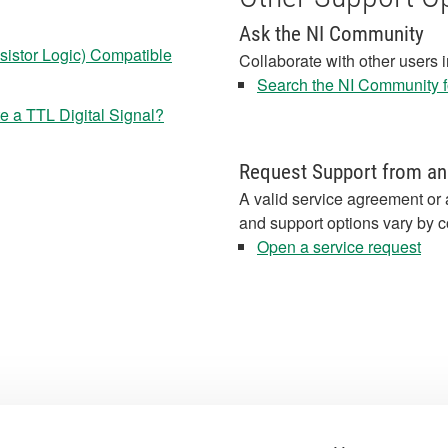
Ask the NI Community
nsistor Logic) Compatible
Collaborate with other users 
Search the NI Community fo
 a TTL Digital Signal?
Request Support from an
A valid service agreement or 
and support options vary by c
Open a service request