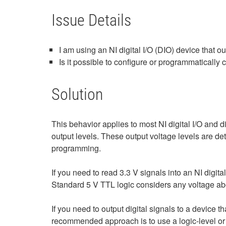
Issue Details
I am using an NI digital I/O (DIO) device that o
Is it possible to configure or programmatically
Solution
This behavior applies to most NI digital I/O and 
output levels. These output voltage levels are d
programming.
If you need to read 3.3 V signals into an NI digita
Standard 5 V TTL logic considers any voltage abov
If you need to output digital signals to a device t
recommended approach is to use a logic‑level or v