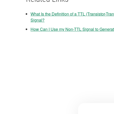
What Is the Definition of a TTL (Transistor-Tra
Signal?
How Can I Use my Non-TTL Signal to Generate