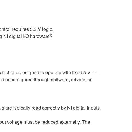
ntrol requires 3.3 V logic.
g NI digital I/O hardware?
 which are designed to operate with fixed 5 V TTL
 or configured through software, drivers, or
are typically read correctly by NI digital inputs.
output voltage must be reduced externally. The