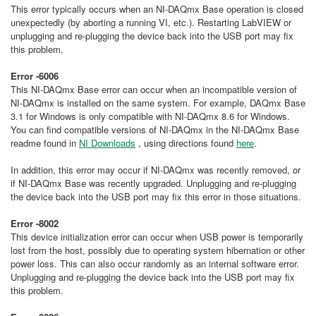
This error typically occurs when an NI-DAQmx Base operation is closed
unexpectedly (by aborting a running VI, etc.). Restarting LabVIEW or
unplugging and re-plugging the device back into the USB port may fix
this problem.
Error -6006
This NI-DAQmx Base error can occur when an incompatible version of
NI-DAQmx is installed on the same system. For example, DAQmx Base
3.1 for Windows is only compatible with NI-DAQmx 8.6 for Windows.
You can find compatible versions of NI-DAQmx in the NI-DAQmx Base
readme found in
NI Downloads
, using directions found
here
.
In addition, this error may occur if NI-DAQmx was recently removed, or
if NI-DAQmx Base was recently upgraded. Unplugging and re-plugging
the device back into the USB port may fix this error in those situations.
Error -8002
This device initialization error can occur when USB power is temporarily
lost from the host, possibly due to operating system hibernation or other
power loss. This can also occur randomly as an internal software error.
Unplugging and re-plugging the device back into the USB port may fix
this problem.