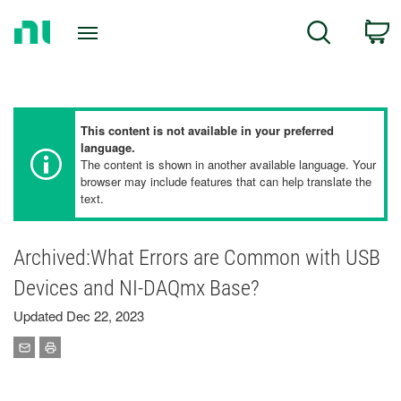
Return
C
Search
to
Home
Page
This content is not available in your preferred
language.
The content is shown in another available language. Your
browser may include features that can help translate the
text.
Archived:What Errors are Common with USB
Devices and NI-DAQmx Base?
Updated Dec 22, 2023