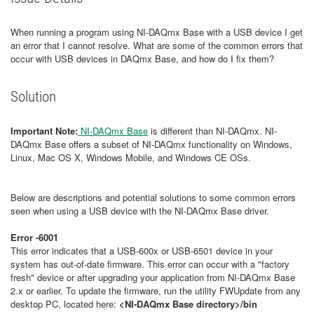
When running a program using NI-DAQmx Base with a USB device I get
an error that I cannot resolve. What are some of the common errors that
occur with USB devices in DAQmx Base, and how do I fix them?
Solution
Important Note:
NI-DAQmx Base
is different than NI-DAQmx. NI-
DAQmx Base offers a subset of NI-DAQmx functionality on Windows,
Linux, Mac OS X, Windows Mobile, and Windows CE OSs.
Below are descriptions and potential solutions to some common errors
seen when using a USB device with the NI-DAQmx Base driver.
Error -6001
This error indicates that a USB-600x or USB-6501 device in your
system has out-of-date firmware. This error can occur with a "factory
fresh" device or after upgrading your application from NI-DAQmx Base
2.x or earlier. To update the firmware, run the utility FWUpdate from any
desktop PC, located here:
<NI-DAQmx Base directory>/bin