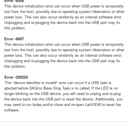
Error -8006
This device initialization error can occur when USB power is temporarily
lost from the host, possibly due to operating system hibernation or other
power loss. This can also occur randomly as an internal software error.
Unplugging and re-plugging the device back into the USB port may fix
this problem.
Error -8007
This device initialization error can occur when USB power is temporarily
lost from the host, possibly due to operating system hibernation or other
power loss. This can also occur randomly as an internal software error.
Unplugging and re-plugging the device back into the USB port may fix
this problem.
Error -200220
This "device identifier is invalid" error can occur if a USB task is
aborted before DAQmx Base Stop Task.vi is called. If the LED is no
longer blinking on the USB device, you will need to unplug and re-plug
the device back into the USB port to reset the device. Additionally, you
may need to run lsdaq and/or close and re-open LabVIEW to reset the
software.