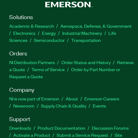
Solutions
Academic & Research
Aerospace, Defense, & Government
Electronics
Energy
Industrial Machinery
Life
Sciences
Semiconductor
Transportation
Orders
NI Distribution Partners
Order Status and History
Retrieve
a Quote
Terms of Service
Order by Part Number or
Request a Quote
Company
NI is now part of Emerson
About
Emerson Careers
Newsroom
Supply Chain & Quality
Events
Support
Downloads
Product Documentation
Discussion Forums
Activate a Product
Submit a Service Request
Site