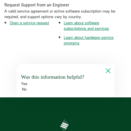
Request Support from an Engineer
A valid service agreement or active software subscription may be
required, and support options vary by country.
Open a service request
Learn about software
subscriptions and services
Learn about hardware service
programs
Was this information helpful?
Yes
No