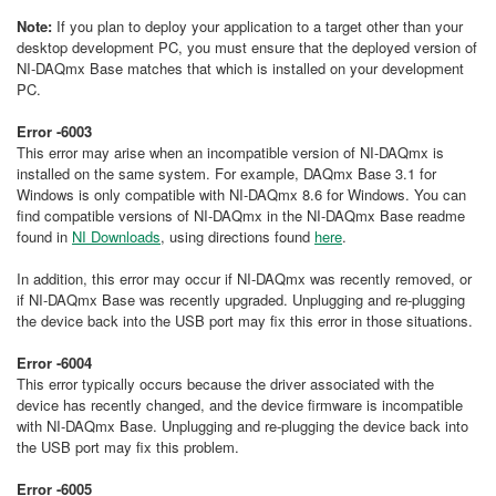
Note:
If you plan to deploy your application to a target other than your
desktop development PC, you must ensure that the deployed version of
NI-DAQmx Base matches that which is installed on your development
PC.
Error -6003
This error may arise when an incompatible version of NI-DAQmx is
installed on the same system. For example, DAQmx Base 3.1 for
Windows is only compatible with NI-DAQmx 8.6 for Windows. You can
find compatible versions of NI-DAQmx in the NI-DAQmx Base readme
found in
NI Downloads
, using directions found
here
.
In addition, this error may occur if NI-DAQmx was recently removed, or
if NI-DAQmx Base was recently upgraded. Unplugging and re-plugging
the device back into the USB port may fix this error in those situations.
Error -6004
This error typically occurs because the driver associated with the
device has recently changed, and the device firmware is incompatible
with NI-DAQmx Base. Unplugging and re-plugging the device back into
the USB port may fix this problem.
Error -6005