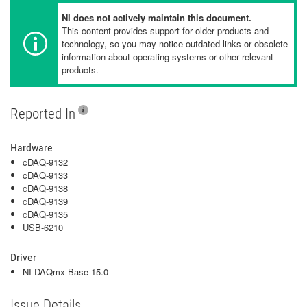
NI does not actively maintain this document.
This content provides support for older products and
technology, so you may notice outdated links or obsolete
information about operating systems or other relevant
products.
Reported In
Hardware
cDAQ-9132
cDAQ-9133
cDAQ-9138
cDAQ-9139
cDAQ-9135
USB-6210
Driver
NI-DAQmx Base 15.0
Issue Details