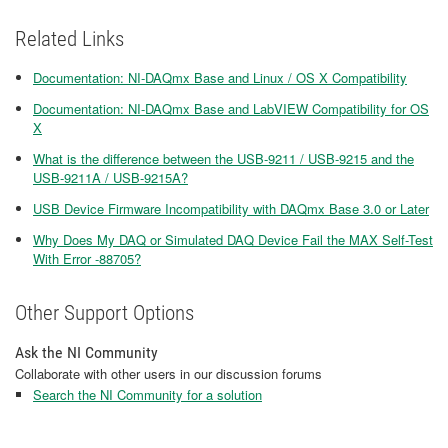
Related Links
Documentation: NI-DAQmx Base and Linux / OS X Compatibility
Documentation: NI-DAQmx Base and LabVIEW Compatibility for OS
X
What is the difference between the USB-9211 / USB-9215 and the
USB-9211A / USB-9215A?
USB Device Firmware Incompatibility with DAQmx Base 3.0 or Later
Why Does My DAQ or Simulated DAQ Device Fail the MAX Self-Test
With Error -88705?
Other Support Options
Ask the NI Community
Collaborate with other users in our discussion forums
Search the NI Community for a solution