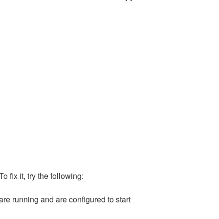
 To fix it, try the following:
are running and are configured to start