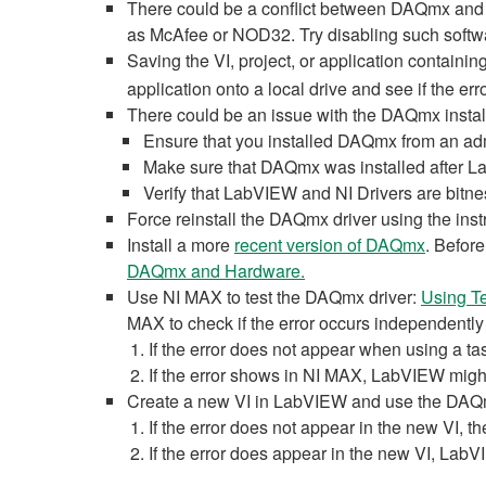
There could be a conflict between DAQmx and 
as McAfee or NOD32. Try disabling such softwar
Saving the VI, project, or application containin
application onto a local drive and see if the erro
There could be an issue with the DAQmx instal
Ensure that you installed DAQmx from an adm
Make sure that DAQmx was installed after 
Verify that LabVIEW and NI Drivers are bitne
Force reinstall the DAQmx driver using the instr
Install a more
recent version of DAQmx
. Befor
DAQmx and Hardware.
Use NI MAX to test the DAQmx driver:
Using T
MAX to check if the error occurs independentl
If the error does not appear when using a tas
If the error shows in NI MAX, LabVIEW might
Create a new VI in LabVIEW and use the DAQmx
If the error does not appear in the new VI, th
If the error does appear in the new VI, LabV