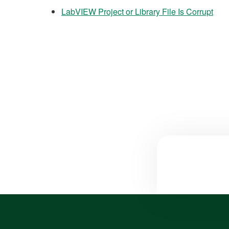
LabVIEW Project or Library File Is Corrupt