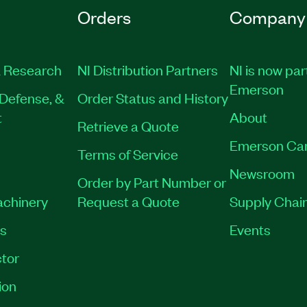
Orders
Company
 Research
NI Distribution Partners
NI is now par
Emerson
Defense, &
Order Status and History
t
About
Retrieve a Quote
Emerson Ca
Terms of Service
Newsroom
Order by Part Number or
achinery
Request a Quote
Supply Chain
es
Events
tor
ion