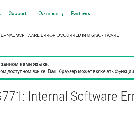
Support
Community
Partners
INTERNAL SOFTWARE ERROR OCCURRED IN MIG SOFTWARE
бранном вами языке.
м доступном языке. Ваш браузер может включать функции, 
71: Internal Software Er