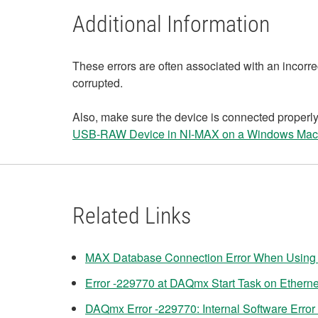
Additional Information
These errors are often associated with an incorre
corrupted.
Also, make sure the device is connected properly
USB-RAW Device in NI-MAX on a Windows Mac
Related Links
MAX Database Connection Error When Using 
Error -229770 at DAQmx Start Task on Ether
DAQmx Error -229770: Internal Software Error