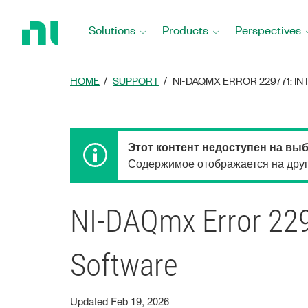
Return
to
Solutions
Products
Perspectives
Home
Page
HOME
SUPPORT
NI-DAQMX ERROR 229771: 
Этот контент недоступен на вы
Содержимое отображается на друго
NI-DAQmx Error 2297
Software
Updated Feb 19, 2026