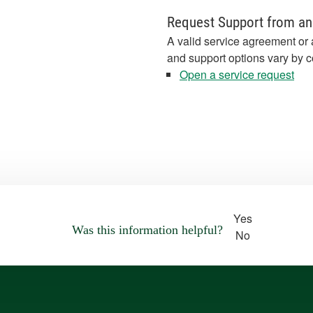
Request Support from an
A valid service agreement or 
and support options vary by c
Open a service request
Yes
Was this information helpful?
No