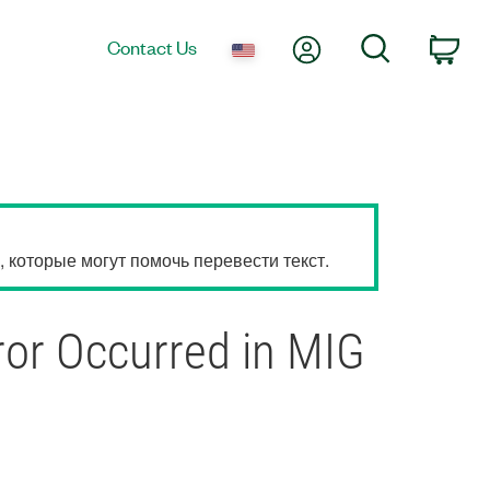
My Account
Search
Contact Us
Car
которые могут помочь перевести текст.
ror Occurred in MIG