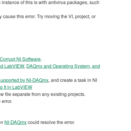
stance of this is with antivirus packages, such
ause this error. Try moving the VI, project, or
Corrupt NI Software
.
d LabVIEW
,
DAQmx and Operating System, and
 Supported by NI-DAQmx
, and create a task in NI
g It in LabVIEW
w file separate from any existing projects.
 error.
en
NI-DAQmx
could resolve the error.