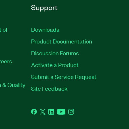
Support
t of
Downloads
Product Documentation
Discussion Forums
reers
Activate a Product
Submit a Service Request
 & Quality
Site Feedback
Facebook
Twitter
LinkedIn
YouTube
Instagram