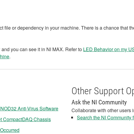
ct file or dependency in your machine. There is a chance that th
 and you can see it in NI MAX. Refer to
LED Behavior on my 
hine
.
Other Support O
Ask the NI Community
NOD32 Anti-Virus Software
Collaborate with other users 
Search the NI Community fo
net CompactDAQ Chassis
 Occurred