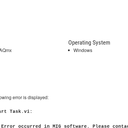
Operating System
DAQmx
Windows
wing error is displayed:
art Task.vi:
 Error occurred in MIG software. Please conta