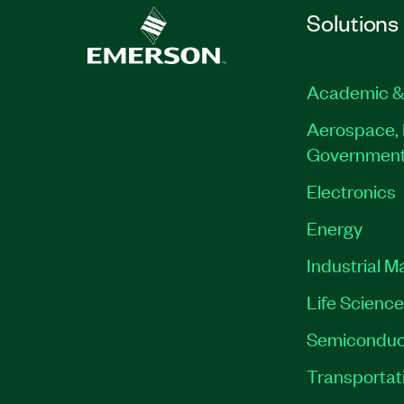
Solutions
Academic &
Aerospace, 
Governmen
Electronics
Energy
Industrial M
Life Scienc
Semiconduc
Transportat