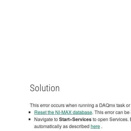
Solution
This error occurs when running a DAQmx task or
Reset the NI-MAX database
. This error can b
Navigate to
Start»Services
to open Services. 
automatically as described
here
.