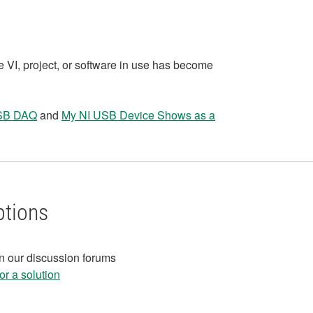
e VI, project, or software in use has become
USB DAQ
and
My NI USB Device Shows as a
ptions
in our discussion forums
r a solution