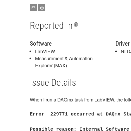
Reported In
Software
Driver
LabVIEW
NI-
Measurement & Automation
Explorer (MAX)
Issue Details
When I run a DAQmx task from LabVIEW, the follo
Error -229771 occurred at DAQmx St
Possible reason: Internal Software