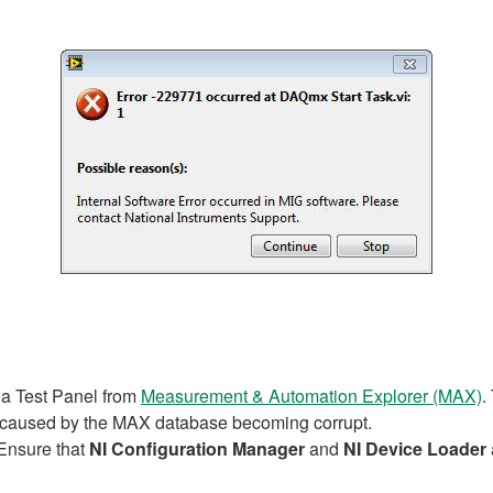
 a Test Panel from
Measurement & Automation Explorer (MAX)
.
e caused by the MAX database becoming corrupt.
Ensure that
NI Configuration Manager
and
NI Device Loader