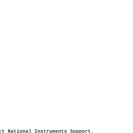
ct National Instruments Support.