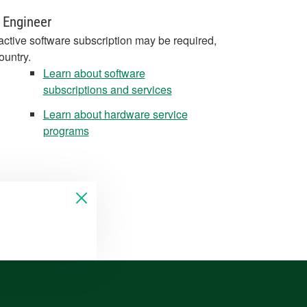
 Engineer
active software subscription may be required,
ountry.
Learn about software
subscriptions and services
Learn about hardware service
programs