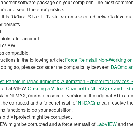
another software package on your computer. The most common in
e and see if the error persists.
g this
on a secured network drive may c
DAQmx Start Task.vi
r persists.
l.
inistrator account.
LabVIEW.
ss compatible.
uctions in the following article:
Force Reinstall Non-Working or 
e doing so, please consider the compatibility between
DAQmx an
est Panels in Measurement & Automation Explorer for Devices
y of LabVIEW:
Creating a Virtual Channel in NI-DAQmx and Usin
k in NI MAX, recreate a smaller version of the original VI in a ne
 be corrupted and a force reinstall of
NI-DAQmx
can resolve the
 functions to do your acquisition.
e old VI/project might be corrupted.
IEW might be corrupted and a force reinstall of
LabVIEW
and th