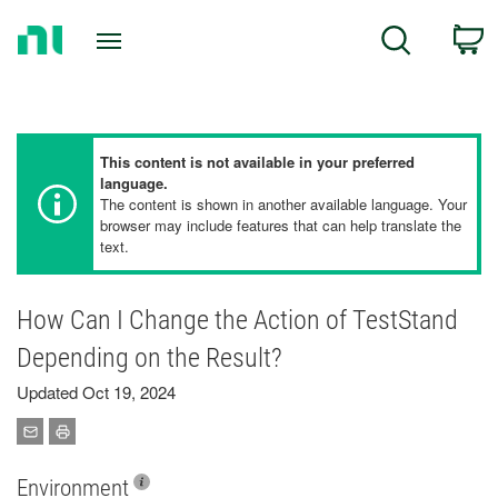
Return
C
Search
to
Home
Page
This content is not available in your preferred
language.
The content is shown in another available language. Your
browser may include features that can help translate the
text.
How Can I Change the Action of TestStand
Depending on the Result?
Updated Oct 19, 2024
Environment