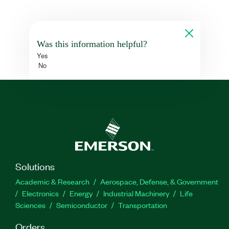
Was this information helpful?
Yes
No
Solutions
Academic & Research
Aerospace, Defense, & Government
Electronics
Energy
Industrial Machinery
Life
Sciences
Semiconductor
Transportation
Orders