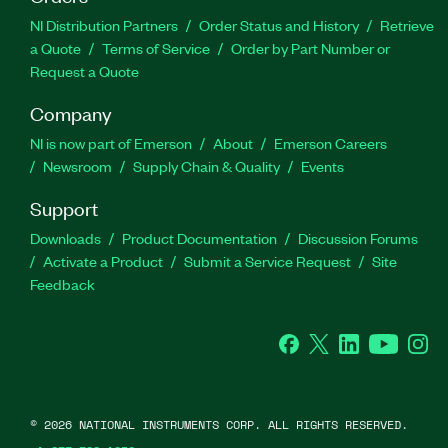
NI Distribution Partners
Order Status and History
Retrieve
a Quote
Terms of Service
Order by Part Number or
Request a Quote
Company
NI is now part of Emerson
About
Emerson Careers
Newsroom
Supply Chain & Quality
Events
Support
Downloads
Product Documentation
Discussion Forums
Activate a Product
Submit a Service Request
Site
Feedback
Facebook
Twitter
LinkedIn
YouTube
Ins
©
2026
NATIONAL INSTRUMENTS CORP. ALL RIGHTS RESERVED.