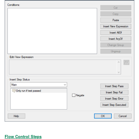
Flow Control Steps