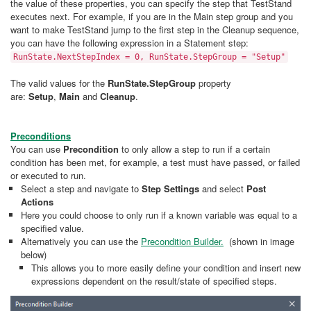
the value of these properties, you can specify the step that TestStand
executes next. For example, if you are in the Main step group and you
want to make TestStand jump to the first step in the Cleanup sequence,
you can have the following expression in a Statement step:
RunState.NextStepIndex = 0, RunState.StepGroup = "Setup"
The valid values for the
RunState.StepGroup
property
are:
Setup
,
Main
and
Cleanup
.
Preconditions
You can use
Precondition
to only allow a step to run if a certain
condition has been met, for example, a test must have passed, or failed
or executed to run.
Select a step and navigate to
Step Settings
and select
Post
Actions
Here you could choose to only run if a known variable was equal to a
specified value.
Alternatively you can use the
Precondition Builder.
(shown in image
below)
This allows you to more easily define your condition and insert new
expressions dependent on the result/state of specified steps.