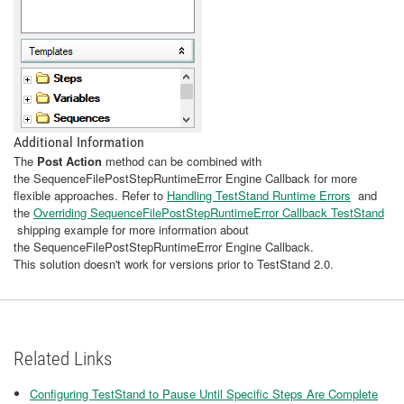
Additional Information
The
Post Action
method can be combined with
the SequenceFilePostStepRuntimeError Engine Callback for more
flexible approaches. Refer to
Handling TestStand Runtime Errors
and
the
Overriding SequenceFilePostStepRuntimeError Callback TestStand
shipping example for more information about
the SequenceFilePostStepRuntimeError Engine Callback.
This solution doesn't work for versions prior to TestStand 2.0.
Related Links
Configuring TestStand to Pause Until Specific Steps Are Complete