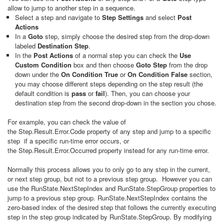
allow to jump to another step in a sequence.
Select a step and navigate to
Step Settings
and select
Post
Actions
In a
Goto
step, simply choose the desired step from the drop-down
labeled
Destination Step
.
In the
Post Actions
of a normal step you can check the
Use
Custom Condition
box and then choose
Goto Step
from the drop
down under the
On Condition True
or
On Condition False
section,
you may choose different steps depending on the step result (the
default condition is
pass
or
fail
). Then, you can choose your
destination step from the second drop-down in the section you chose.
For example, you can check the value of
the Step.Result.Error.Code property of any step and jump to a specific
step if a specific run-time error occurs, or
the Step.Result.Error.Occurred property instead for any run-time error.
Normally this process allows you to only go to any step in the current,
or next step group, but not to a previous step group. However you can
use the RunState.NextStepIndex and RunState.StepGroup properties to
jump to a previous step group. RunState.NextStepIndex contains the
zero-based index of the desired step that follows the currently executing
step in the step group indicated by
RunState.StepGroup. By modifying