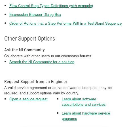
Flow Control Step Types Definitions (with example)
Expression Browser Dialog Box
Order of Actions that a Step Performs Within a TestStand Sequence
Other Support Options
Ask the NI Community
Collaborate with other users in our discussion forums
Search the NI Community for a solution
Request Support from an Engineer
A valid service agreement or active software subscription may be
required, and support options vary by country.
Open a service request
Learn about software
subscriptions and services
Learn about hardware service
programs