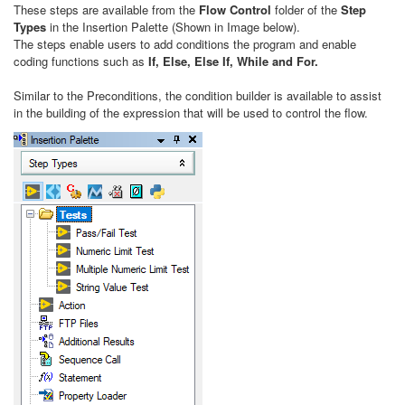
These steps are available from the
Flow Control
folder of the
Step
Types
in the Insertion Palette (Shown in Image below).
The steps enable users to add conditions the program and enable
coding functions such as
If, Else, Else If, While and For.
Similar to the
Preconditions, the condition builder is available to assist
in the building of the expression that will be used to control the flow.