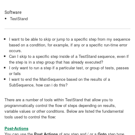
Software
TestStand
I want to be able to skip or jump to a specific step from my sequence
based on a condition, for example, if any or a specific run-time error
occurs.
Can I skip to a specific step inside of a TestStand sequence, even if
the step is in a step group that has already executed?
I only want to run a step if a particular test, or group of tests, passes
or fails
I want to end the MainSequence based on the results of a
SubSequence, how can i do this?
There are a number of tools within TestStand that allow you to
programmatically control the flow of steps depending on results,
variable values or other conditions. Below are listed the fundamental
tools used to control the flow:
Post-Actions
You can use the
Post Actions
of any step and / or a
Goto
step type