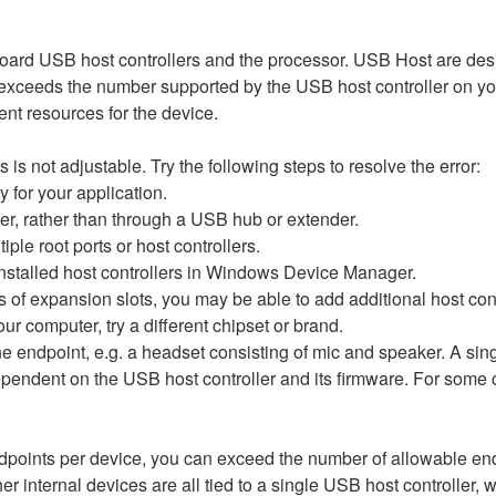
oard USB host controllers and the processor. USB Host are des
 exceeds the number supported by the USB host controller on yo
ient resources for the device.
 not adjustable. Try the following steps to resolve the error:
for your application.
er, rather than through a USB hub or extender.
ple root ports or host controllers.
nstalled host controllers in Windows Device Manager.
s of expansion slots, you may be able to add additional host co
ur computer, try a different chipset or brand.
endpoint, e.g. a headset consisting of mic and speaker. A sing
endent on the USB host controller and its firmware. For some co
points per device, you can exceed the number of allowable e
 internal devices are all tied to a single USB host controller