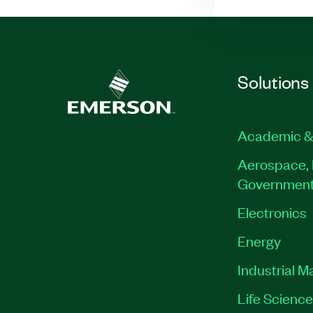
Solutions
Academic &
Aerospace, 
Governmen
Electronics
Energy
Industrial M
Life Scienc