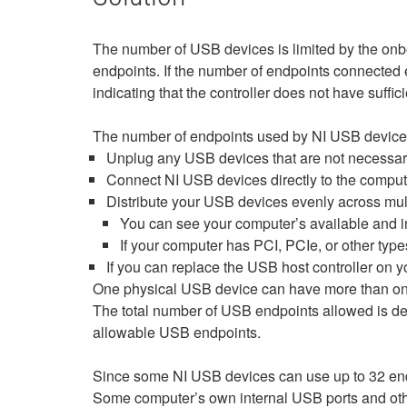
The number of USB devices is limited by the onb
endpoints. If the number of endpoints connected
indicating that the controller does not have suffic
The number of endpoints used by NI USB devices is
Unplug any USB devices that are not necessary 
Connect NI USB devices directly to the comput
Distribute your USB devices evenly across multi
You can see your computer’s available and i
If your computer has PCI, PCIe, or other type
If you can replace the USB host controller on yo
One physical USB device can have more than one 
The total number of USB endpoints allowed is dep
allowable USB endpoints.
Since some NI USB devices can use up to 32 end
Some computer’s own internal USB ports and other