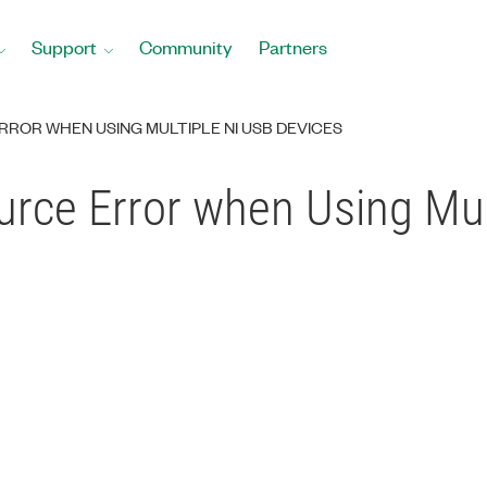
Support
Community
Partners
ROR WHEN USING MULTIPLE NI USB DEVICES
ce Error when Using Mul