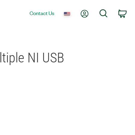
My Account
Search
Contact Us
Car
tiple NI USB