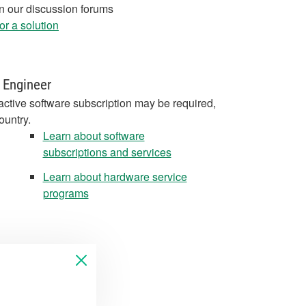
in our discussion forums
r a solution
 Engineer
active software subscription may be required,
ountry.
Learn about software
subscriptions and services
Learn about hardware service
programs