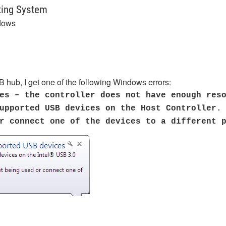
ting System
dows
 hub, I get one of the following Windows errors:
es – the controller does not have enough res
upported USB devices on the Host Controller.
or connect one of the devices to a different