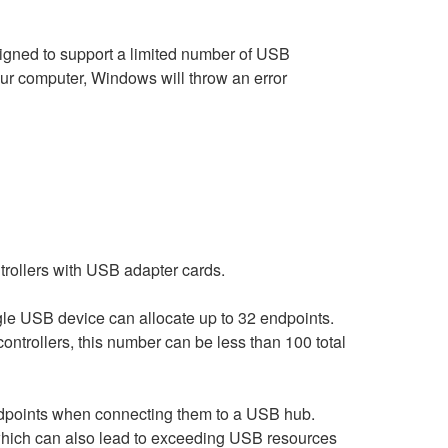
igned to support a limited number of USB
ur computer, Windows will throw an error
ntrollers with USB adapter cards.
le USB device can allocate up to 32 endpoints.
ntrollers, this number can be less than 100 total
ndpoints when connecting them to a USB hub.
, which can also lead to exceeding USB resources