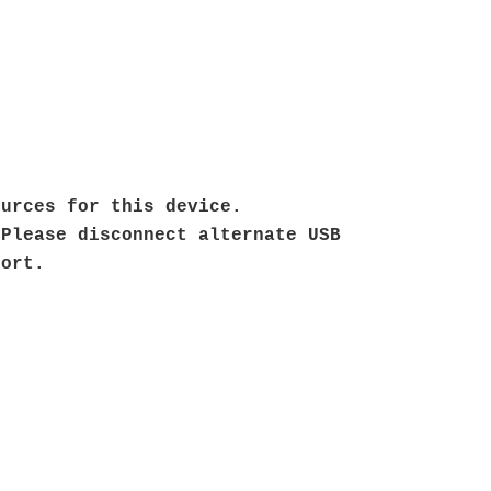
ources for this device.
 Please disconnect alternate USB
 port.