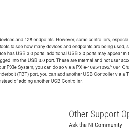
devices and 128 endpoints. However, some controllers, especiall
 tools to see how many devices and endpoints are being used, 
device has USB 3.0 ports, additional USB 2.0 ports may appear i
gged into the USB 3.0 port. These are internal and not user acc
your PXIe System, you can do so via a PXIe-1095/1092/1084 Chas
nderbolt (TBT) port, you can add another USB Controller via a 
instead of adding another USB Controller.
Other Support O
Ask the NI Community