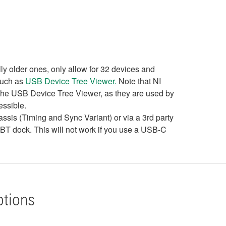
y older ones, only allow for 32 devices and
such as
USB Device Tree Viewer.
Note that NI
n the USB Device Tree Viewer, as they are used by
essible.
sis (Timing and Sync Variant) or via a 3rd party
TBT dock. This will not work if you use a USB-C
ptions