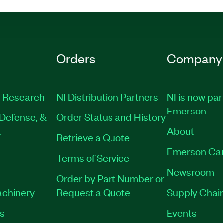
Orders
Company
 Research
NI Distribution Partners
NI is now par
Emerson
Defense, &
Order Status and History
t
About
Retrieve a Quote
Emerson Ca
Terms of Service
Newsroom
Order by Part Number or
achinery
Request a Quote
Supply Chain
es
Events