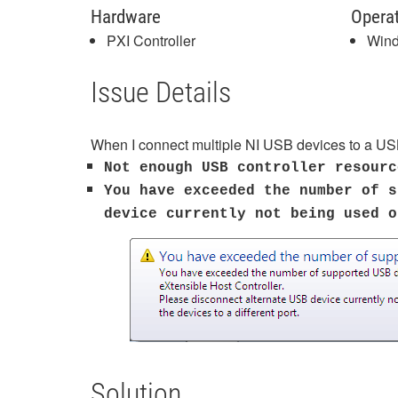
Hardware
Opera
PXI Controller
Win
Issue Details
When I connect multiple NI USB devices to a USB
Not enough USB controller resourc
You have exceeded the number of s
device currently not being used 
Solution