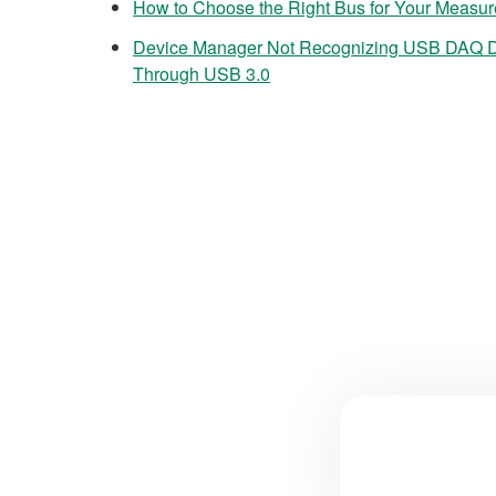
How to Choose the Right Bus for Your Measu
Device Manager Not Recognizing USB DAQ 
Through USB 3.0