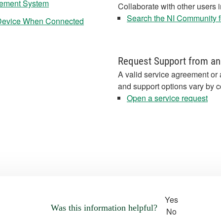
rement System
Collaborate with other users 
Search the NI Community fo
Device When Connected
Request Support from an
A valid service agreement or 
and support options vary by c
Open a service request
Yes
Was this information helpful?
No