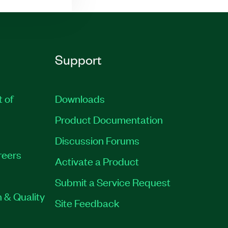
Support
t of
Downloads
Product Documentation
Discussion Forums
reers
Activate a Product
Submit a Service Request
 & Quality
Site Feedback