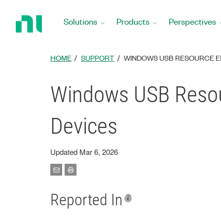
Return
to
Solutions
Products
Perspectives
Home
Page
HOME
SUPPORT
WINDOWS USB RESOURCE ER
Windows USB Resour
Devices
Updated Mar 6, 2026
Reported In