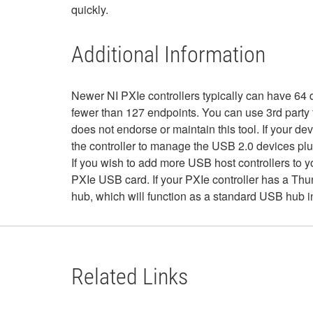
quickly.
Additional Information
Newer NI PXIe controllers typically can have 64 
fewer than 127 endpoints. You can use 3rd party
does not endorse or maintain this tool. If your 
the controller to manage the USB 2.0 devices plu
If you wish to add more USB host controllers to 
PXIe USB card. If your PXIe controller has a Thu
hub, which will function as a standard USB hub 
Related Links