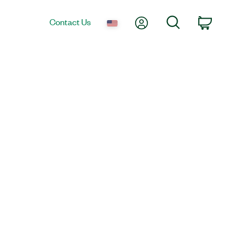
My Account
Search
Contact Us
Car