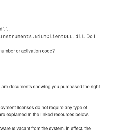
,
dll
. Do I
Instruments.NiLmClientDLL.dll
 number or activation code?
d are documents showing you purchased the right
oyment licenses do not require any type of
are explained in the linked resources below.
re is vacant from the system. In effect, the