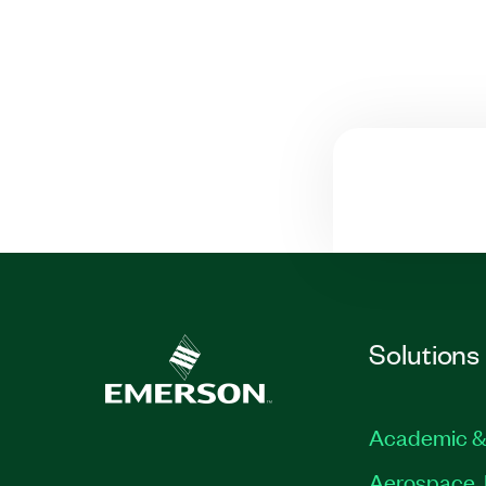
Solutions
Academic &
Aerospace, 