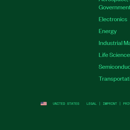
Governmen
Electronics
Energy
Industrial M
Life Scienc
Semiconduc
Transportat
UNITED STATES
LEGAL
|
IMPRINT
|
PRI