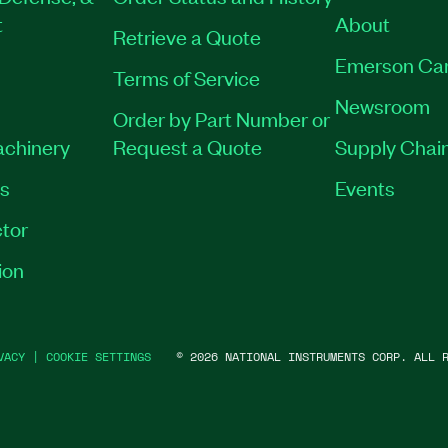
t
About
Retrieve a Quote
Emerson Ca
Terms of Service
Newsroom
Order by Part Number or
achinery
Request a Quote
Supply Chain
es
Events
tor
ion
VACY
|
COOKIE SETTINGS
©
2026
NATIONAL INSTRUMENTS CORP. ALL R