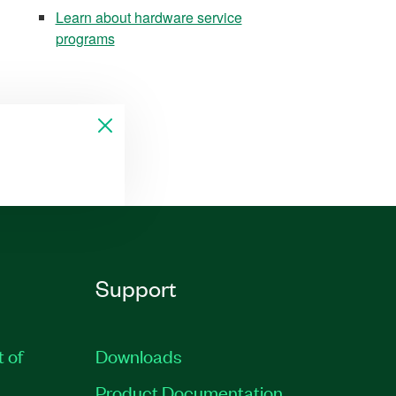
Learn about hardware service
programs
Support
t of
Downloads
Product Documentation