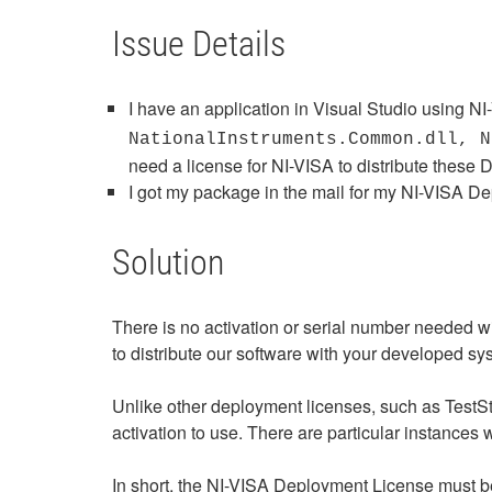
Issue Details
I have an application in Visual Studio using N
NationalInstruments.Common.dll, N
need a license for NI-VISA to distribute these 
I got my package in the mail for my NI-VISA De
Solution
There is no activation or serial number needed
to distribute our software with your developed s
Unlike other deployment licenses, such as TestS
activation to use. There are particular instance
In short, the NI-VISA Deployment License must be