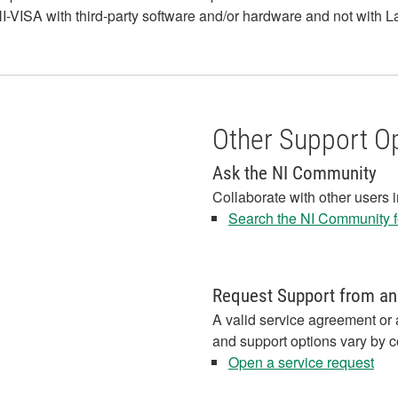
-VISA with third-party software and/or hardware and not with 
Other Support O
Ask the NI Community
Collaborate with other users 
Search the NI Community fo
Request Support from an
A valid service agreement or 
and support options vary by c
Open a service request