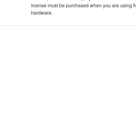
license must be purchased when you are using NI
hardware.