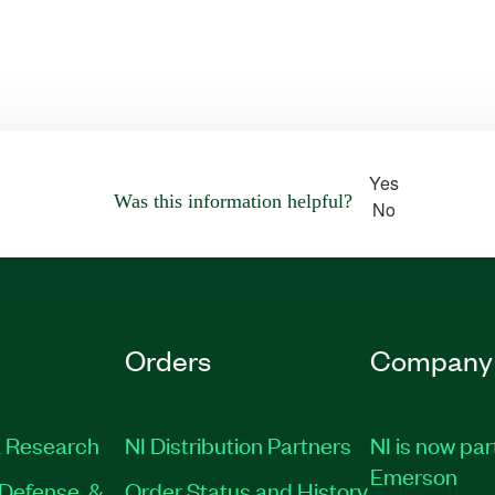
Yes
Was this information helpful?
No
Orders
Company
 Research
NI Distribution Partners
NI is now par
Emerson
Defense, &
Order Status and History