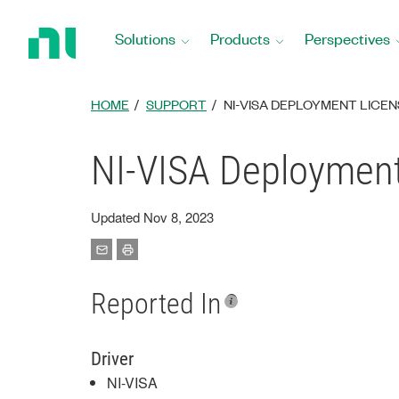
Return
to
Solutions
Products
Perspectives
Home
Page
HOME
SUPPORT
NI-VISA DEPLOYMENT LICEN
NI-VISA Deployment
Updated Nov 8, 2023
Reported In
Driver
NI-VISA