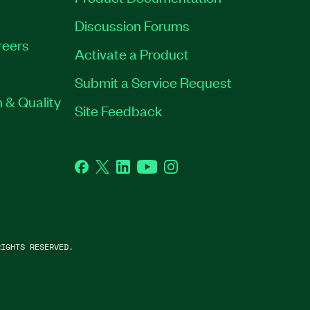
Discussion Forums
reers
Activate a Product
Submit a Service Request
 & Quality
Site Feedback
Facebook
Twitter
LinkedIn
YouTube
Instagram
IGHTS RESERVED.