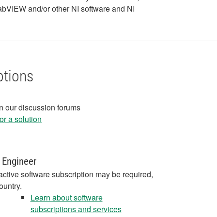
LabVIEW and/or other NI software and NI
ptions
in our discussion forums
r a solution
 Engineer
active software subscription may be required,
ountry.
Learn about software
subscriptions and services