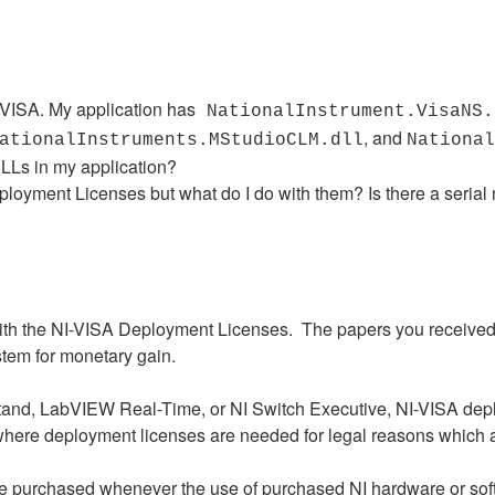
I-VISA. My application has
NationalInstrument.VisaNS.
, and
ationalInstruments.MStudioCLM.dll
National
DLLs in my application?
ployment Licenses but what do I do with them? Is there a serial
 with the NI-VISA Deployment Licenses. The papers you receive
ystem for monetary gain.
tand, LabVIEW Real-Time, or NI Switch Executive, NI-VISA depl
s where deployment licenses are needed for legal reasons which 
 purchased whenever the use of purchased NI hardware or softwa