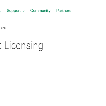
Support
Community
Partners
SING
 Licensing