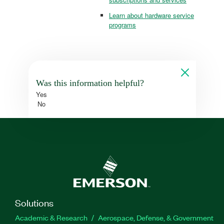
Learn about hardware service
programs
Was this information helpful?
Yes
No
Solutions
Academic & Research
Aerospace, Defense, & Government