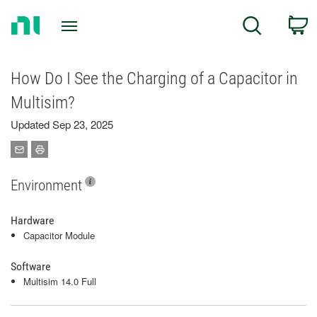
Return
C
Search
to
Home
Page
How Do I See the Charging of a Capacitor in
Multisim?
Updated Sep 23, 2025
Environment
Hardware
Capacitor Module
Software
Multisim 14.0 Full