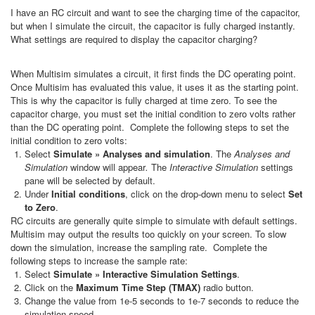
I have an RC circuit and want to see the charging time of the capacitor,
but when I simulate the circuit, the capacitor is fully charged instantly.
What settings are required to display the capacitor charging?
When Multisim simulates a circuit, it first finds the DC operating point.
Once Multisim has evaluated this value, it uses it as the starting point.
This is why the capacitor is fully charged at time zero. To see the
capacitor charge, you must set the initial condition to zero volts rather
than the DC operating point. Complete the following steps to set the
initial condition to zero volts:
Select
Simulate » Analyses and simulation
. The
Analyses and
Simulation
window will appear
.
The
Interactive Simulation
settings
pane will be selected by default.
Under
Initial conditions
, click on the drop-down menu to select
Set
to Zero
.
RC circuits are generally quite simple to simulate with default settings.
Multisim may output the results too quickly on your screen. To slow
down the simulation, increase the sampling rate. Complete the
following steps to increase the sample rate:
Select
Simulate » Interactive Simulation Settings
.
Click on the
Maximum Time Step (TMAX)
radio button.
Change the value from 1e-5 seconds to 1e-7 seconds to reduce the
simulation speed.