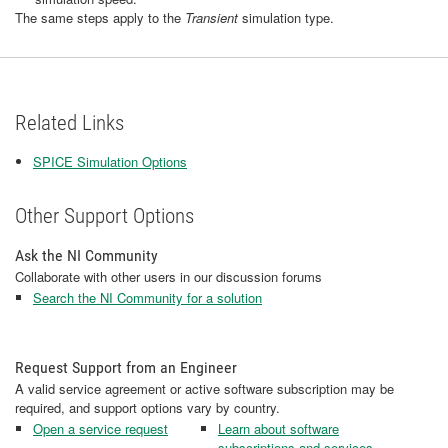
The same steps apply
to the
Transient
simulation type.
Related Links
SPICE Simulation Options
Other Support Options
Ask the NI Community
Collaborate with other users in our discussion forums
Search the NI Community for a solution
Request Support from an Engineer
A valid service agreement or active software subscription may be
required, and support options vary by country.
Open a service request
Learn about software
subscriptions and services