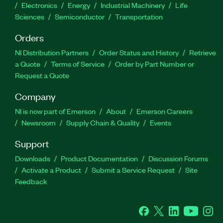
Electronics
Energy
Industrial Machinery
Life
Sciences
Semiconductor
Transportation
Orders
NI Distribution Partners
Order Status and History
Retrieve
a Quote
Terms of Service
Order by Part Number or
Request a Quote
Company
NI is now part of Emerson
About
Emerson Careers
Newsroom
Supply Chain & Quality
Events
Support
Downloads
Product Documentation
Discussion Forums
Activate a Product
Submit a Service Request
Site
Feedback
Facebook
Twitter
LinkedIn
YouTube
Ins