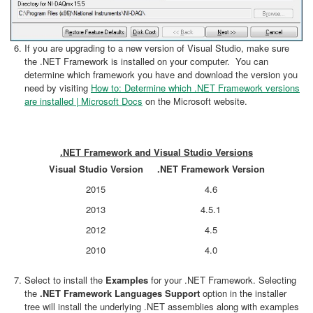
If you are upgrading to a new version of Visual Studio, make sure
the .NET Framework is installed on your computer. You can
determine which framework you have and download the version you
need by visiting
How to: Determine which .NET Framework versions
are installed | Microsoft Docs
on the Microsoft website.
.NET Framework and Visual Studio Versions
Visual Studio Version
.NET Framework Version
2015
4.6
2013
4.5.1
2012
4.5
2010
4.0
Select to install the
Examples
for your .NET Framework. Selecting
the
.NET Framework Languages Support
option in the installer
tree will install the underlying .NET assemblies along with examples