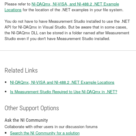
Please refer to
NI-DAQmx, NI-VISA, and NI-488.2 .NET Example
Locations
for the location of the .NET examples in your file system.
You do not have to have Measurement Studio installed to use the .NET
API for NI-DAQmx in Visual Studio. But be aware that in some cases,
the NI-DAQmx DLL can be stored in a folder named after Measurement
Studio even if you don't have Measurement Studio installed.
Related Links
NI-DAQmx, NI-VISA and NI-488.2 .NET Example Locations
Is Measurement Studio Required to Use NI-DAQmx in .NET?
Other Support Options
Ask the NI Community
Collaborate with other users in our discussion forums
Search the NI Community for a solution