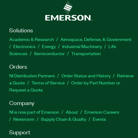
Solutions
Academic & Research
Aerospace, Defense, & Government
Electronics
Energy
Industrial Machinery
Life
Sciences
Semiconductor
Transportation
Orders
NI Distribution Partners
Order Status and History
Retrieve
a Quote
Terms of Service
Order by Part Number or
Request a Quote
Company
NI is now part of Emerson
About
Emerson Careers
Newsroom
Supply Chain & Quality
Events
Support