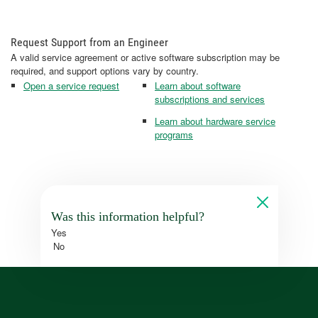
Request Support from an Engineer
A valid service agreement or active software subscription may be
required, and support options vary by country.
Open a service request
Learn about software
subscriptions and services
Learn about hardware service
programs
Was this information helpful?
Yes
No