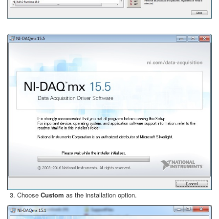
Choose
Custom
as the installation option.