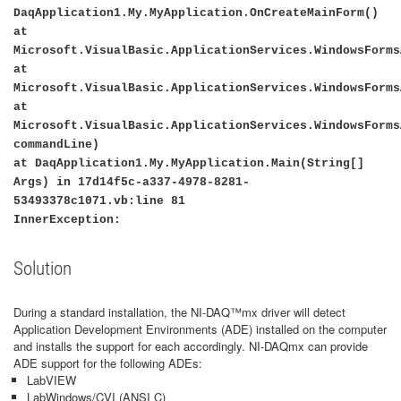
DaqApplication1.My.MyApplication.OnCreateMainForm()
at
Microsoft.VisualBasic.ApplicationServices.WindowsForms
at
Microsoft.VisualBasic.ApplicationServices.WindowsForms
at
Microsoft.VisualBasic.ApplicationServices.WindowsForms
commandLine)
at DaqApplication1.My.MyApplication.Main(String[]
Args) in 17d14f5c-a337-4978-8281-
53493378c1071.vb:line 81
InnerException:
Solution
During a standard installation, the NI-DAQ
™
mx driver will detect
Application Development Environments (ADE) installed on the computer
and installs the support for each accordingly. NI-DAQmx can provide
ADE support for the following ADEs:
LabVIEW
LabWindows/CVI (ANSI C)