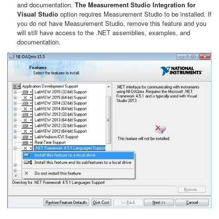
and documentation.
The Measurement Studio Integration for
Visual Studio
option requires Measurement Studio to be installed. If
you do not have Measurement Studio, remove this feature and you
will still have access to the .NET assemblies, examples, and
documentation.