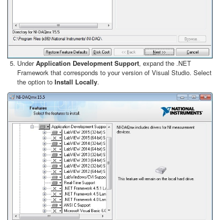
Under
Application Development Support
, expand the .NET
Framework that corresponds to your version of Visual Studio. Select
the option to
Install Locally
.