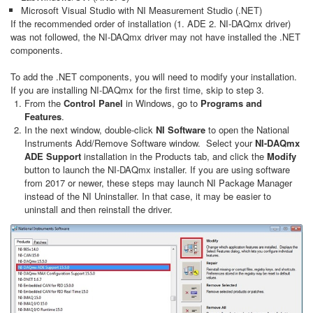
Microsoft Visual Studio with NI Measurement Studio (.NET)
If the recommended order of installation (1. ADE 2. NI-DAQmx driver)
was not followed, the NI-DAQmx driver may not have installed the .NET
components.
To add the .NET components, you will need to modify your installation.
If you are installing NI-DAQmx for the first time, skip to step 3.
From the
Control Panel
in Windows, go to
Programs and
Features
.
In the next window, double-click
NI Software
to open the National
Instruments Add/Remove Software window. Select your
NI-DAQmx
ADE Support
installation in the Products tab, and click the
Modify
button to launch the NI-DAQmx installer. If you are using software
from 2017 or newer, these steps may launch NI Package Manager
instead of the NI Uninstaller. In that case, it may be easier to
uninstall and then reinstall the driver.