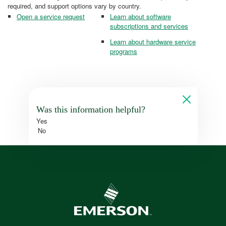
required, and support options vary by country.
Open a service request
Learn about software
subscriptions and services
Learn about hardware service
programs
Was this information helpful?
Yes
No