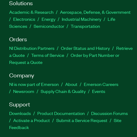
Solutions
Academic & Research
Aerospace, Defense, & Government
Electronics
Energy
Industrial Machinery
Life
Sciences
Semiconductor
Transportation
Orders
NI Distribution Partners
Order Status and History
Retrieve
a Quote
Terms of Service
Order by Part Number or
Request a Quote
Company
NI is now part of Emerson
About
Emerson Careers
Newsroom
Supply Chain & Quality
Events
Support
Downloads
Product Documentation
Discussion Forums
Activate a Product
Submit a Service Request
Site
Feedback