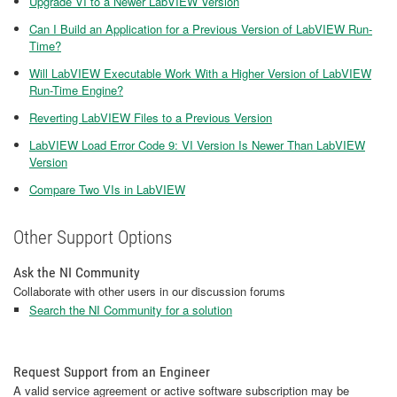
Upgrade VI to a Newer LabVIEW Version
Can I Build an Application for a Previous Version of LabVIEW Run-
Time?
Will LabVIEW Executable Work With a Higher Version of LabVIEW
Run-Time Engine?
Reverting LabVIEW Files to a Previous Version
LabVIEW Load Error Code 9: VI Version Is Newer Than LabVIEW
Version
Compare Two VIs in LabVIEW
Other Support Options
Ask the NI Community
Collaborate with other users in our discussion forums
Search the NI Community for a solution
Request Support from an Engineer
A valid service agreement or active software subscription may be