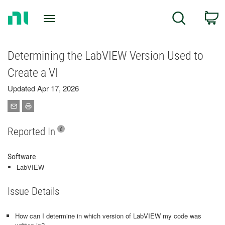
Return
C
Search
to
Home
Page
Determining the LabVIEW Version Used to
Create a VI
Updated Apr 17, 2026
Reported In
Software
LabVIEW
Issue Details
How can I determine in which version of LabVIEW my code was