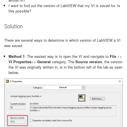
written in?
I want to find out the version of LabVIEW that my VI is saved for. Is
this possible?
Solution
There are several ways to determine in which version of LabVIEW a VI
was saved:
Method 1
: The easiest way is to open the VI and navigate to
File
>>
VI Properties
>>
General
category. The
Source version
, the version
the VI was originally written in, is in the bottom left of the tab as seen
below.