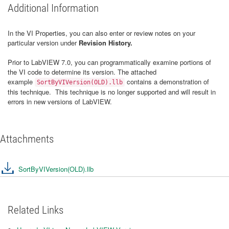
Additional Information
In the VI Properties, you can also enter or review notes on your
particular version under
Revision History.
Prior to LabVIEW 7.0, you can programmatically examine portions of
the VI code to determine its version. The attached
example
contains a demonstration of
SortByVIVersion(OLD).llb
this technique. This technique is no longer supported and will result in
errors in new versions of LabVIEW.
Attachments
SortByVIVersion(OLD).llb
Related Links