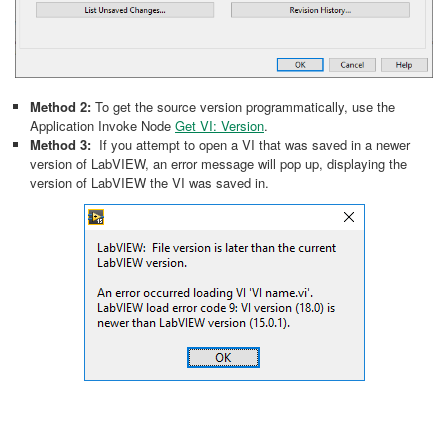
Method 2:
To get the source version programmatically, use the
Application Invoke Node
Get VI: Version
.
Method 3:
If you attempt to open a VI that was saved in a newer
version of LabVIEW, an error message will pop up, displaying the
version of LabVIEW the VI was saved in.