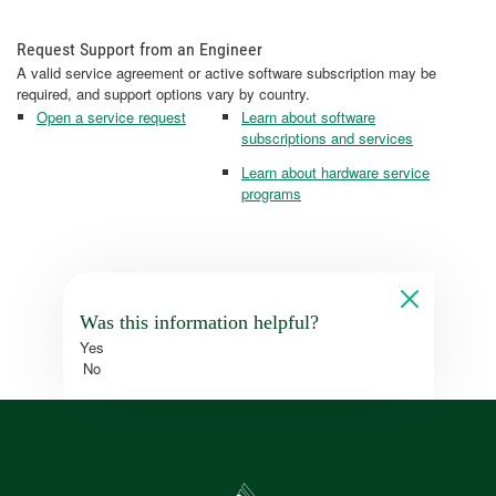
Request Support from an Engineer
A valid service agreement or active software subscription may be
required, and support options vary by country.
Open a service request
Learn about software
subscriptions and services
Learn about hardware service
programs
Was this information helpful?
Yes
No