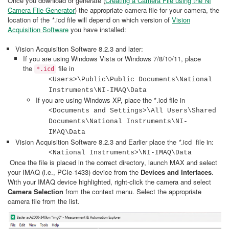
Once you download or generate (
Creating a Camera File using the NI
Camera File Generator
) the appropriate camera file for your camera, the
location of the
*
.icd file will depend on which version of
Vision
Acquisition Software
you have installed:
Vision Acquisition Software 8.2.3 and later:
If you are using Windows Vista or Windows 7/8/10/11, place
the
file in
*.icd
<Users>\Public\Public Documents\National
Instruments\NI-IMAQ\Data
If you are using Windows XP, place the *.icd file in
<Documents and Settings>\All Users\Shared
Documents\National Instruments\NI-
IMAQ\Data
Vision Acquisition Software 8.2.3 and Earlier place the
*
.icd file in:
<National Instruments>\NI-IMAQ\Data
Once the file is placed in the correct directory, launch MAX and select
your IMAQ (i.e., PCIe-1433) device from the
Devices and Interfaces
.
With your IMAQ device highlighted, right-click the camera and select
Camera Selection
from the context menu. Select the appropriate
camera file from the list.