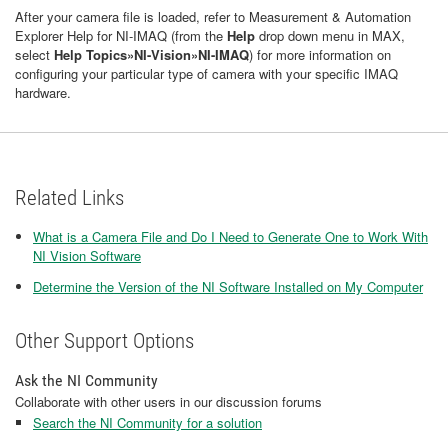
After your camera file is loaded, refer to Measurement & Automation
Explorer Help for NI-IMAQ (from the
Help
drop down menu in MAX,
select
Help Topics»NI-Vision»NI-IMAQ
) for more information on
configuring your particular type of camera with your specific IMAQ
hardware.
Related Links
What is a Camera File and Do I Need to Generate One to Work With
NI Vision Software
Determine the Version of the NI Software Installed on My Computer
Other Support Options
Ask the NI Community
Collaborate with other users in our discussion forums
Search the NI Community for a solution