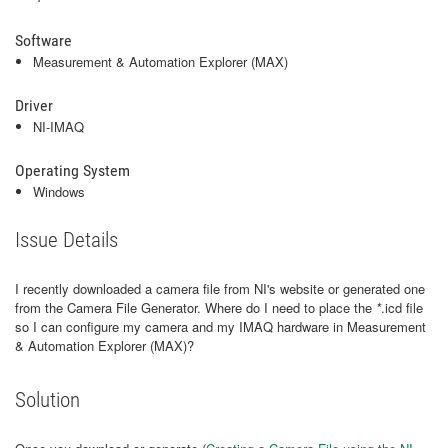
Software
Measurement & Automation Explorer (MAX)
Driver
NI-IMAQ
Operating System
Windows
Issue Details
I recently downloaded a camera file from NI's website or generated one
from the Camera File Generator. Where do I need to place the
*
.icd file
so I can configure my camera and my IMAQ hardware in Measurement
& Automation Explorer (MAX)?
Solution