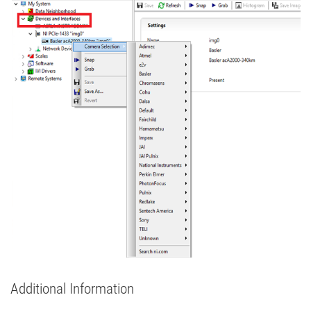
Additional Information