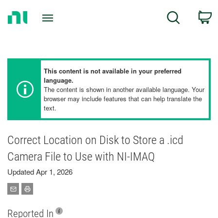
Return
C
Search
to
Home
Page
This content is not available in your preferred
language.
The content is shown in another available language. Your
browser may include features that can help translate the
text.
Correct Location on Disk to Store a .icd
Camera File to Use with NI-IMAQ
Updated Apr 1, 2026
Reported In