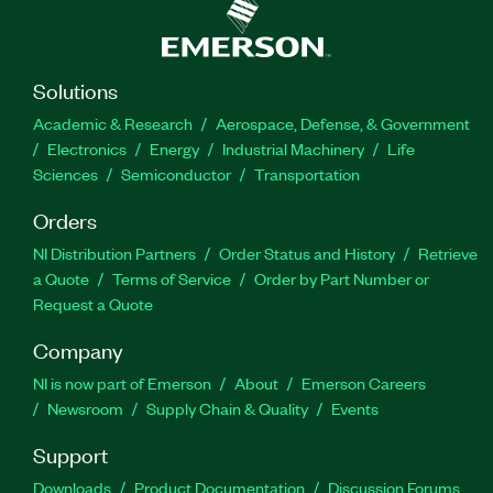
Solutions
Academic & Research
Aerospace, Defense, & Government
Electronics
Energy
Industrial Machinery
Life
Sciences
Semiconductor
Transportation
Orders
NI Distribution Partners
Order Status and History
Retrieve
a Quote
Terms of Service
Order by Part Number or
Request a Quote
Company
NI is now part of Emerson
About
Emerson Careers
Newsroom
Supply Chain & Quality
Events
Support
Downloads
Product Documentation
Discussion Forums