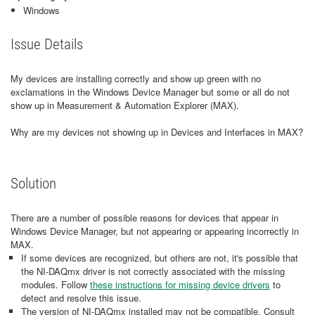
Windows
Issue Details
My devices are installing correctly and show up green with no
exclamations in the Windows Device Manager but some or all do not
show up in Measurement & Automation Explorer (MAX).
Why are my devices not showing up in Devices and Interfaces in MAX?
Solution
There are a number of possible reasons for devices that appear in
Windows Device Manager, but not appearing or appearing incorrectly in
MAX.
If some devices are recognized, but others are not, it's possible that
the NI-DAQmx driver is not correctly associated with the missing
modules. Follow
these instructions for missing device drivers
to
detect and resolve this issue.
The version of NI-DAQmx installed may not be compatible. Consult