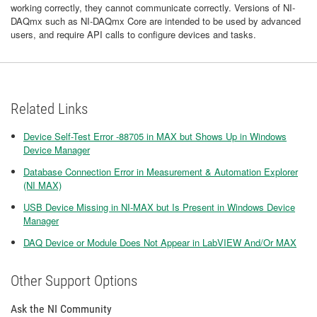
working correctly, they cannot communicate correctly. Versions of NI-
DAQmx such as NI-DAQmx Core are intended to be used by advanced
users, and require API calls to configure devices and tasks.
Related Links
Device Self-Test Error -88705 in MAX but Shows Up in Windows
Device Manager
Database Connection Error in Measurement & Automation Explorer
(NI MAX)
USB Device Missing in NI-MAX but Is Present in Windows Device
Manager
DAQ Device or Module Does Not Appear in LabVIEW And/Or MAX
Other Support Options
Ask the NI Community