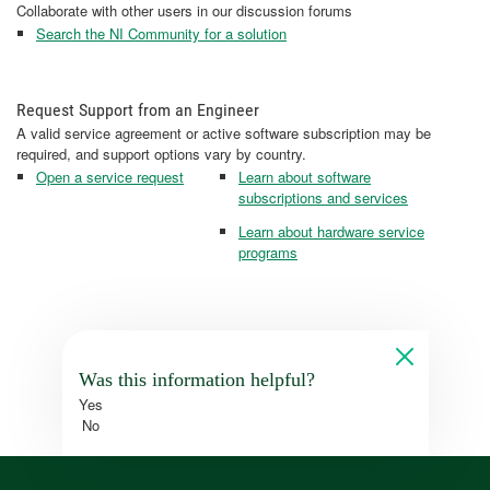
Collaborate with other users in our discussion forums
Search the NI Community for a solution
Request Support from an Engineer
A valid service agreement or active software subscription may be
required, and support options vary by country.
Open a service request
Learn about software
subscriptions and services
Learn about hardware service
programs
Was this information helpful?
Yes
No