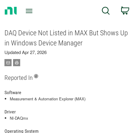
Return
C
Search
to
Home
Page
DAQ Device Not Listed in MAX But Shows Up
in Windows Device Manager
Updated Apr 27, 2026
Reported In
Software
Measurement & Automation Explorer (MAX)
Driver
NI-DAQmx
Operating System