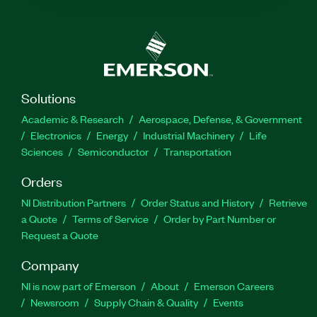
Solutions
Academic & Research
Aerospace, Defense, & Government
Electronics
Energy
Industrial Machinery
Life
Sciences
Semiconductor
Transportation
Orders
NI Distribution Partners
Order Status and History
Retrieve
a Quote
Terms of Service
Order by Part Number or
Request a Quote
Company
NI is now part of Emerson
About
Emerson Careers
Newsroom
Supply Chain & Quality
Events