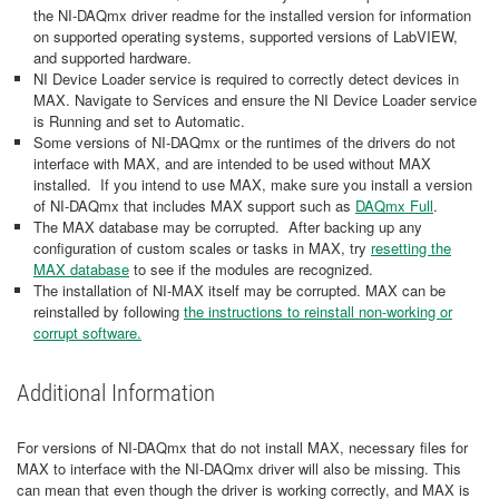
the NI-DAQmx driver readme for the installed version for information
on supported operating systems, supported versions of LabVIEW,
and supported hardware.
NI Device Loader service is required to correctly detect devices in
MAX. Navigate to Services and ensure the NI Device Loader service
is Running and set to Automatic.
Some versions of NI-DAQmx or the runtimes of the drivers do not
interface with MAX, and are intended to be used without MAX
installed. If you intend to use MAX, make sure you install a version
of NI-DAQmx that includes MAX support such as
DAQmx Full
.
The MAX database may be corrupted. After backing up any
configuration of custom scales or tasks in MAX, try
resetting the
MAX database
to see if the modules are recognized.
The installation of NI-MAX itself may be corrupted. MAX can be
reinstalled by following
the instructions to reinstall non-working or
corrupt software.
Additional Information
For versions of NI-DAQmx that do not install MAX, necessary files for
MAX to interface with the NI-DAQmx driver will also be missing. This
can mean that even though the driver is working correctly, and MAX is