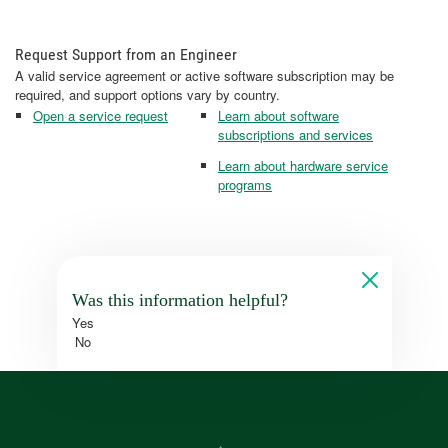
Request Support from an Engineer
A valid service agreement or active software subscription may be
required, and support options vary by country.
Open a service request
Learn about software
subscriptions and services
Learn about hardware service
programs
Was this information helpful?
Yes
No