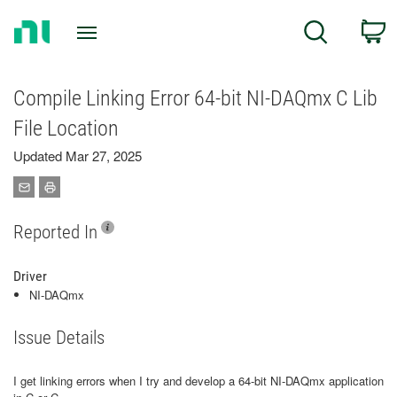
Return
C
Search
to
Home
Page
Compile Linking Error 64-bit NI-DAQmx C Lib
File Location
Updated Mar 27, 2025
Reported In
Driver
NI-DAQmx
Issue Details
I get linking errors when I try and develop a 64-bit NI-DAQmx application