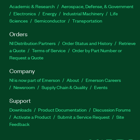
Academic & Research
Aerospace, Defense, & Government
Electronics
Energy
Industrial Machinery
Life
Sciences
Semiconductor
Transportation
Orders
NI Distribution Partners
Order Status and History
Retrieve
a Quote
Terms of Service
Order by Part Number or
Request a Quote
Company
NI is now part of Emerson
About
Emerson Careers
Newsroom
Supply Chain & Quality
Events
Support
Downloads
Product Documentation
Discussion Forums
Activate a Product
Submit a Service Request
Site
Feedback