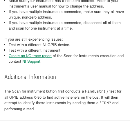
Make sure your instrument has a non-zero address. Refer to your
instrument’s user manual for how to change the address.
If you have multiple instruments connected, make sure they all have
unique, non-zero address.
If you have multiple instruments connected, disconnect all of them
and scan for one instrument at a time.
If you are still experiencing issues:
Test with a different NI GPIB device.
Test with a different instrument.
Create an I/O trace report
of the Scan for Instruments execution and
contact
NI Support
.
Additional Information
The Scan for instrument button first conducts a
test for
FindLstn()
all GPIB address 0-30 to find active listeners on the bus. It will then
attempt to identify these instruments by sending them a
and
*IDN?
performing a read.