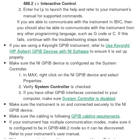
488.2 >> Interactive Control
.
Enter
to launch the help and refer to your instrument’s
help
manual for supported commands.
If you are able to communicate with the instrument in IBIC, then
you should also be able to communicate with the instrument from
any other programming language, such as G code or C. If this
fails, continue with the troubleshooting steps below.
If you are using a Keysight GPIB instrument, refer to
Use Keysight
(HP Agilent) GPIB Devices with NI Software
to ensure it is set up
properly.
Make sure the NI GPIB device is configured as the System
Controller.
In MAX, right click on the NI GPIB device and select
Properties.
Verify
System Controller
is checked.
If you have other GPIB interfaces connected to your
computer, make sure
System Controller is disabled
.
Make sure the instrument is on and connected securely to the NI
GPIB device.
Make sure the cabling is following
GPIB cabling requirements
.
If your instrument has multiple communication modes, make sure it
is configured to be in GPIB/488.2 mode so it can be discovered.
Refer to your instrument’s user manual.