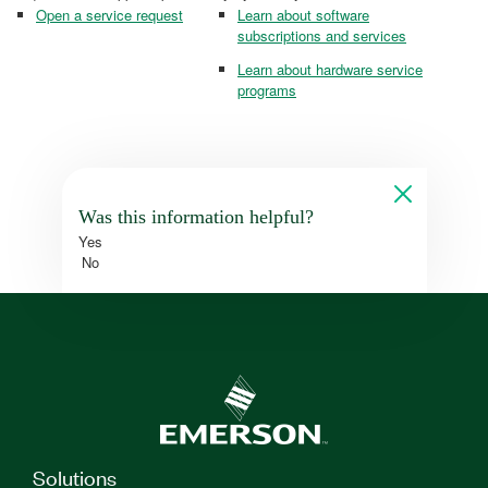
Open a service request
Learn about software
subscriptions and services
Learn about hardware service
programs
Was this information helpful?
Yes
No
Solutions