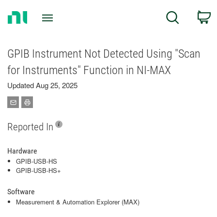
Return
C
Search
to
Home
Page
GPIB Instrument Not Detected Using "Scan
for Instruments" Function in NI-MAX
Updated Aug 25, 2025
Reported In
Hardware
GPIB-USB-HS
GPIB-USB-HS+
Software
Measurement & Automation Explorer (MAX)