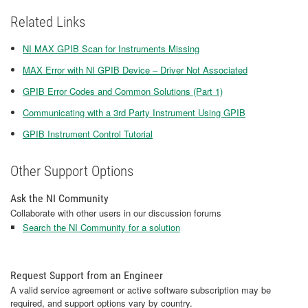
Related Links
NI MAX GPIB Scan for Instruments Missing
MAX Error with NI GPIB Device – Driver Not Associated
GPIB Error Codes and Common Solutions (Part 1)
Communicating with a 3rd Party Instrument Using GPIB
GPIB Instrument Control Tutorial
Other Support Options
Ask the NI Community
Collaborate with other users in our discussion forums
Search the NI Community for a solution
Request Support from an Engineer
A valid service agreement or active software subscription may be
required, and support options vary by country.