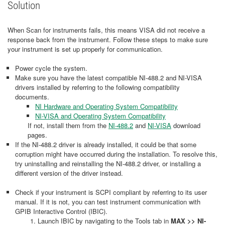
Solution
When Scan for instruments fails, this means VISA did not receive a
response back from the instrument. Follow these steps to make sure
your instrument is set up properly for communication.
Power cycle the system.
Make sure you have the latest compatible NI-488.2 and NI-VISA
drivers installed by referring to the following compatibility
documents.
NI Hardware and Operating System Compatibility
NI-VISA and Operating System Compatibility
If not, install them from the
NI-488.2
and
NI-VISA
download
pages.
If the NI-488.2 driver is already installed, it could be that some
corruption might have occurred during the installation. To resolve this,
try uninstalling and reinstalling the NI-488.2 driver, or installing a
different version of the driver instead.
Check if your instrument is SCPI compliant by referring to its user
manual. If it is not, you can test instrument communication with
GPIB Interactive Control (IBIC).
Launch IBIC by navigating to the Tools tab in
MAX >> NI-