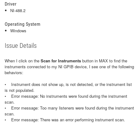
Driver
NI-488.2
Operating System
Windows
Issue Details
When I click on the
Scan for Instruments
button in MAX to find the
instruments connected to my NI GPIB device, I see one of the following
behaviors:
• Instrument does not show up, is not detected, or the instrument list
is not populated.
• Error message: No instruments were found during the instrument
scan.
• Error message: Too many listeners were found during the instrument
scan.
• Error message: There was an error performing instrument scan.