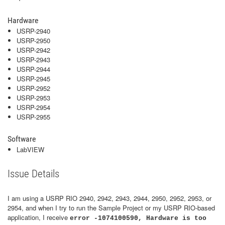
Hardware
USRP-2940
USRP-2950
USRP-2942
USRP-2943
USRP-2944
USRP-2945
USRP-2952
USRP-2953
USRP-2954
USRP-2955
Software
LabVIEW
Issue Details
I am using a USRP RIO 2940, 2942, 2943, 2944, 2950, 2952, 2953, or
2954, and when I try to run the Sample Project or my USRP RIO-based
application, I receive
error -1074100590, Hardware is too