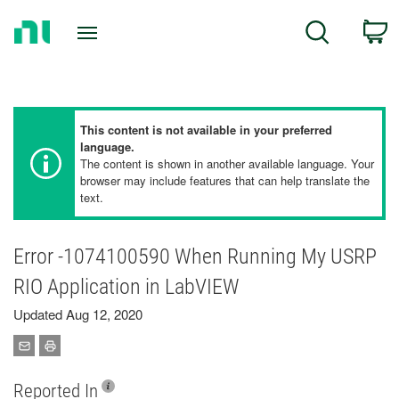
Return
C
Search
to
Home
Page
This content is not available in your preferred
language.
The content is shown in another available language. Your
browser may include features that can help translate the
text.
Error -1074100590 When Running My USRP
RIO Application in LabVIEW
Updated Aug 12, 2020
Reported In