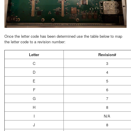
Once the letter code has been determined use the table below to map
the letter code to a revision number:
Letter
Revision#
C
3
D
4
E
5
F
6
G
7
H
8
I
N/A
J
8