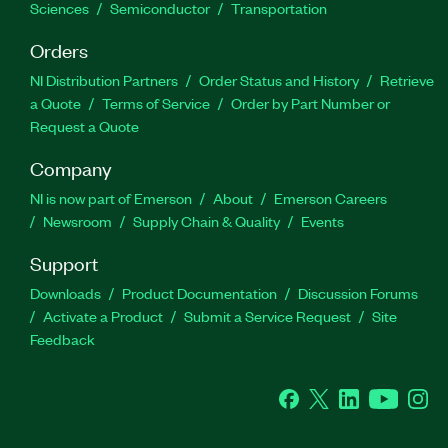
Sciences
Semiconductor
Transportation
Orders
NI Distribution Partners
Order Status and History
Retrieve
a Quote
Terms of Service
Order by Part Number or
Request a Quote
Company
NI is now part of Emerson
About
Emerson Careers
Newsroom
Supply Chain & Quality
Events
Support
Downloads
Product Documentation
Discussion Forums
Activate a Product
Submit a Service Request
Site
Feedback
Facebook
Twitter
LinkedIn
YouTube
Ins