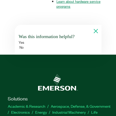
Learn about hardware service
programs
Was this information helpful?
Yes
No
Solutions
Academic & Research
Aerospace, Defense, & Government
Electronics
Energy
Industrial Machinery
Life