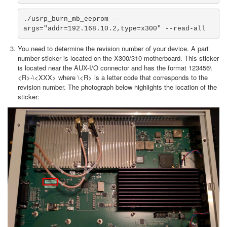
./usrp_burn_mb_eeprom --
args="addr=192.168.10.2,type=x300" --read-all
You need to determine the revision number of your device. A part
number sticker is located on the X300/310 motherboard. This sticker
is located near the AUX-I/O connector and has the format 123456\
<R>-\<XXX> where \<R> is a letter code that corresponds to the
revision number. The photograph below highlights the location of the
sticker: