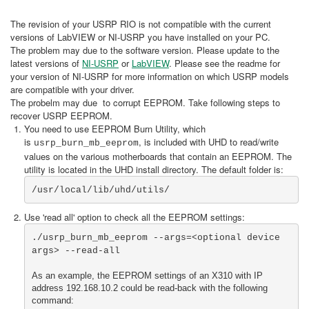
The revision of your USRP RIO is not compatible with the current
versions of LabVIEW or NI-USRP you have installed on your PC.
The problem may due to the software version. Please update to the
latest versions of
NI-USRP
or
LabVIEW
. Please see the readme for
your version of NI-USRP for more information on which USRP models
are compatible with your driver.
The probelm may due to corrupt EEPROM. Take following steps to
recover USRP EEPROM.
You need to use EEPROM Burn Utility, which
is
, is included with UHD to read/write
usrp_burn_mb_eeprom
values on the various motherboards that contain an EEPROM. The
utility is located in the UHD install directory. The default folder is:
/usr/local/lib/uhd/utils/
Use 'read all' option to check all the EEPROM settings:
./usrp_burn_mb_eeprom --args=<optional device 
As an example, the EEPROM settings of an X310 with IP 
address 192.168.10.2 could be read-back with the following 
command: