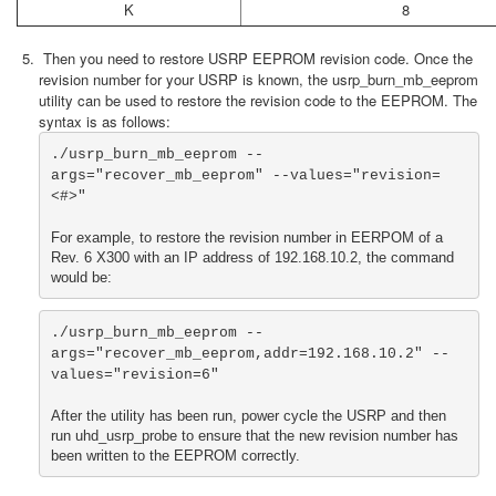
K
8
Then you need to restore USRP EEPROM revision code. Once the
revision number for your USRP is known, the usrp_burn_mb_eeprom
utility can be used to restore the revision code to the EEPROM. The
syntax is as follows:
./usrp_burn_mb_eeprom --
args="recover_mb_eeprom" --values="revision=
<#>"

For example, to restore the revision number in EERPOM of a 
Rev. 6 X300 with an IP address of 192.168.10.2, the command 
would be:
./usrp_burn_mb_eeprom --
args="recover_mb_eeprom,addr=192.168.10.2" --
values="revision=6"

After the utility has been run, power cycle the USRP and then 
run uhd_usrp_probe to ensure that the new revision number has 
been written to the EEPROM correctly.