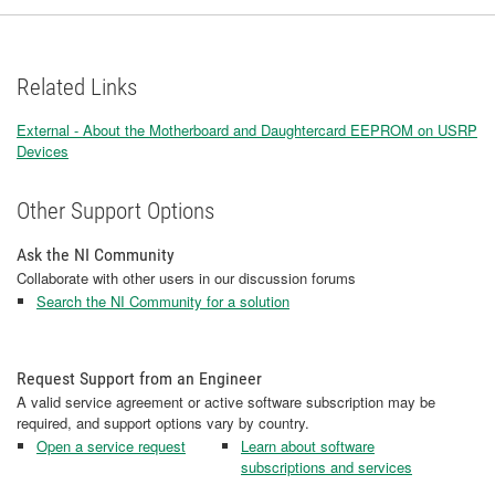
Related Links
External - About the Motherboard and Daughtercard EEPROM on USRP
Devices
Other Support Options
Ask the NI Community
Collaborate with other users in our discussion forums
Search the NI Community for a solution
Request Support from an Engineer
A valid service agreement or active software subscription may be
required, and support options vary by country.
Open a service request
Learn about software
subscriptions and services