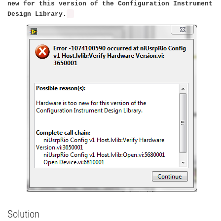
new for this version of the Configuration Instrument
Design Library.
Solution