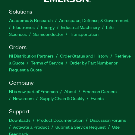
Solutions
Academic & Research
Aerospace, Defense, & Government
Electronics
Energy
Industrial Machinery
Life
Sciences
Semiconductor
Transportation
Orders
NI Distribution Partners
Order Status and History
Retrieve
a Quote
Terms of Service
Order by Part Number or
Request a Quote
Company
NI is now part of Emerson
About
Emerson Careers
Newsroom
Supply Chain & Quality
Events
Support
Downloads
Product Documentation
Discussion Forums
Activate a Product
Submit a Service Request
Site
Feedback