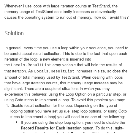
Whenever I use loops with large iteration counts in TestStand, the
memory usage of TestStand constantly increases and eventually
causes the operating system to run out of memory. How do I avoid this?
Solution
In general, every time you use a loop within your sequence, you need to
be careful about result collection. This is due to the fact that upon each
iteration of the loop, a new element is inserted into
the
array variable that will hold the results of
Locals.ResultList
that iteration. As
increases in size, so does the
Locals.ResultList
amount of total memory used by TestStand. When dealing with loops
that have large iteration counts, this memory usage increase may be
significant. There are a couple of situations in which you may
experience this behavior: using the Loop Option on a particular step, or
using Goto steps to implement a loop. To avoid this problem you may:
Disable result collection for the loop. Depending on the type of
looping option you have set up (i.e. step loop options, or using Goto
steps to implement a loop) you will need to do one of the following:
If you are using the step loop option, you need to disable the
Record Results for Each Iteration
option. To do this, right-