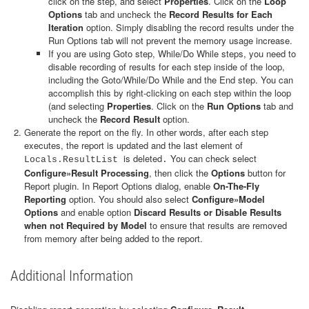
click on the step, and select
Properties
. Click on the
Loop
Options
tab and uncheck the
Record Results for Each
Iteration
option. Simply disabling the record results under the
Run Options tab will not prevent the memory usage increase.
If you are using Goto step, While/Do While steps, you need to
disable recording of results for each step inside of the loop,
including the Goto/While/Do While and the End step. You can
accomplish this by right-clicking on each step within the loop
(and selecting
Properties
. Click on the
Run Options
tab and
uncheck the
Record Result
option.
Generate the report on the fly. In other words, after each step
executes, the report is updated and the last element of
is deleted
You can check select
Locals.ResultList
.
Configure»Result Processing
, then click the
Options
button for
Report plugin. In Report Options dialog, enable
On-The-Fly
Reporting
option. You should also select
Configure»Model
Options
and enable option
Discard Results or Disable Results
when not Required by Model
to ensure that results are removed
from memory after being added to the report.
Additional Information