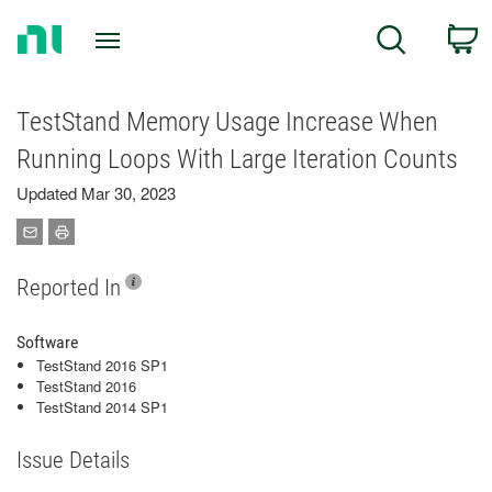
Return
C
Search
to
Home
Page
TestStand Memory Usage Increase When
Running Loops With Large Iteration Counts
Updated Mar 30, 2023
Reported In
Software
TestStand 2016 SP1
TestStand 2016
TestStand 2014 SP1
Issue Details