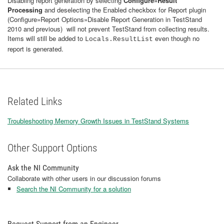
Disabling report generation by selecting
Configure»Result
Processing
and deselecting the Enabled checkbox for Report plugin
(Configure»Report Options»Disable Report Generation in TestStand
2010 and previous) will not prevent TestStand from collecting results.
Items will still be added to
even though no
Locals.ResultList
report is generated.
Related Links
Troubleshooting Memory Growth Issues in TestStand Systems
Other Support Options
Ask the NI Community
Collaborate with other users in our discussion forums
Search the NI Community for a solution
Request Support from an Engineer