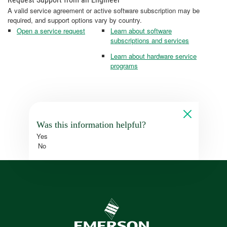
A valid service agreement or active software subscription may be
required, and support options vary by country.
Open a service request
Learn about software
subscriptions and services
Learn about hardware service
programs
Was this information helpful?
Yes
No