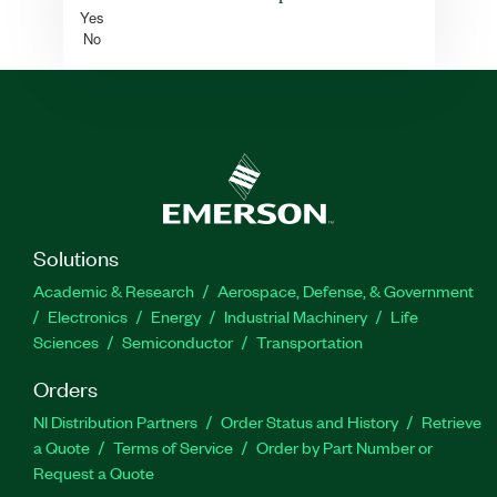
Yes
No
Solutions
Academic & Research
Aerospace, Defense, & Government
Electronics
Energy
Industrial Machinery
Life
Sciences
Semiconductor
Transportation
Orders
NI Distribution Partners
Order Status and History
Retrieve
a Quote
Terms of Service
Order by Part Number or
Request a Quote