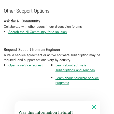
Other Support Options
Ask the NI Community
Collaborate with other users in our discussion forums
Search the NI Community for a solution
Request Support from an Engineer
A valid service agreement or active software subscription may be
required, and support options vary by country.
Open a service request
Learn about software
subscriptions and services
Learn about hardware service
programs
Was this information helpful?