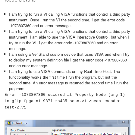
I am trying to run a VI calling VISA functions that control a third party
instrument. Once I run the VI the second time, I get the error code
-1073807360 and an error message.
I am trying to run a VI calling VISA functions that control a third party
instrument. I am able to use the VISA Interactive Control, but when I
try to run the VI, I get the error code -1073807360 and an error
message.
I am using a VeriStand custom device that uses VISA and when I try
to deploy my system definition file I get the error code -1073807360
and an error message.
I am trying to use VISA commands on my Real-Time Host. The
functionality works the first time I run the program, but not the
second time. An error message is returned the second time I run the
program:
Error -1073807360 occured at Property Node (arg 1)
in gfip-fpga-ni-9871-rs485-scan.vi->scan-encoder-
test-2.vi