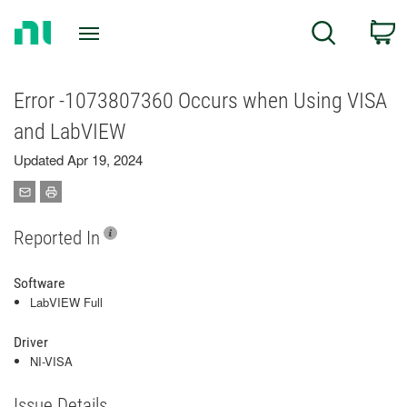
Return
C
Search
to
Home
Page
Error -1073807360 Occurs when Using VISA
and LabVIEW
Updated Apr 19, 2024
Reported In
Software
LabVIEW Full
Driver
NI-VISA
Issue Details