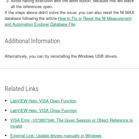
Avoid halting execution with the abort button, because this will leave
all the references open.
If the steps above didn't solve the issue, you can also reset the NI MAX
database following the article
How to Fix or Reset the NI Measurement
and Automation Explorer Database File
Additional Information
Alternatively, you can try reinstalling the Windows USB drivers.
Related Links
LabVIEW Help: VISA Open Function
LabVIEW Help: VISA Close Function
VISA Error -1073807346: The Given Session or Object Reference Is
Invalid
External Link: Update drivers manually in Windows