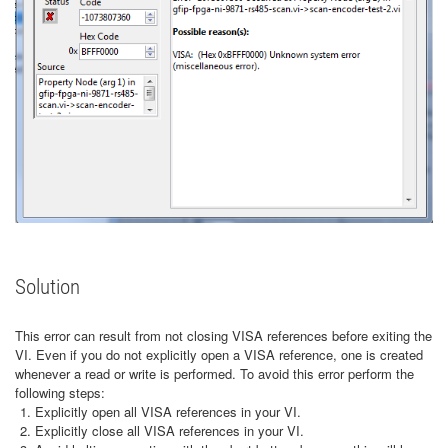
Solution
This error can result from not closing VISA references before exiting the
VI. Even if you do not explicitly open a VISA reference, one is created
whenever a read or write is performed. To avoid this error perform the
following steps:
Explicitly open all VISA references in your VI.
Explicitly close all VISA references in your VI.