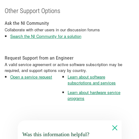
Other Support Options
Ask the NI Community
Collaborate with other users in our discussion forums
Search the NI Community for a solution
Request Support from an Engineer
A valid service agreement or active software subscription may be
required, and support options vary by country.
Open a service request
Learn about software
subscriptions and services
Learn about hardware service
programs
Was this information helpful?