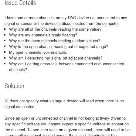
Issue Details
I have one or more channels on my DAQ device not connected to any
signal or sensor or the device is disconnected from the computer.
Why are all of the channels reading the same value?
Why are my channels/signals floating?
Why are the open channels reading random values?
Why is the open channel reading out of expected range?
My open channels look unstable.
Why am I detecting my signal on adjacent channels?
Why am I getting cross-talk between connected and unconnected
channels?
Solution
NI does not specify what voltage a device will read when there is no
signal connected.
Since an open or unconnected channel is not being actively driven to
any specific voltage you cannot expect a specific voltage to appear on
the channel. To see zero volts on a given channel, there will need to be
a zero voltage signal applied across the + and - terminals of the