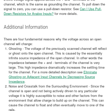
channel, which is the same as grounding the channel. To pull down the
signal to zero, you can use a pull-down resistor. See
Can I Use Pull-
Down Resistors for Analog Inputs?
for more details.
Additional Information
There are four fundamental reasons why the voltage across an open
channel will change:
Ghosting - The voltage of the previously scanned channel will reflect
or ghost onto the open channel. This is caused by the essentially
infinite source impedance of the open channel. In other words the
impedance between the + and - terminals of the channel is very
large. This high impedance dramatically increases the settling time
for the channel. For a more detailed description see
Eliminate
Ghosting on Adjacent Input Channels by Decreasing Source
Impedance
.
Noise and Crosstalk from the Surrounding Environment - Since the
channel is open and not being actively driven to any particular
voltage it is highly susceptible to noise and other factors from the
environment that allow charge to build up on the channel. This can
cause the channel to float and often eventually move to one of the
rails.