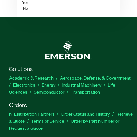
Yes
No
Solutions
Academic & Research
Aerospace, Defense, & Government
Electronics
Energy
Industrial Machinery
Life
Sciences
Semiconductor
Transportation
Orders
NI Distribution Partners
Order Status and History
Retrieve
a Quote
Terms of Service
Order by Part Number or
Request a Quote