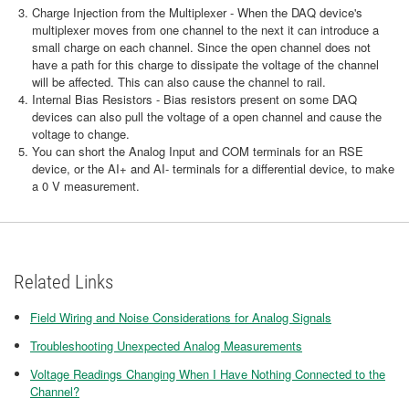
Charge Injection from the Multiplexer - When the DAQ device's
multiplexer moves from one channel to the next it can introduce a
small charge on each channel. Since the open channel does not
have a path for this charge to dissipate the voltage of the channel
will be affected. This can also cause the channel to rail.
Internal Bias Resistors - Bias resistors present on some DAQ
devices can also pull the voltage of a open channel and cause the
voltage to change.
You can short the Analog Input and COM terminals for an RSE
device, or the AI+ and AI- terminals for a differential device, to make
a 0 V measurement.
Related Links
Field Wiring and Noise Considerations for Analog Signals
Troubleshooting Unexpected Analog Measurements
Voltage Readings Changing When I Have Nothing Connected to the
Channel?