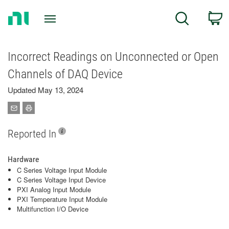
Return
C
Search
to
Home
Page
Incorrect Readings on Unconnected or Open
Channels of DAQ Device
Updated May 13, 2024
Reported In
Hardware
C Series Voltage Input Module
C Series Voltage Input Device
PXI Analog Input Module
PXI Temperature Input Module
Multifunction I/O Device