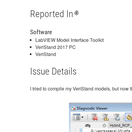
Reported In
Software
LabVIEW Model Interface Toolkit
VeriStand 2017 PC
VeriStand
Issue Details
I tried to compile my VeriStand models, but now t