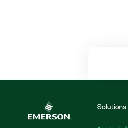
Solutions