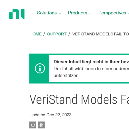
Return
to
Solutions
Products
Perspectives
Home
Page
HOME
SUPPORT
VERISTAND MODELS FAIL TO
Dieser Inhalt liegt nicht in Ihrer 
Der Inhalt wird Ihnen in einer ander
unterstützen.
VeriStand Models Fa
Updated Dec 22, 2023