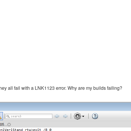
hey all fail with a LNK1123 error. Why are my builds failing?