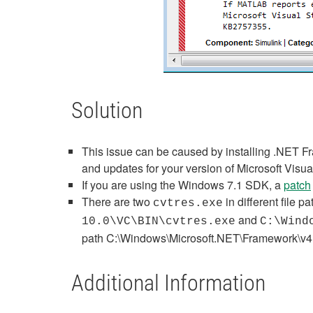
Solution
This issue can be caused by installing .NET Fr
and updates for your version of Microsoft Vis
If you are using the Windows 7.1 SDK, a
patch
There are two
in different file p
cvtres.exe
and
10.0\VC\BIN\cvtres.exe
C:\Wind
path
C:\Windows\Microsoft.NET\Framework\v4
Additional Information