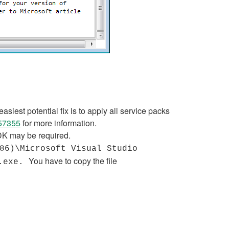
est potential fix is to apply all service packs
757355
for more information.
DK may be required.
86)\Microsoft Visual Studio
You have to copy the file
s.exe.