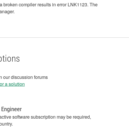
a broken compiler results in error LNK1123. The
Manager.
ptions
in our discussion forums
r a solution
 Engineer
active software subscription may be required,
ountry.