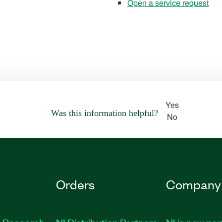
Open a service request
Yes
Was this information helpful?
No
Orders
Company