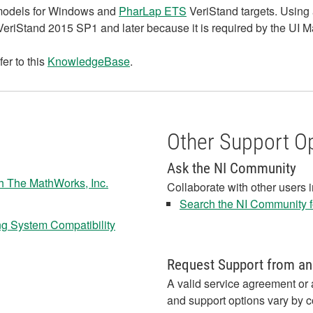
models for Windows and
PharLap ETS
VeriStand targets. Using 
VeriStand 2015 SP1 and later because it is required by the UI 
fer to this
KnowledgeBase
.
Other Support O
Ask the NI Community
th The MathWorks, Inc.
Collaborate with other users 
Search the NI Community fo
ng System Compatibility
Request Support from an
A valid service agreement or 
and support options vary by c