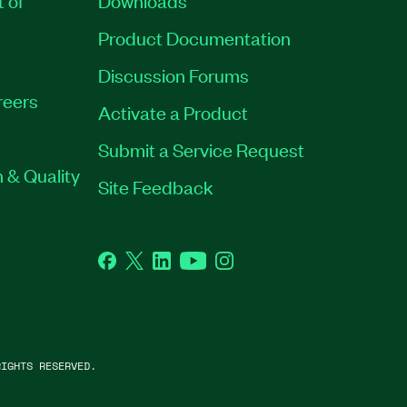
t of
Downloads
Product Documentation
Discussion Forums
reers
Activate a Product
Submit a Service Request
 & Quality
Site Feedback
Facebook
Twitter
LinkedIn
YouTube
Instagram
IGHTS RESERVED.