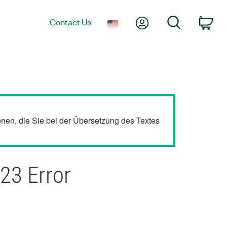
My Account
Search
Contact Us
Car
ionen, die Sie bei der Übersetzung des Textes
23 Error