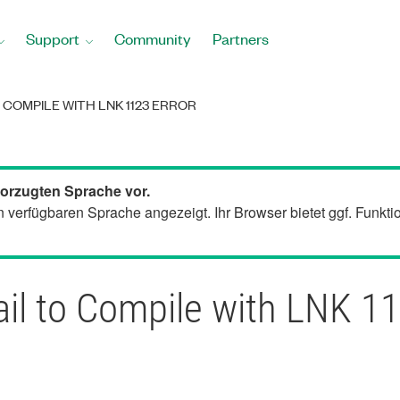
Support
Community
Partners
 COMPILE WITH LNK 1123 ERROR
bevorzugten Sprache vor.
en verfügbaren Sprache angezeigt. Ihr Browser bietet ggf. Funkt
il to Compile with LNK 11