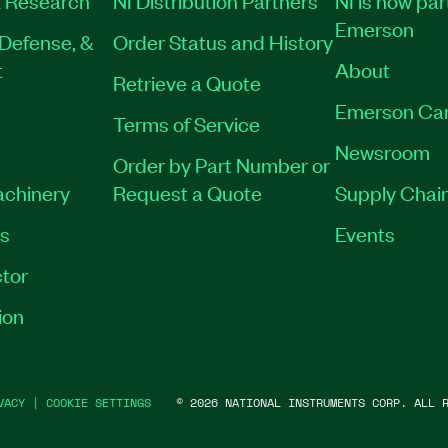
 Research
NI Distribution Partners
NI is now par
Emerson
Defense, &
Order Status and History
t
About
Retrieve a Quote
Emerson Ca
Terms of Service
Newsroom
Order by Part Number or
achinery
Request a Quote
Supply Chain
es
Events
tor
ion
VACY
|
COOKIE SETTINGS
©
2026
NATIONAL INSTRUMENTS CORP. ALL R