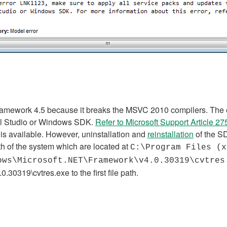
amework 4.5 because it breaks the MSVC 2010 compilers. The easi
ual Studio or Windows SDK.
Refer to Microsoft Support Article 2
is available. However, uninstallation and
reinstallation
of the S
ath of the system which are located at
C:\Program Files (x
ows\Microsoft.NET\Framework\v4.0.30319\cvtre
.0.30319\cvtres.exe
to the first file path.