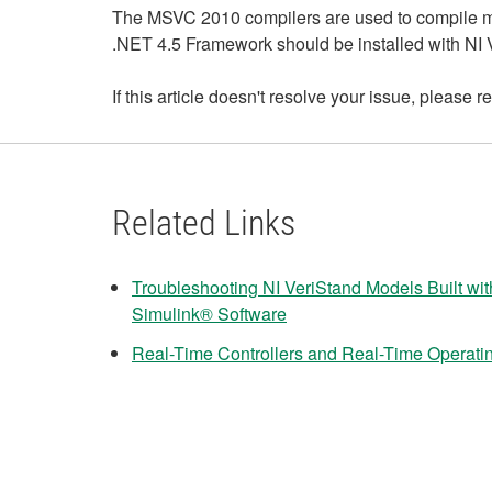
The MSVC 2010 compilers are used to compile 
.NET 4.5 Framework should be installed with NI 
If this article doesn't resolve your issue, please re
Related Links
Troubleshooting NI VeriStand Models Built wi
Simulink® Software
Real-Time Controllers and Real-Time Operati