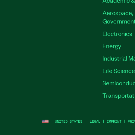
Academic &
Aerospace, 
Governmen
Electronics
Energy
Industrial M
Life Scienc
Semiconduc
Transportat
UNITED STATES
LEGAL
|
IMPRINT
|
PRI