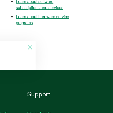
Learn about software
subscriptions and services
Learn about hardware service
programs
Support