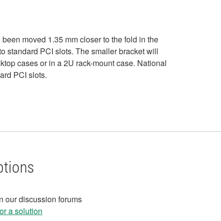
 been moved 1.35 mm closer to the fold in the
nto standard PCI slots. The smaller bracket will
esktop cases or in a 2U rack-mount case. National
ard PCI slots.
ptions
in our discussion forums
r a solution