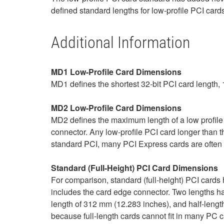
defined standard lengths for low-profile PCI ca
Additional Information
MD1 Low-Profile Card Dimensions
MD1 defines the shortest 32-bit PCI card length
MD2 Low-Profile Card Dimensions
MD2 defines the maximum length of a low profil
connector. Any low-profile PCI card longer than
standard PCI, many PCI Express cards are often 
Standard (Full-Height) PCI Card Dimensions
For comparison, standard (full-height) PCI cards
includes the card edge connector. Two lengths hav
length of 312 mm (12.283 inches), and half-lengt
because full-length cards cannot fit in many PC c