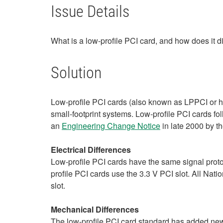
Issue Details
What is a low-profile PCI card, and how does it d
Solution
Low-profile PCI cards (also known as LPPCI or ha
small-footprint systems. Low-profile PCI cards fo
an
Engineering Change Notice
in late 2000 by t
Electrical Differences
Low-profile PCI cards have the same signal protoco
profile PCI cards use the 3.3 V PCI slot. All Nat
slot.
Mechanical Differences
The low-profile PCI card standard has added new 