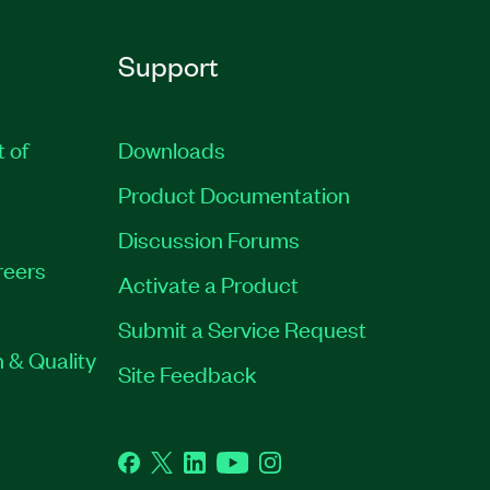
Support
t of
Downloads
Product Documentation
Discussion Forums
reers
Activate a Product
Submit a Service Request
 & Quality
Site Feedback
Facebook
Twitter
LinkedIn
YouTube
Instagram