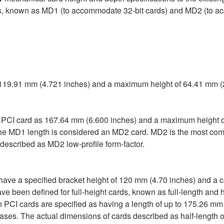
rds, known as MD1 (to accommodate 32-bit cards) and MD2 (to acc
, 119.91 mm (4.721 inches) and a maximum height of 64.41 mm (
e PCI card as 167.64 mm (6.600 inches) and a maximum height o
 the MD1 length is considered an MD2 card. MD2 is the most com
described as MD2 low-profile form-factor.
 have a specified bracket height of 120 mm (4.70 inches) and a c
e been defined for full-height cards, known as full-length and h
h PCI cards are specified as having a length of up to 175.26 mm
ases. The actual dimensions of cards described as half-length or