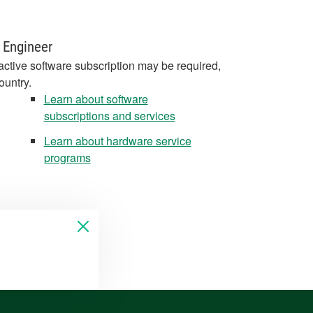
 Engineer
active software subscription may be required,
ountry.
Learn about software
subscriptions and services
Learn about hardware service
programs