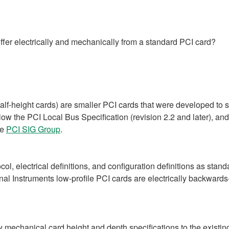
iffer electrically and mechanically from a standard PCI card?
lf-height cards) are smaller PCI cards that were developed to s
llow the PCI Local Bus Specification (revision 2.2 and later), an
he
PCI SIG Group
.
l, electrical definitions, and configuration definitions as stand
ional Instruments low-profile PCI cards are electrically backwar
mechanical card height and depth specifications to the existin