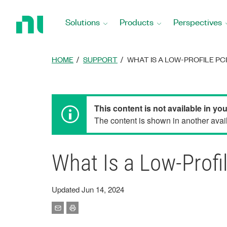
Return
to
Solutions
Products
Perspectives
Home
Page
HOME
SUPPORT
WHAT IS A LOW-PROFILE PC
This content is not available in yo
The content is shown in another avail
What Is a Low-Profi
Updated Jun 14, 2024