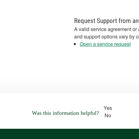
Request Support from an
A valid service agreement or 
and support options vary by c
Open a service request
Yes
Was this information helpful?
No