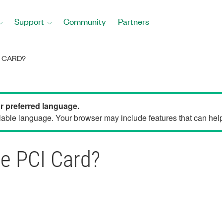
Support
Community
Partners
I CARD?
ur preferred language.
able language. Your browser may include features that can help 
le PCI Card?