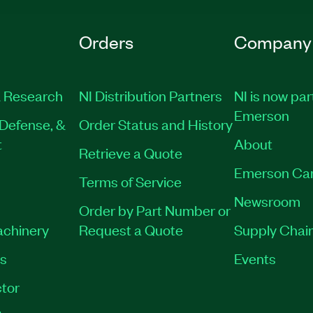
Orders
Company
 Research
NI Distribution Partners
NI is now par
Emerson
Defense, &
Order Status and History
t
About
Retrieve a Quote
Emerson Ca
Terms of Service
Newsroom
Order by Part Number or
achinery
Request a Quote
Supply Chain
es
Events
tor