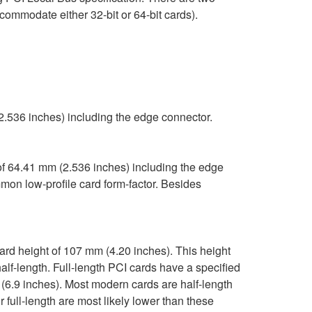
ommodate either 32-bit or 64-bit cards).
2.536 inches) including the edge connector.
f 64.41 mm (2.536 inches) including the edge
mon low-profile card form-factor. Besides
ard height of 107 mm (4.20 inches). This height
alf-length. Full-length PCI cards have a specified
 (6.9 inches). Most modern cards are half-length
 full-length are most likely lower than these