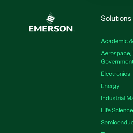
Solutions
Academic &
Aerospace, 
Governmen
Electronics
Energy
Industrial M
Life Scienc
Semiconduc