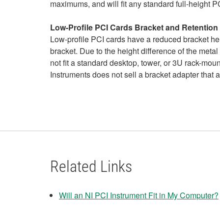
maximums, and will fit any standard full-height PC
Low-Profile PCI Cards Bracket and Retentio
Low-profile PCI cards have a reduced bracket hei
bracket. Due to the height difference of the metal
not fit a standard desktop, tower, or 3U rack-mou
Instruments does not sell a bracket adapter that 
Related Links
Will an NI PCI Instrument Fit in My Computer?