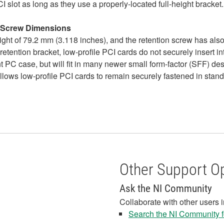
I slot as long as they use a properly-located full-height bracket.
n Screw Dimensions
ght of 79.2 mm (3.118 inches), and the retention screw has also
 retention bracket, low-profile PCI cards do not securely insert i
nt PC case, but will fit in many newer small form-factor (SFF) d
allows low-profile PCI cards to remain securely fastened in stand
Other Support O
Ask the NI Community
Collaborate with other users 
Search the NI Community fo