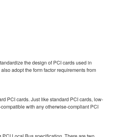
tandardize the design of PCI cards used in
d also adopt the form factor requirements from
ard PCI cards. Just like standard PCI cards, low-
ds-compatible with any otherwise-compliant PCI
g PCI Local Bus specification. There are two