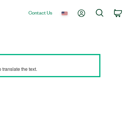
My Account
Search
Contact Us
Car
translate the text.