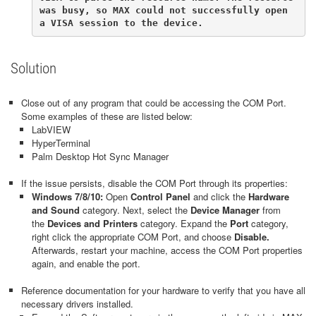
was busy, so MAX could not successfully open 
a VISA session to the device.
Solution
Close out of any program that could be accessing the COM Port.
Some examples of these are listed below:
LabVIEW
HyperTerminal
Palm Desktop Hot Sync Manager
If the issue persists, disable the COM Port through its properties:
Windows 7/8/10:
Open
Control Panel
and click the
Hardware
and Sound
category. Next, select the
Device Manager
from
the
Devices and Printers
category. Expand the
Port
category,
right click the appropriate COM Port, and choose
Disable.
Afterwards, restart your machine, access the COM Port properties
again, and enable the port.
Reference documentation for your hardware to verify that you have all
necessary drivers installed.