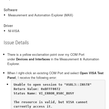
Software
Measurement and Automation Explorer (MAX)
Driver
NI-VISA
Issue Details
There is a yellow exclamation point over my COM Port
under
Devices and Interfaces
in the Measurement & Automation
Explorer.
When I right-click an existing COM Port and select
Open VISA Test
Panel
, I receive the following error:
Unable to open session to "ASRL3::INSTR"

Return Value: 0xBFFF0072

Status Name: VI_ERROR_RSRC_BUSY      

The resource is valid, but VISA cannot 
currently access it. 