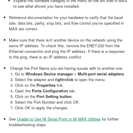
Expand the Software category in the menu on the left side in MAX
to see what drivers you have installed.
Reference documentation for your hardware to verify that the baud
rate, data bits, parity, stop bits, and flow control you've specified in
MAX are correct.
Make sure that there isn't another device on the network using the
same IP address. To check this, remove the ENET-232 from the
Ethernet connection and ping the IP address. If there is a response
to the ping, there is an IP address conflict.
Change the Port Name you are having issues with to another one.
Go to
Windows Device manager > Multi-port serial adapters
.
Select the adapter and
right-click
to open the menu.
Click on the
Properties
link.
Open the
Ports Configuration
tab.
Click on the
Port Setting button
.
Select the Port Number and click OK.
Click OK to apply the changes.
See
Unable to Use NI Serial Ports in NI MAX Utilities
for further
troubleshooting steps.