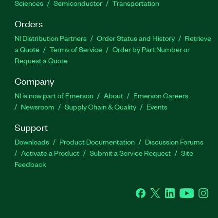
Sciences
Semiconductor
Transportation
Orders
NI Distribution Partners
Order Status and History
Retrieve
a Quote
Terms of Service
Order by Part Number or
Request a Quote
Company
NI is now part of Emerson
About
Emerson Careers
Newsroom
Supply Chain & Quality
Events
Support
Downloads
Product Documentation
Discussion Forums
Activate a Product
Submit a Service Request
Site
Feedback
Facebook
Twitter
LinkedIn
YouTube
Ins