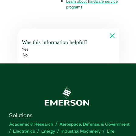
Learn about hardware service
programs
Was this information helpful?
Yes
No
Solutions
Academic & Research
Aerospace, Defense, & Government
Electronics
Energy
Industrial Machinery
Life