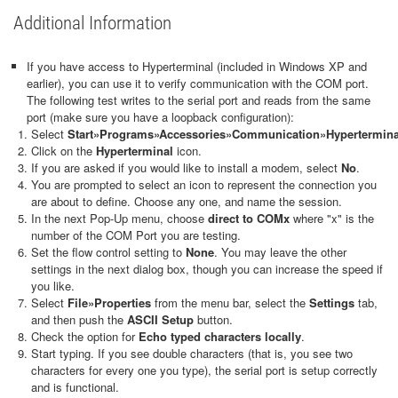
Additional Information
If you have access to Hyperterminal (included in Windows XP and
earlier), you can use it to verify communication with the COM port.
The following test writes to the serial port and reads from the same
port (make sure you have a loopback configuration):
Select
Start
»
Programs
»
Accessories
»
Communication
»
Hypertermina
Click on the
Hyperterminal
icon.
If you are asked if you would like to install a modem, select
No
.
You are prompted to select an icon to represent the connection you
are about to define. Choose any one, and name the session.
In the next Pop-Up menu, choose
direct to COMx
where "x" is the
number of the COM Port you are testing.
Set the flow control setting to
None
. You may leave the other
settings in the next dialog box, though you can increase the speed if
you like.
Select
File
»
Properties
from the menu bar, select the
Settings
tab,
and then push the
ASCII Setup
button.
Check the option for
Echo typed characters locally
.
Start typing. If you see double characters (that is, you see two
characters for every one you type), the serial port is setup correctly
and is functional.