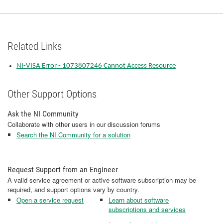
Related Links
NI-VISA Error - 1073807246 Cannot Access Resource
Other Support Options
Ask the NI Community
Collaborate with other users in our discussion forums
Search the NI Community for a solution
Request Support from an Engineer
A valid service agreement or active software subscription may be
required, and support options vary by country.
Open a service request
Learn about software
subscriptions and services