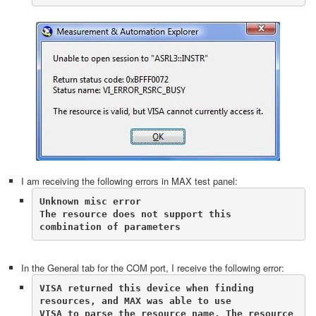
I am receiving the following errors in MAX test panel:
Unknown misc error

The resource does not support this 
combination of parameters
In the General tab for the COM port, I receive the following error:
VISA returned this device when finding 
resources, and MAX was able to use 

VISA to parse the resource name. The resource 