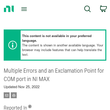
Return
C
Search
to
Home
Page
This content is not available in your preferred
language.
The content is shown in another available language. Your
browser may include features that can help translate the
text.
Multiple Errors and an Exclamation Point for
COM port in NI MAX
Updated Nov 25, 2022
Reported In