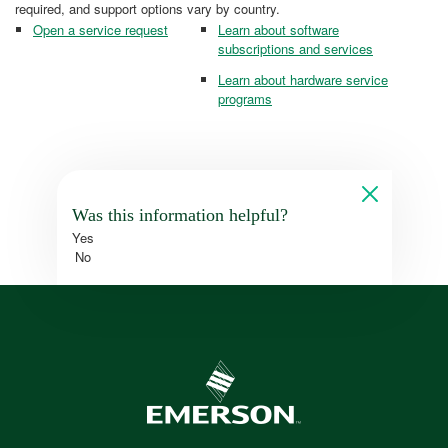
required, and support options vary by country.
Open a service request
Learn about software
subscriptions and services
Learn about hardware service
programs
Was this information helpful?
Yes
No