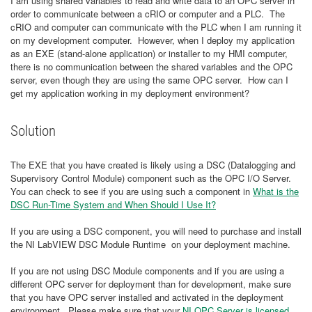
I am using shared variables to read and write data to an OPC server in
order to communicate between a cRIO or computer and a PLC. The
cRIO and computer can communicate with the PLC when I am running it
on my development computer. However, when I deploy my application
as an EXE (stand-alone application) or installer to my HMI computer,
there is no communication between the shared variables and the OPC
server, even though they are using the same OPC server. How can I
get my application working in my deployment environment?
Solution
The EXE that you have created is likely using a DSC (Datalogging and
Supervisory Control Module) component such as the OPC I/O Server.
You can check to see if you are using such a component in
What is the
DSC Run-Time System and When Should I Use It?
If you are using a DSC component, you will need to purchase and install
the NI LabVIEW DSC Module Runtime on your deployment machine.
If you are not using DSC Module components and if you are using a
different OPC server for deployment than for development, make sure
that you have OPC server installed and activated in the deployment
environment. Please make sure that your
NI OPC Server is licensed