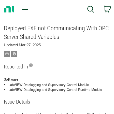
Return
C
Search
to
Home
Page
Deployed EXE not Communicating With OPC
Server Shared Variables
Updated Mar 27, 2025
Reported In
Software
LabVIEW Datalogging and Supervisory Control Module
LabVIEW Datalogging and Supervisory Control Runtime Module
Issue Details