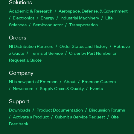
Solutions
Academic & Research
Aerospace, Defense, & Government
Electronics
Energy
Industrial Machinery
Life
Sciences
Semiconductor
Transportation
Orders
NI Distribution Partners
Order Status and History
Retrieve
a Quote
Terms of Service
Order by Part Number or
Request a Quote
Company
NI is now part of Emerson
About
Emerson Careers
Newsroom
Supply Chain & Quality
Events
Support
Downloads
Product Documentation
Discussion Forums
Activate a Product
Submit a Service Request
Site
Feedback