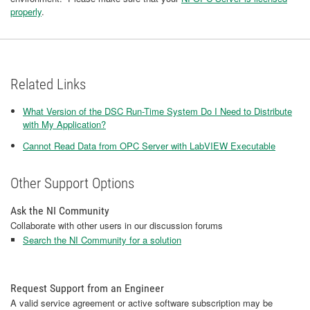
properly
.
Related Links
What Version of the DSC Run-Time System Do I Need to Distribute
with My Application?
Cannot Read Data from OPC Server with LabVIEW Executable
Other Support Options
Ask the NI Community
Collaborate with other users in our discussion forums
Search the NI Community for a solution
Request Support from an Engineer
A valid service agreement or active software subscription may be