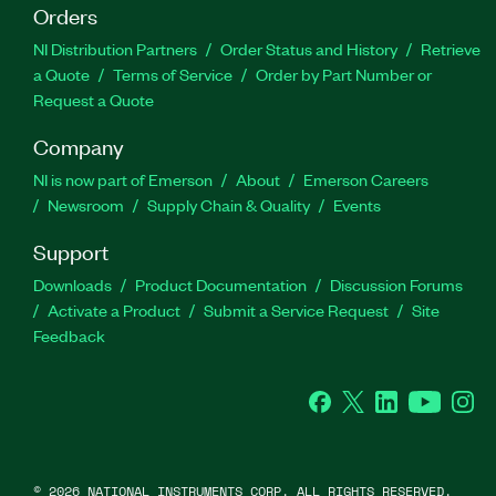
Orders
NI Distribution Partners
Order Status and History
Retrieve
a Quote
Terms of Service
Order by Part Number or
Request a Quote
Company
NI is now part of Emerson
About
Emerson Careers
Newsroom
Supply Chain & Quality
Events
Support
Downloads
Product Documentation
Discussion Forums
Activate a Product
Submit a Service Request
Site
Feedback
Facebook
Twitter
LinkedIn
YouTube
Ins
©
2026
NATIONAL INSTRUMENTS CORP. ALL RIGHTS RESERVED.