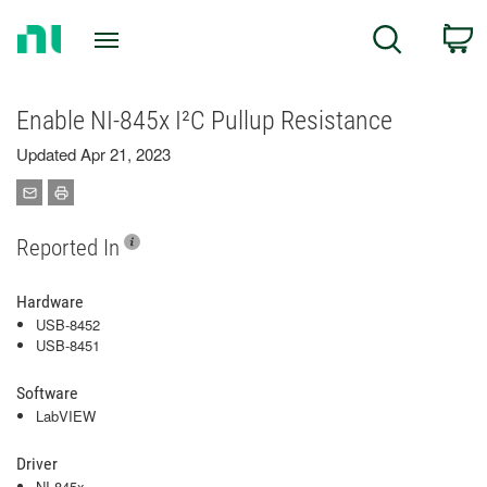
Return
C
Search
to
Home
Page
Enable NI-845x I²C Pullup Resistance
Updated Apr 21, 2023
Reported In
Hardware
USB-8452
USB-8451
Software
LabVIEW
Driver
NI-845x