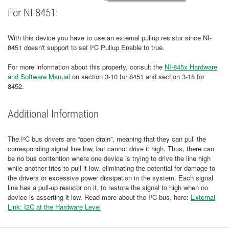
For NI-8451:
With this device you have to use an external pullup resistor since NI-
8451 doesn't support to set I²C Pullup Enable to true.
For more information about this property, consult the
NI-845x Hardware
and Software Manual
on section 3-10 for 8451 and section 3-18 for
8452.
Additional Information
The I²C bus drivers are “open drain”, meaning that they can pull the
corresponding signal line low, but cannot drive it high. Thus, there can
be no bus contention where one device is trying to drive the line high
while another tries to pull it low, eliminating the potential for damage to
the drivers or excessive power dissipation in the system. Each signal
line has a pull-up resistor on it, to restore the signal to high when no
device is asserting it low. Read more about the I²C bus, here:
External
Link: I2C at the Hardware Level