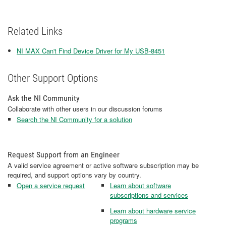
Related Links
NI MAX Can't Find Device Driver for My USB-8451
Other Support Options
Ask the NI Community
Collaborate with other users in our discussion forums
Search the NI Community for a solution
Request Support from an Engineer
A valid service agreement or active software subscription may be
required, and support options vary by country.
Open a service request
Learn about software
subscriptions and services
Learn about hardware service
programs