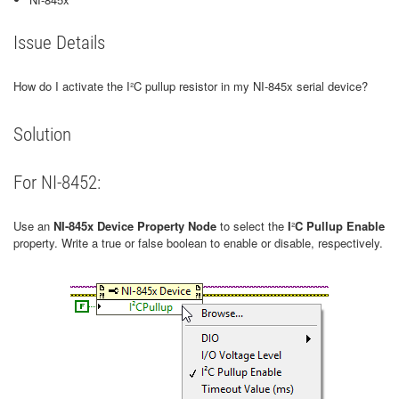
Issue Details
How do I activate the I²C pullup resistor in my NI-845x serial device?
Solution
For NI-8452:
Use an
NI-845x Device Property Node
to select the
I
²
C Pullup Enable
property. Write a true or false boolean to enable or disable, respectively.