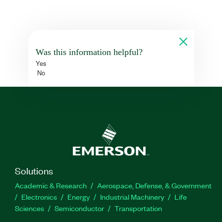
Was this information helpful?
Yes
No
Solutions
Academic & Research
Aerospace, Defense, & Government
Electronics
Energy
Industrial Machinery
Life
Sciences
Semiconductor
Transportation