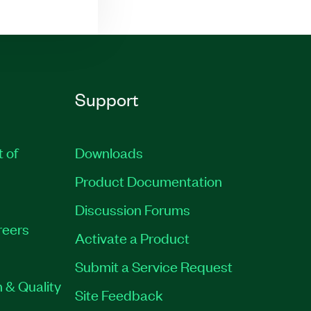
Support
t of
Downloads
Product Documentation
Discussion Forums
reers
Activate a Product
Submit a Service Request
 & Quality
Site Feedback