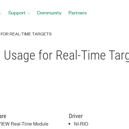
Support
Community
Partners
FOR REAL-TIME TARGETS
sage for Real-Time Tar
are
Driver
IEW Real-Time Module
NI-RIO