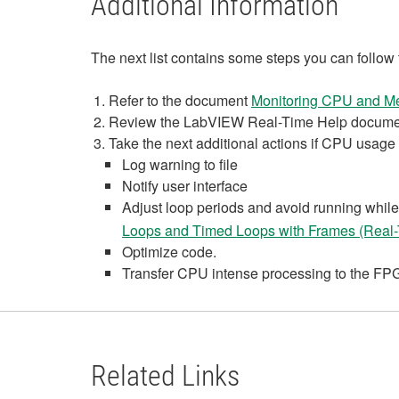
Additional Information
The next list contains some steps you can follow
Refer to the document
Monitoring CPU and M
Review the LabVIEW Real-Time Help docume
Take the next additional actions if CPU usage is
Log warning to file
Notify user interface
Adjust loop periods and avoid running while 
Loops and Timed Loops with Frames (Real
Optimize code.
Transfer CPU intense processing to the FPGA
Related Links