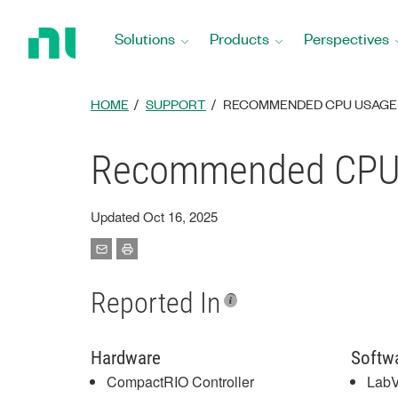
Return
to
Solutions
Products
Perspectives
Home
Page
HOME
SUPPORT
RECOMMENDED CPU USAGE 
Recommended CPU U
Updated Oct 16, 2025
Reported In
Hardware
Softw
CompactRIO Controller
LabV