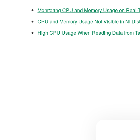
Monitoring CPU and Memory Usage on Real-
CPU and Memory Usage Not Visible in NI Dis
High CPU Usage When Reading Data from Ta