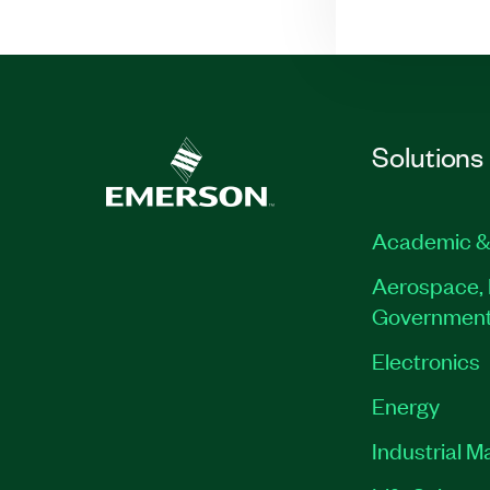
Solutions
Academic &
Aerospace, 
Governmen
Electronics
Energy
Industrial M