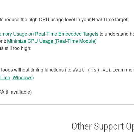
 to reduce the high CPU usage level in your Real-Time target:
emory Usage on Real-Time Embedded Targets
to understand ho
nt:
Minimize CPU Usage (Real-Time Module)
 still too high:
loops without timing functions (i.e
). Learn mo
Wait (ms).vi
-Time, Windows)
 (if available)
Other Support O