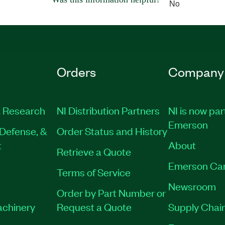
No
Orders
Company
 Research
NI Distribution Partners
NI is now par
Emerson
Defense, &
Order Status and History
t
About
Retrieve a Quote
Emerson Ca
Terms of Service
Newsroom
Order by Part Number or
achinery
Request a Quote
Supply Chain