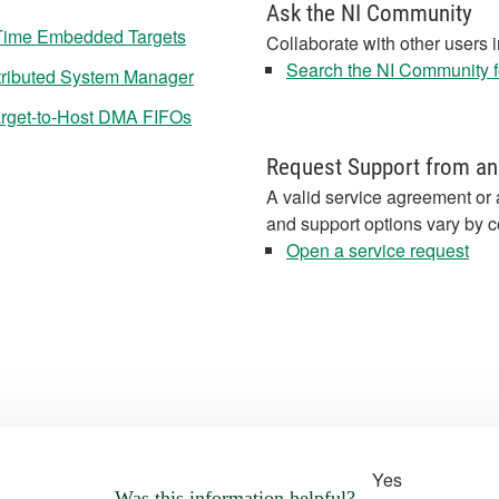
Ask the NI Community
Time Embedded Targets
Collaborate with other users 
Search the NI Community fo
tributed System Manager
rget-to-Host DMA FIFOs
Request Support from an
A valid service agreement or 
and support options vary by c
Open a service request
Yes
Was this information helpful?