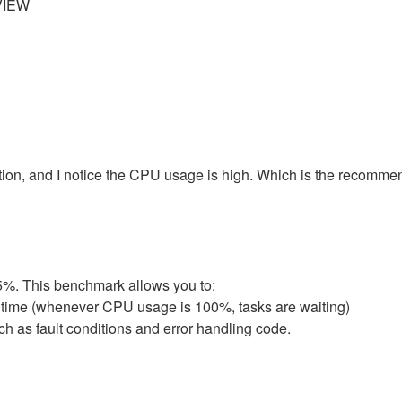
VIEW
on, and I notice the CPU usage is high. Which is the recomme
5%. This benchmark allows you to:
 time (whenever CPU usage is 100%, tasks are waiting)
h as fault conditions and error handling code.