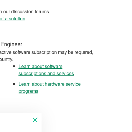
in our discussion forums
r a solution
 Engineer
active software subscription may be required,
ountry.
Learn about software
subscriptions and services
Learn about hardware service
programs