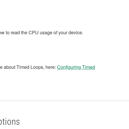
w to read the CPU usage of your device.
re about Timed Loops, here:
Configuring Timed
ptions