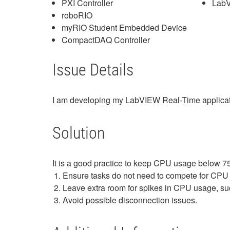
PXI Controller
Lab
roboRIO
myRIO Student Embedded Device
CompactDAQ Controller
Issue Details
I am developing my LabVIEW Real-Time applicati
Solution
It is a good practice to keep CPU usage below 7
Ensure tasks do not need to compete for CPU
Leave extra room for spikes in CPU usage, suc
Avoid possible disconnection issues.