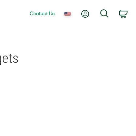
My Account
Search
Contact Us
Car
gets