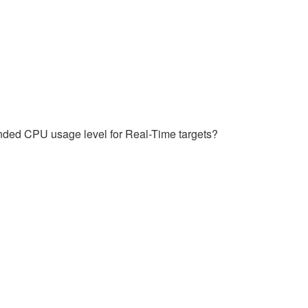
nded CPU usage level for Real-Time targets?