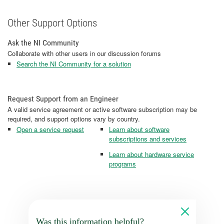
Other Support Options
Ask the NI Community
Collaborate with other users in our discussion forums
Search the NI Community for a solution
Request Support from an Engineer
A valid service agreement or active software subscription may be
required, and support options vary by country.
Open a service request
Learn about software
subscriptions and services
Learn about hardware service
programs
Was this information helpful?