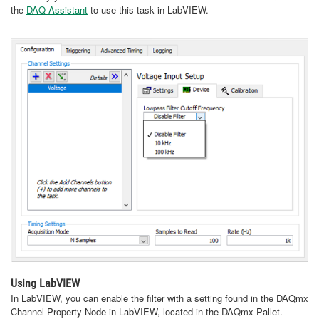
the
DAQ Assistant
to use this task in LabVIEW.
Using LabVIEW
In LabVIEW, you can enable the filter with a setting found in the DAQmx
Channel Property Node in LabVIEW, located in the DAQmx Pallet.