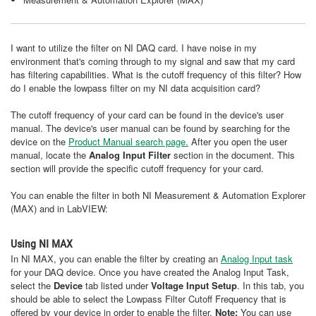
I want to utilize the filter on NI DAQ card. I have noise in my
environment that's coming through to my signal and saw that my card
has filtering capabilities. What is the cutoff frequency of this filter? How
do I enable the lowpass filter on my NI data acquisition card?
The cutoff frequency of your card can be found in the device's user
manual. The device's user manual can be found by searching for the
device on the
Product Manual search page.
After you open the user
manual, locate the
Analog Input Filter
section in the document. This
section will provide the specific cutoff frequency for your card.
You can enable the filter in both NI Measurement & Automation Explorer
(MAX) and in LabVIEW:
Using NI MAX
In NI MAX, you can enable the filter by creating an
Analog Input task
for your DAQ device. Once you have created the Analog Input Task,
select the
Device
tab listed under
Voltage Input Setup
. In this tab, you
should be able to select the Lowpass Filter Cutoff Frequency that is
offered by your device in order to enable the filter.
Note:
You can use