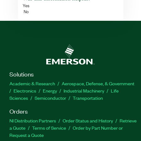
Yes
No
Solutions
Academic & Research
Aerospace, Defense, & Government
Electronics
Energy
Industrial Machinery
Life
Sciences
Semiconductor
Transportation
Orders
NI Distribution Partners
Order Status and History
Retrieve
a Quote
Terms of Service
Order by Part Number or
Request a Quote