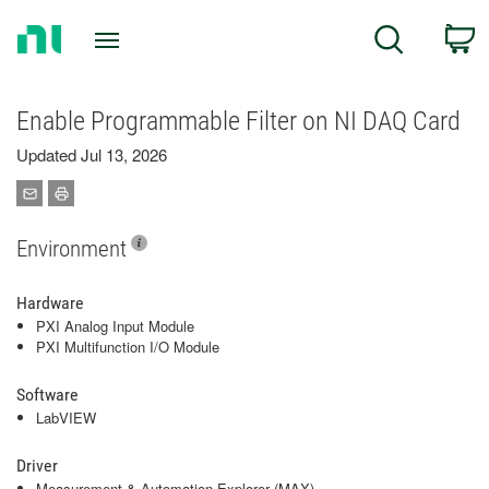
Return
C
Search
to
Home
Page
Enable Programmable Filter on NI DAQ Card
Updated Jul 13, 2026
Environment
Hardware
PXI Analog Input Module
PXI Multifunction I/O Module
Software
LabVIEW
Driver
Measurement & Automation Explorer (MAX)