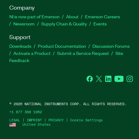
Company
NI is now part of Emerson
About
Emerson Careers
Newsroom
Supply Chain & Quality
Events
Support
Downloads
Product Documentation
Discussion Forums
Activate a Product
Submit a Service Request
Site
Feedback
Facebook
Twitter
LinkedIn
YouTube
Ins
©
2026
NATIONAL INSTRUMENTS CORP. ALL RIGHTS RESERVED.
+1 877 388 1952
LEGAL
|
IMPRINT
|
PRIVACY
|
Cookie Settings
United States