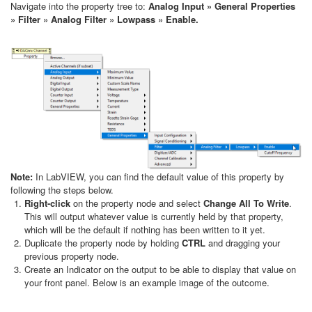
Navigate into the property tree to:
Analog Input » General Properties
» Filter » Analog Filter » Lowpass » Enable.
Note:
In LabVIEW, you can find the default value of this property by
following the steps below.
Right-click
on the property node and select
Change All To Write
.
This will output whatever value is currently held by that property,
which will be the default if nothing has been written to it yet.
Duplicate the property node by holding
CTRL
and dragging your
previous property node.
Create an Indicator on the output to be able to display that value on
your front panel. Below is an example image of the outcome.