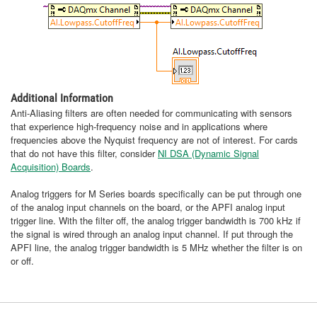
Additional Information
Anti-Aliasing filters are often needed for communicating with sensors
that experience high-frequency noise and in applications where
frequencies above the Nyquist frequency are not of interest. For cards
that do not have this filter, consider
NI DSA (Dynamic Signal
Acquisition) Boards
.
Analog triggers for M Series boards specifically can be put through one
of the analog input channels on the board, or the APFI analog input
trigger line. With the filter off, the analog trigger bandwidth is 700 kHz if
the signal is wired through an analog input channel. If put through the
APFI line, the analog trigger bandwidth is 5 MHz whether the filter is on
or off.