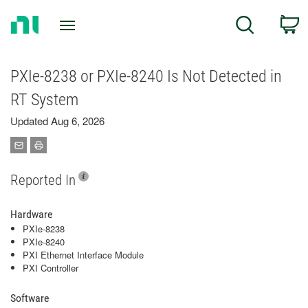
Return
C
Search
to
Home
Page
PXIe-8238 or PXIe-8240 Is Not Detected in
RT System
Updated Aug 6, 2026
Reported In
Hardware
PXIe-8238
PXIe-8240
PXI Ethernet Interface Module
PXI Controller
Software