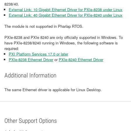
8238/40.
External Link: 10 Gigabit Ethernet Driver for PXIe-8238 under Linux
External Link: 40 Gigabit Ethernet Driver for PXIe-8240 under Linux
The module is not supported in Pharlap RTOS.
PXIe-8238 and PXIe 8240 are only officially supported in Windows. To
have PXIe-8238/8240 running in Windows, the following software is
required:
PXI Platform Services 17.0 or later
PXIe-8238 Ethernet Driver
or
PXIe-8240 Ethernet Driver
Additional Information
The same Ethernet driver is applicable for Linux Desktop.
Other Support Options