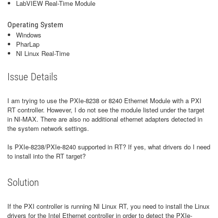
LabVIEW Real-Time Module
Operating System
Windows
PharLap
NI Linux Real-Time
Issue Details
I am trying to use the PXIe-8238 or 8240 Ethernet Module with a PXI
RT controller. However, I do not see the module listed under the target
in NI-MAX. There are also no additional ethernet adapters detected in
the system network settings.
Is PXIe-8238/PXIe-8240 supported in RT? If yes, what drivers do I need
to install into the RT target?
Solution
If the PXI controller is running NI Linux RT, you need to install the Linux
drivers for the Intel Ethernet controller in order to detect the PXIe-