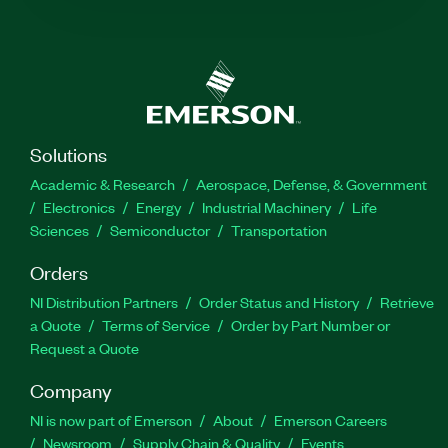
Solutions
Academic & Research
Aerospace, Defense, & Government
Electronics
Energy
Industrial Machinery
Life
Sciences
Semiconductor
Transportation
Orders
NI Distribution Partners
Order Status and History
Retrieve
a Quote
Terms of Service
Order by Part Number or
Request a Quote
Company
NI is now part of Emerson
About
Emerson Careers
Newsroom
Supply Chain & Quality
Events