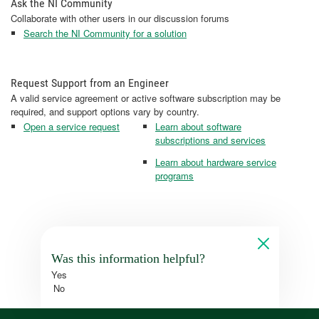
Ask the NI Community
Collaborate with other users in our discussion forums
Search the NI Community for a solution
Request Support from an Engineer
A valid service agreement or active software subscription may be
required, and support options vary by country.
Open a service request
Learn about software
subscriptions and services
Learn about hardware service
programs
Was this information helpful?
Yes
No