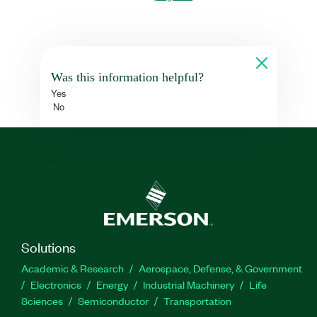
Was this information helpful?
Yes
No
Solutions
Academic & Research
Aerospace, Defense, & Government
Electronics
Energy
Industrial Machinery
Life
Sciences
Semiconductor
Transportation