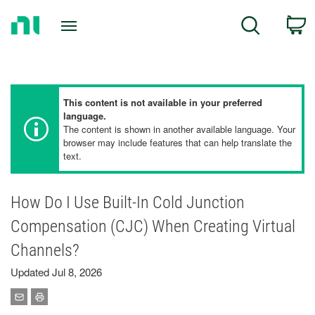
Return
C
Search
to
Home
Page
This content is not available in your preferred
language.
The content is shown in another available language. Your
browser may include features that can help translate the
text.
How Do I Use Built-In Cold Junction
Compensation (CJC) When Creating Virtual
Channels?
Updated Jul 8, 2026