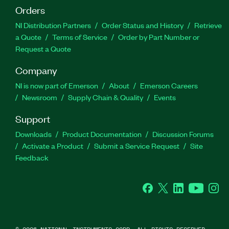
Orders
NI Distribution Partners
Order Status and History
Retrieve
a Quote
Terms of Service
Order by Part Number or
Request a Quote
Company
NI is now part of Emerson
About
Emerson Careers
Newsroom
Supply Chain & Quality
Events
Support
Downloads
Product Documentation
Discussion Forums
Activate a Product
Submit a Service Request
Site
Feedback
Facebook
Twitter
LinkedIn
YouTube
Ins