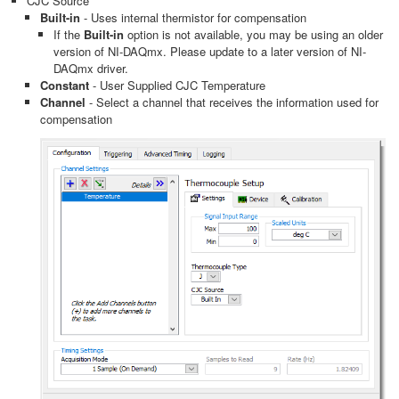
CJC Source
Built-in
- Uses internal thermistor for compensation
If the
Built-in
option is not available, you may be using an older
version of NI-DAQmx. Please update to a later version of NI-
DAQmx driver.
Constant
- User Supplied CJC Temperature
Channel
- Select a channel that receives the information used for
compensation