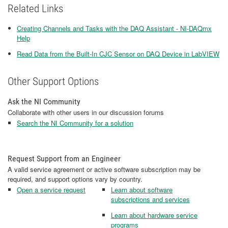
Related Links
Creating Channels and Tasks with the DAQ Assistant - NI-DAQmx
Help
Read Data from the Built-In CJC Sensor on DAQ Device in LabVIEW
Other Support Options
Ask the NI Community
Collaborate with other users in our discussion forums
Search the NI Community for a solution
Request Support from an Engineer
A valid service agreement or active software subscription may be
required, and support options vary by country.
Open a service request
Learn about software
subscriptions and services
Learn about hardware service
programs