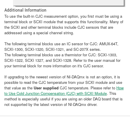
Additional Information
To use the built-in CJC measurement option, you first must be using a
terminal block or SCXI module that supports this functionality. Many of
the SCXI and other terminal blocks include CJC sensors that are
addressed using a special channel string.
The following terminal blocks use an IC sensor for CJC: AMUX-64T,
SCXI-1300, SCXI-1320, SCXI-1321, and SC-207X series.
The following terminal blocks use a thermistor for CJC: SCXI-1303,
SCXI-1322, SCXI 1327, and SCXI-1328. Refer to the user manual for
your terminal block for more information on it's CJC sensor.
If upgrading to the newest version of NI-DAQmx is not an option, it is
possible to read the CJC temperature from your SCXI module and use
that value as the
User supplied
CJC temperature. Please refer to
How
to Use Cold Junction Compensation (CJC) with SCXI Module
. This
method is especially useful if you are using an older DAQ board that is
not supported by the latest version of NI-DAQmx driver.