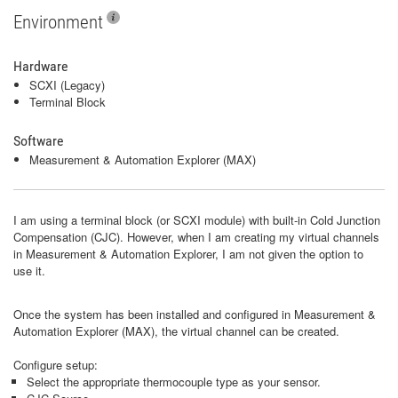
Environment
Hardware
SCXI (Legacy)
Terminal Block
Software
Measurement & Automation Explorer (MAX)
I am using a terminal block (or SCXI module) with built-in Cold Junction
Compensation (CJC). However, when I am creating my virtual channels
in Measurement & Automation Explorer, I am not given the option to
use it.
Once the system has been installed and configured in Measurement &
Automation Explorer (MAX), the virtual channel can be created.
Configure setup:
Select the appropriate thermocouple type as your sensor.