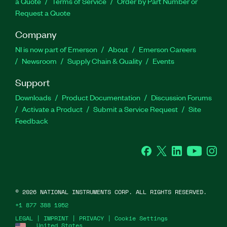
a Quote
Terms of Service
Order by Part Number or
Request a Quote
Company
NI is now part of Emerson
About
Emerson Careers
Newsroom
Supply Chain & Quality
Events
Support
Downloads
Product Documentation
Discussion Forums
Activate a Product
Submit a Service Request
Site
Feedback
Facebook
Twitter
LinkedIn
YouTube
Ins
©
2026
NATIONAL INSTRUMENTS CORP. ALL RIGHTS RESERVED.
+1 877 388 1952
LEGAL
|
IMPRINT
|
PRIVACY
|
Cookie Settings
United States