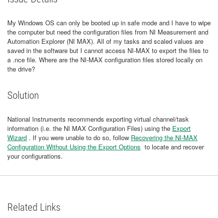
My Windows OS can only be booted up in safe mode and I have to wipe
the computer but need the configuration files from NI Measurement and
Automation Explorer (NI MAX). All of my tasks and scaled values are
saved in the software but I cannot access NI-MAX to export the files to
a .nce file. Where are the NI-MAX configuration files stored locally on
the drive?
Solution
National Instruments recommends exporting virtual channel/task
information (i.e. the NI MAX Configuration Files) using the
Export
Wizard
. If you were unable to do so, follow
Recovering the NI-MAX
Configuration Without Using the Export Options
to locate and recover
your configurations.
Related Links