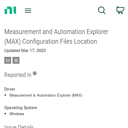
Return
C
Search
to
Home
Page
Measurement and Automation Explorer
(MAX) Configuration Files Location
Updated Mar 17, 2023
Reported In
Driver
Measurement & Automation Explorer (MAX)
Operating System
Windows
Issue Details