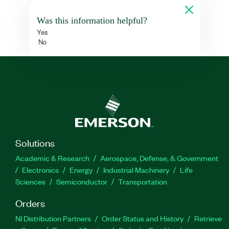
Was this information helpful?
Yes
No
Solutions
Academic & Research
Aerospace, Defense, & Government
Electronics
Energy
Industrial Machinery
Life
Sciences
Semiconductor
Transportation
Orders
NI Distribution Partners
Order Status and History
Retrieve