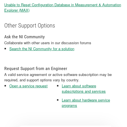
Unable to Reset Configuration Database in Measurement & Automation
Explorer (MAX)
Other Support Options
Ask the NI Community
Collaborate with other users in our discussion forums
Search the NI Community for a solution
Request Support from an Engineer
A valid service agreement or active software subscription may be
required, and support options vary by country.
Open a service request
Learn about software
subscriptions and services
Learn about hardware service
programs