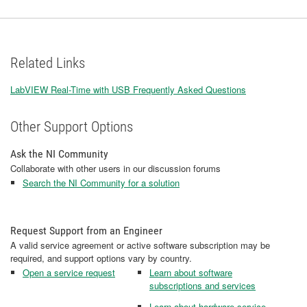
Related Links
LabVIEW Real-Time with USB Frequently Asked Questions
Other Support Options
Ask the NI Community
Collaborate with other users in our discussion forums
Search the NI Community for a solution
Request Support from an Engineer
A valid service agreement or active software subscription may be
required, and support options vary by country.
Open a service request
Learn about software
subscriptions and services
Learn about hardware service