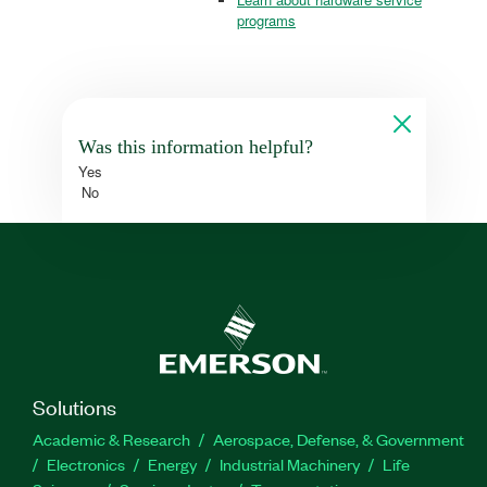
programs
Was this information helpful?
Yes
No
Solutions
Academic & Research
Aerospace, Defense, & Government
Electronics
Energy
Industrial Machinery
Life