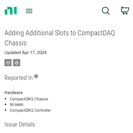
Return
C
Search
to
Home
Page
Adding Additional Slots to CompactDAQ
Chassis
Updated Apr 17, 2024
Reported In
Hardware
CompactDAQ Chassis
NI-9469
CompactDAQ Controller
Issue Details