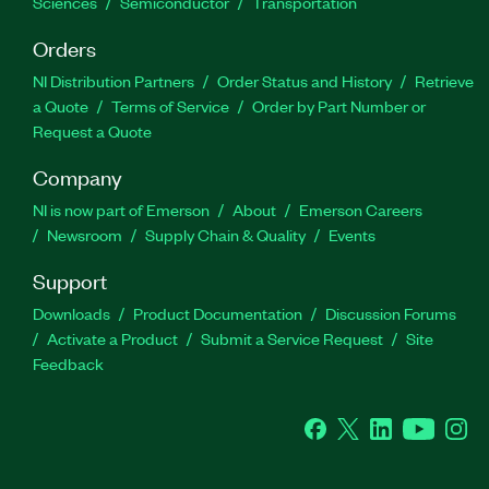
Sciences
Semiconductor
Transportation
Orders
NI Distribution Partners
Order Status and History
Retrieve
a Quote
Terms of Service
Order by Part Number or
Request a Quote
Company
NI is now part of Emerson
About
Emerson Careers
Newsroom
Supply Chain & Quality
Events
Support
Downloads
Product Documentation
Discussion Forums
Activate a Product
Submit a Service Request
Site
Feedback
Facebook
Twitter
LinkedIn
YouTube
Ins