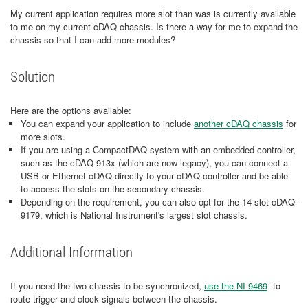
My current application requires more slot than was is currently available
to me on my current cDAQ chassis. Is there a way for me to expand the
chassis so that I can add more modules?
Solution
Here are the options available:
You can expand your application to include
another cDAQ chassis
for
more slots.
If you are using a CompactDAQ system with an embedded controller,
such as the cDAQ-913x (which are now legacy), you can connect a
USB or Ethernet cDAQ directly to your cDAQ controller and be able
to access the slots on the secondary chassis.
Depending on the requirement, you can also opt for the 14-slot cDAQ-
9179, which is National Instrument's largest slot chassis.
Additional Information
​If you need the two chassis to be synchronized,
use the NI 9469
to
route trigger and clock signals between the chassis.