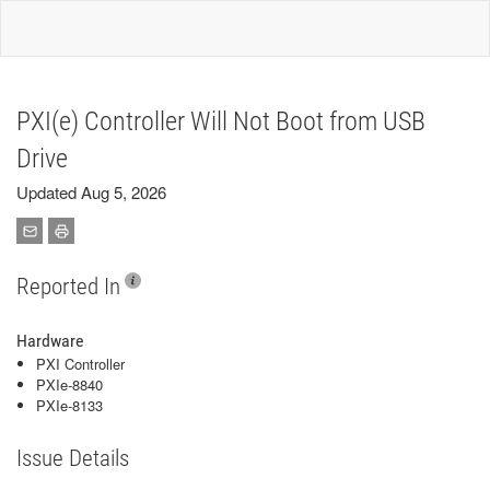
PXI(e) Controller Will Not Boot from USB
Drive
Updated Aug 5, 2026
Reported In
Hardware
PXI Controller
PXIe-8840
PXIe-8133
Issue Details