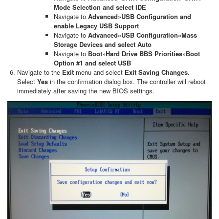
Mode Selection and select IDE
Navigate to
Advanced»USB Configuration and
enable Legacy USB Support
Navigate to
Advanced»USB Configuration»Mass
Storage Devices and select Auto
Navigate to
Boot»Hard Drive BBS Priorities»Boot
Option #1 and select USB
Navigate to the
Exit
menu and select
Exit Saving Changes
.
Select
Yes
in the confirmation dialog box. The controller will reboot
immediately after saving the new BIOS settings.