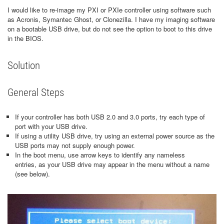
I would like to re-image my PXI or PXIe controller using software such
as Acronis, Symantec Ghost, or Clonezilla. I have my imaging software
on a bootable USB drive, but do not see the option to boot to this drive
in the BIOS.
Solution
General Steps
If your controller has both USB 2.0 and 3.0 ports, try each type of
port with your USB drive.
If using a utility USB drive, try using an external power source as the
USB ports may not supply enough power.
In the boot menu, use arrow keys to identify any nameless
entries, as your USB drive may appear in the menu without a name
(see below).