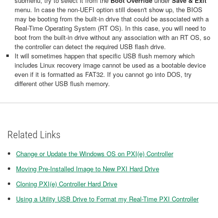
submenu, try to select it from the
Boot Override
under
Save & Exit
menu. In case the non-UEFI option still doesn't show up, the BIOS
may be booting from the built-in drive that could be associated with a
Real-Time Operating System (RT OS). In this case, you will need to
boot from the built-in drive without any association with an RT OS, so
the controller can detect the required USB flash drive.
It will sometimes happen that specific USB flush memory which
includes Linux recovery image cannot be used as a bootable device
even if it is formatted as FAT32. If you cannot go into DOS, try
different other USB flush memory.
Related Links
Change or Update the Windows OS on PXI(e) Controller
Moving Pre-Installed Image to New PXI Hard Drive
Cloning PXI(e) Controller Hard Drive
Using a Utility USB Drive to Format my Real-Time PXI Controller