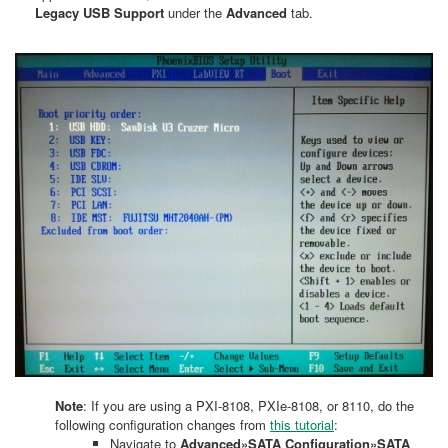
Legacy USB Support
under the
Advanced
tab.
Note
: If you are using a PXI-8108, PXIe-8108, or 8110, do the
following configuration changes from
this tutorial
:
Navigate to
Advanced»SATA Configuration»SATA