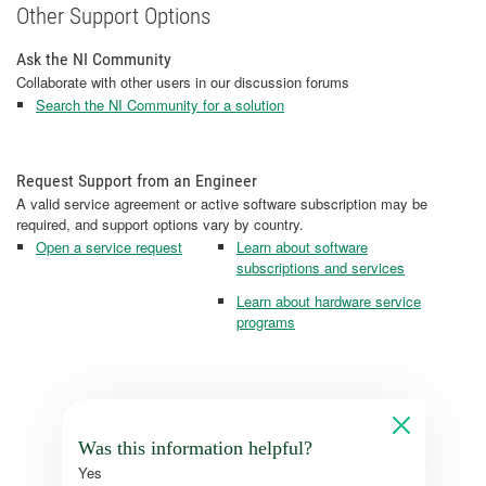
Other Support Options
Ask the NI Community
Collaborate with other users in our discussion forums
Search the NI Community for a solution
Request Support from an Engineer
A valid service agreement or active software subscription may be
required, and support options vary by country.
Open a service request
Learn about software
subscriptions and services
Learn about hardware service
programs
Was this information helpful?
Yes