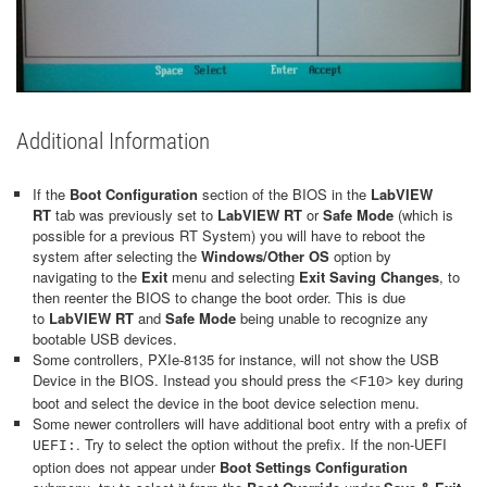
Additional Information
If the
Boot Configuration
section of the BIOS in the
LabVIEW
RT
tab was previously set to
LabVIEW RT
or
Safe Mode
(which is
possible for a previous RT System) you will have to reboot the
system after selecting the
Windows/Other OS
option by
navigating to the
Exit
menu and selecting
Exit Saving Changes
, to
then reenter the BIOS to change the boot order. This is due
to
LabVIEW RT
and
Safe Mode
being unable to recognize any
bootable USB devices.
Some controllers, PXIe-8135 for instance, will not show the USB
Device in the BIOS. Instead you should press the
key during
<F10>
boot and select the device in the boot device selection menu.
Some newer controllers will have additional boot entry with a prefix of
. Try to select the option without the prefix. If the non-UEFI
UEFI:
option does not appear under
Boot Settings Configuration