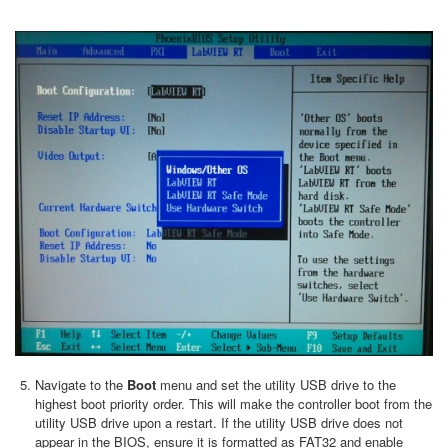
Navigate to the
Boot
menu and set the utility USB drive to the
highest boot priority order. This will make the controller boot from the
utility USB drive upon a restart. If the utility USB drive does not
appear in the BIOS, ensure it is formatted as FAT32 and enable