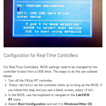
Configuration for Real-Time Controllers
For Real-Time Controllers, BIOS settings need to be changed for the
controller to boot from a USB drive. The steps to do this are outlined
below:
Turn off the PXI(e) RT controller.
Press
as the controller starts up to bring up the BIOS
.
If
<Delete>
you follow this step and you see a blank screen, press
.
<F10>
In the BIOS, use the keyboard to navigate to the
LabVIEW
RT
menu.
Select
Boot Configuration
and set it to
Windows/Other OS
.