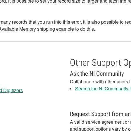
cord, it is possible to set your record size to larger and fetch t
many records that you run into this error, it is also possible to r
vailable Memory shipping example to do this.
Other Support O
Ask the NI Community
Collaborate with other users 
Search the NI Community fo
 Digitizers
Request Support from an
A valid service agreement or 
and support options vary by c