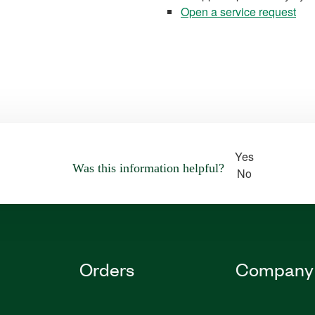
Open a service request
Yes
Was this information helpful?
No
Orders
Company