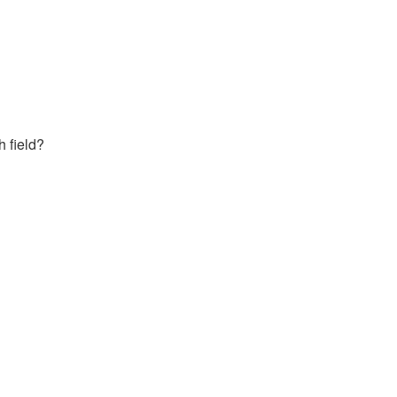
h field?