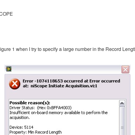
SCOPE
igure 1 when I try to specify a large number in the Record Lengt