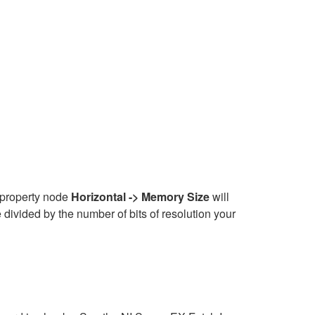
e property node
Horizontal -> Memory Size
will
divided by the number of bits of resolution your