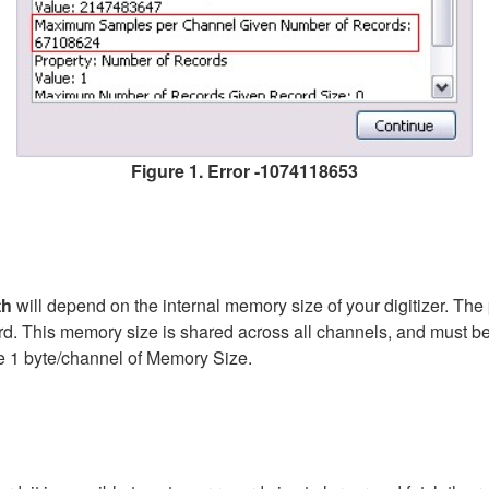
Figure 1. Error -1074118653
th
will depend on the internal memory size of your digitizer. Th
d. This memory size is shared across all channels, and must be 
uire 1 byte/channel of Memory Size.