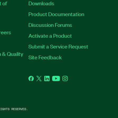
t of
Downloads
Product Documentation
Discussion Forums
reers
Activate a Product
Submit a Service Request
 & Quality
Site Feedback
Facebook
Twitter
LinkedIn
YouTube
Instagram
IGHTS RESERVED.