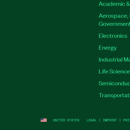
Academic &
Aerospace, 
Governmen
Electronics
Energy
Industrial M
Life Scienc
Semiconduc
Transportat
UNITED STATES
LEGAL
|
IMPRINT
|
PRI