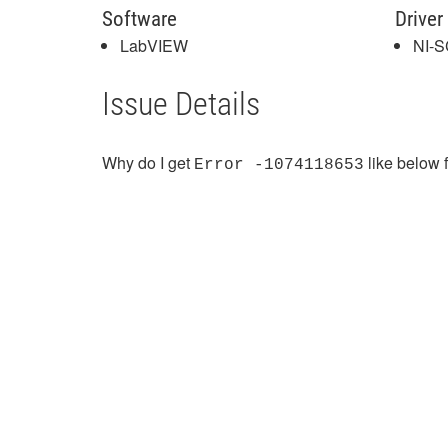
Software
Driver
LabVIEW
NI-
Issue Details
Why do I get
like below f
Error -1074118653