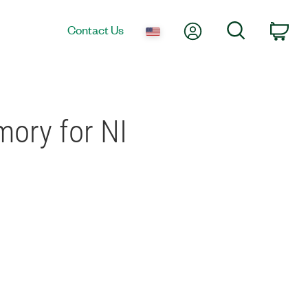
My Account
Search
Contact Us
Car
mory for NI