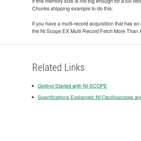
If this memory size is not big enough for a full re
Chunks shipping example to do this.
If you have a multi-record acquisition that has so 
the NI Scope EX Multi Record Fetch More Than A
Related Links
Getting Started with NI-SCOPE
Specifications Explained: NI Oscilloscopes and