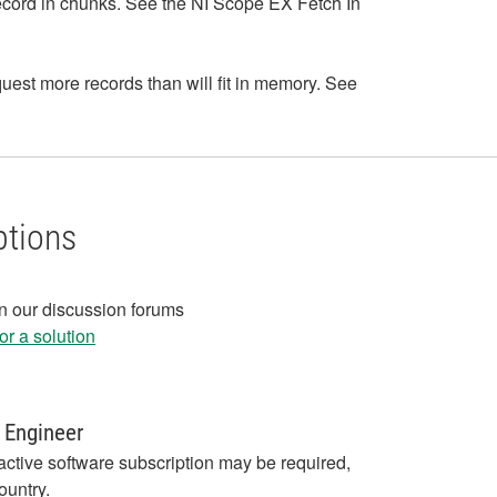
he record in chunks. See the NI Scope EX Fetch In
equest more records than will fit in memory. See
ptions
in our discussion forums
r a solution
 Engineer
active software subscription may be required,
ountry.