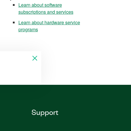
Learn about software
subscriptions and services
Learn about hardware service
programs
Support