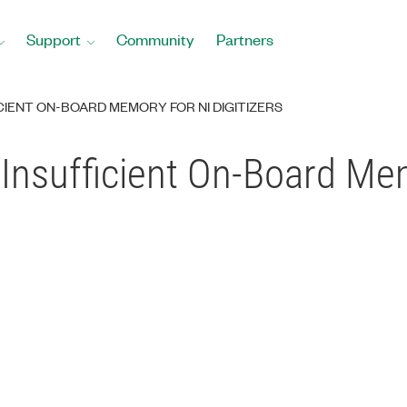
Support
Community
Partners
ICIENT ON-BOARD MEMORY FOR NI DIGITIZERS
Insufficient On-Board Me