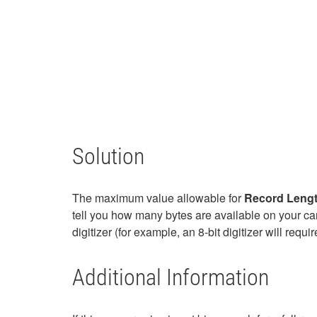
Solution
The maximum value allowable for
Record Leng
tell you how many bytes are available on your car
digitizer (for example, an 8-bit digitizer will req
Additional Information