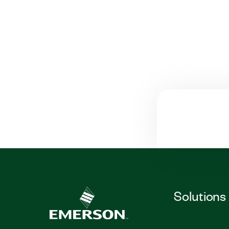
Solutions