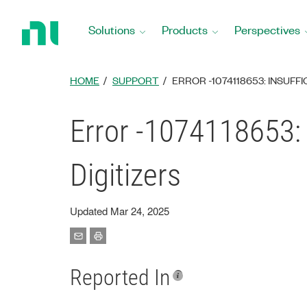
Return
to
Solutions
Products
Perspectives
Home
Page
HOME
SUPPORT
ERROR -1074118653: INSUFF
Error -1074118653: 
Digitizers
Updated Mar 24, 2025
Reported In