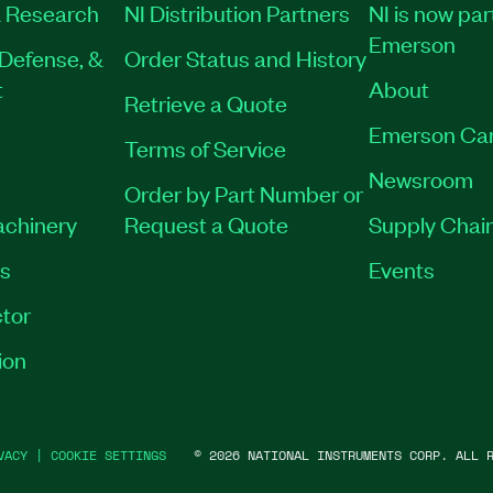
 Research
NI Distribution Partners
NI is now par
Emerson
Defense, &
Order Status and History
t
About
Retrieve a Quote
Emerson Ca
Terms of Service
Newsroom
Order by Part Number or
achinery
Request a Quote
Supply Chain
es
Events
tor
ion
VACY
|
COOKIE SETTINGS
©
2026
NATIONAL INSTRUMENTS CORP. ALL R