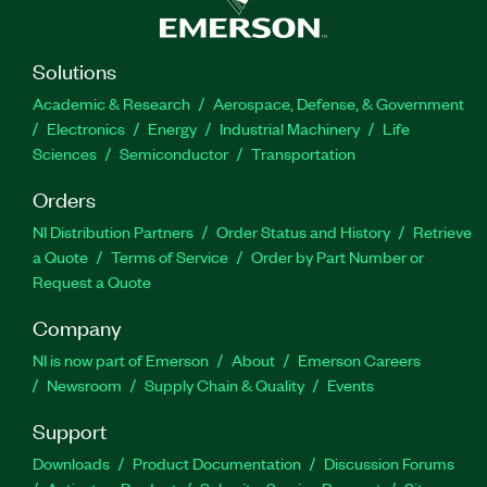
Solutions
Academic & Research
Aerospace, Defense, & Government
Electronics
Energy
Industrial Machinery
Life
Sciences
Semiconductor
Transportation
Orders
NI Distribution Partners
Order Status and History
Retrieve
a Quote
Terms of Service
Order by Part Number or
Request a Quote
Company
NI is now part of Emerson
About
Emerson Careers
Newsroom
Supply Chain & Quality
Events
Support
Downloads
Product Documentation
Discussion Forums