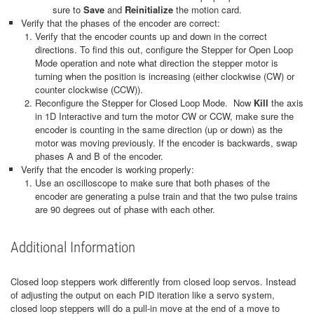
sure to
Save
and
Reinitialize
the motion card.
Verify that the phases of the encoder are correct:
Verify that the encoder counts up and down in the correct
directions. To find this out, configure the Stepper for Open Loop
Mode operation and note what direction the stepper motor is
turning when the position is increasing (either clockwise (CW) or
counter clockwise (CCW)).
Reconfigure the Stepper for Closed Loop Mode. Now
Kill
the axis
in 1D Interactive and turn the motor CW or CCW, make sure the
encoder is counting in the same direction (up or down) as the
motor was moving previously. If the encoder is backwards, swap
phases A and B of the encoder.
Verify that the encoder is working properly:
Use an oscilloscope to make sure that both phases of the
encoder are generating a pulse train and that the two pulse trains
are 90 degrees out of phase with each other.
Additional Information
Closed loop steppers work differently from closed loop servos. Instead
of adjusting the output on each PID iteration like a servo system,
closed loop steppers will do a pull-in move at the end of a move to