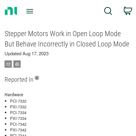
Return
C
Search
to
Home
Page
Stepper Motors Work in Open Loop Mode
But Behave Incorrectly in Closed Loop Mode
Updated Aug 17, 2023
Reported In
Hardware
PCI-7332
PXI-7332
PCI-7334
PXI-7334
PCI-7342
PXI-7342
PCI-7344