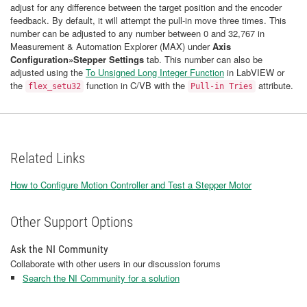
adjust for any difference between the target position and the encoder
feedback. By default, it will attempt the pull-in move three times. This
number can be adjusted to any number between 0 and 32,767 in
Measurement & Automation Explorer (MAX) under
Axis
Configuration»Stepper Settings
tab. This number can also be
adjusted using the
To Unsigned Long Integer Function
in LabVIEW or
the
function in C/VB with the
attribute.
flex_setu32
Pull-in Tries
Related Links
How to Configure Motion Controller and Test a Stepper Motor
Other Support Options
Ask the NI Community
Collaborate with other users in our discussion forums
Search the NI Community for a solution