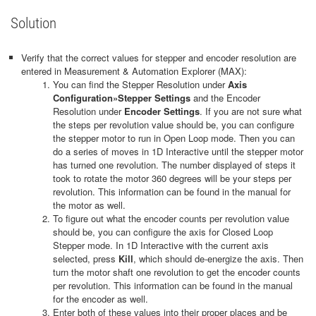
Solution
Verify that the correct values for stepper and encoder resolution are
entered in Measurement & Automation Explorer (MAX):
You can find the Stepper Resolution under
Axis
Configuration»Stepper Settings
and the Encoder
Resolution under
Encoder Settings
. If you are not sure what
the steps per revolution value should be, you can configure
the stepper motor to run in Open Loop mode. Then you can
do a series of moves in 1D Interactive until the stepper motor
has turned one revolution. The number displayed of steps it
took to rotate the motor 360 degrees will be your steps per
revolution. This information can be found in the manual for
the motor as well.
To figure out what the encoder counts per revolution value
should be, you can configure the axis for Closed Loop
Stepper mode. In 1D Interactive with the current axis
selected, press
Kill
, which should de-energize the axis. Then
turn the motor shaft one revolution to get the encoder counts
per revolution. This information can be found in the manual
for the encoder as well.
Enter both of these values into their proper places and be