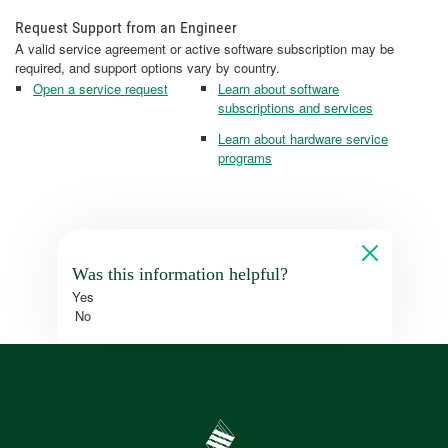
Request Support from an Engineer
A valid service agreement or active software subscription may be
required, and support options vary by country.
Open a service request
Learn about software
subscriptions and services
Learn about hardware service
programs
Was this information helpful?
Yes
No