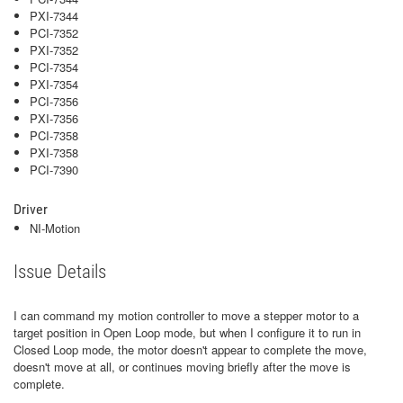
PXI-7344
PCI-7352
PXI-7352
PCI-7354
PXI-7354
PCI-7356
PXI-7356
PCI-7358
PXI-7358
PCI-7390
Driver
NI-Motion
Issue Details
I can command my motion controller to move a stepper motor to a
target position in Open Loop mode, but when I configure it to run in
Closed Loop mode, the motor doesn't appear to complete the move,
doesn't move at all, or continues moving briefly after the move is
complete.