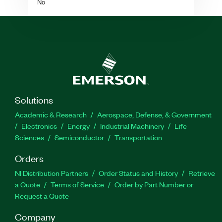
No
Solutions
Academic & Research
Aerospace, Defense, & Government
Electronics
Energy
Industrial Machinery
Life
Sciences
Semiconductor
Transportation
Orders
NI Distribution Partners
Order Status and History
Retrieve
a Quote
Terms of Service
Order by Part Number or
Request a Quote
Company