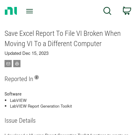
Return
C
Search
to
Home
Page
Save Excel Report To File VI Broken When
Moving VI To a Different Computer
Updated Dec 15, 2023
Reported In
Software
LabVIEW
LabVIEW Report Generation Toolkit
Issue Details