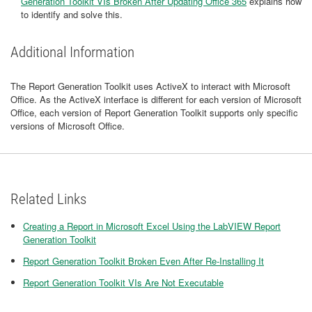
Generation Toolkit VIs Broken After Updating Office 365
explains how
to identify and solve this.
Additional Information
The Report Generation Toolkit uses ActiveX to interact with Microsoft
Office. As the ActiveX interface is different for each version of Microsoft
Office, each version of Report Generation Toolkit supports only specific
versions of Microsoft Office.
Related Links
Creating a Report in Microsoft Excel Using the LabVIEW Report
Generation Toolkit
Report Generation Toolkit Broken Even After Re-Installing It
Report Generation Toolkit VIs Are Not Executable