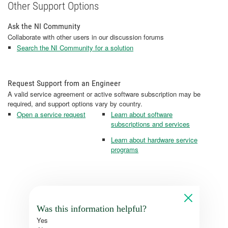
Other Support Options
Ask the NI Community
Collaborate with other users in our discussion forums
Search the NI Community for a solution
Request Support from an Engineer
A valid service agreement or active software subscription may be
required, and support options vary by country.
Open a service request
Learn about software
subscriptions and services
Learn about hardware service
programs
Was this information helpful?
Yes