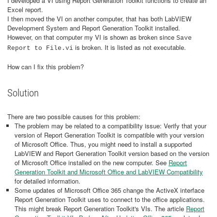
I developed a VI using Report Generation Toolkit functions to create an
Excel report.
I then moved the VI on another computer, that has both LabVIEW
Development System and Report Generation Toolkit installed.
However, on that computer my VI is shown as broken since
Save
is broken. It is listed as not executable.
Report to File.vi
How can I fix this problem?
Solution
There are two possible causes for this problem:
The problem may be related to a compatibility issue: Verify that your
version of Report Generation Toolkit is compatible with your version
of Microsoft Office. Thus, you might need to install a supported
LabVIEW and Report Generation Toolkit version based on the version
of Microsoft Office installed on the new computer. See
Report
Generation Toolkit and Microsoft Office and LabVIEW Compatibility
for detailed information.
Some updates of Microsoft Office 365 change the ActiveX interface
Report Generation Toolkit uses to connect to the office applications.
This might break Report Generation Toolkit's VIs. The article
Report