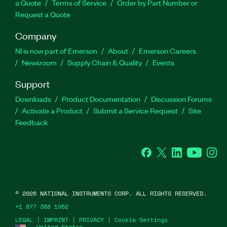
a Quote
Terms of Service
Order by Part Number or
Request a Quote
Company
NI is now part of Emerson
About
Emerson Careers
Newsroom
Supply Chain & Quality
Events
Support
Downloads
Product Documentation
Discussion Forums
Activate a Product
Submit a Service Request
Site
Feedback
Facebook
Twitter
LinkedIn
YouTube
Ins
©
2026
NATIONAL INSTRUMENTS CORP. ALL RIGHTS RESERVED.
+1 877 388 1952
LEGAL
|
IMPRINT
|
PRIVACY
|
Cookie Settings
United States