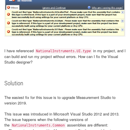
I have referenced
in my project, and I
NationalInstruments.UI.
type
can build and run my project without errors. How can I fix the Visual
Studio designer?
Solution
The easiest fix for this issue is to upgrade Measurement Studio to
version 2019.
This issue was introduced in Microsoft Visual Studio 2012 and 2013
.
The issue happens when the following versions of
the
assemblies are different:
NationalInstruments.Common