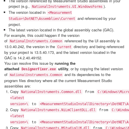
The version referenced by Measurement Studio assemblies in your
project (e.g.,
).
NationalInstruments.UI.WindowsForms
The version located in
<Measurement
and referenced by your
Studio>\DotNET\Assemblies\Current
project.
The latest version located in the global assembly cache (GAC).
For example, this could happen if the version
of
referenced by the UI assembly is
NationalInstruments.Common
13.0.40.242, the version in the
directory and being referenced
Current
by your project is 13.5.40.173, and the latest version located in the
GAC is 14.2.40.49152.
You can resolve this issue by
running the
attached
utility
, or by copying the latest version
DesignerFixer.exe
of
and its dependencies to the
n
NationalInstruments.Commo
program files directory where all the current Measurement Studio
assemblies are:
Copy
NationalInstruments.Common.dll
from
C:\Windows\Micr
<latest
version>\
to
<MeasurementStudioInstallDirectory>\DotNET\A
Copy
NationalInstruments.NiLmClientDLL.dll
from
C:\Windo
<latest
version>\
to
<MeasurementStudioInstallDirectory>\DotNET\A
Copy
NationalInstruments.MStudioCLM.dll
from
C:\Windows\