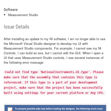
Software
Measurement Studio
Issue Details
After installing an update to my NI software, I am no longer able to use
the Microsoft Visual Studio designer to develop my UI with
Measurement Studio components. For example, I cannot see my NI
Controls. I can build an exe, but I cannot edit the GUI. When I open a
UI that uses Measurement Studio controls, I see several instances of
the following error message:
Could not find type 'NationalInstruments.UI.
type
'. Please
make sure that the assembly that contains this type is
referenced. If this type is a part of your development
project, make sure that the project has been successfully
built using settings for your current platform or Any CPU.