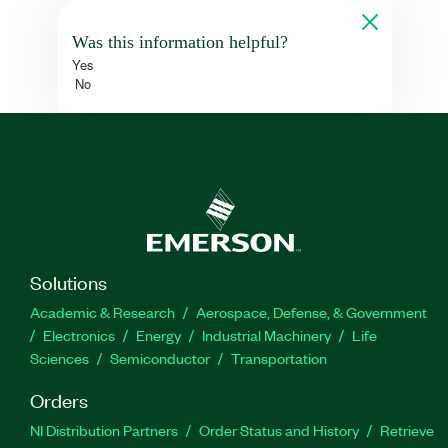
Was this information helpful?
Yes
No
Solutions
Academic & Research
Aerospace, Defense, & Government
Electronics
Energy
Industrial Machinery
Life
Sciences
Semiconductor
Transportation
Orders
NI Distribution Partners
Order Status and History
Retrieve