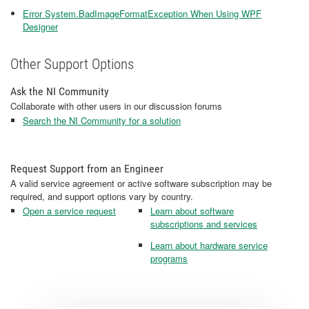
Error System.BadImageFormatException When Using WPF
Designer
Other Support Options
Ask the NI Community
Collaborate with other users in our discussion forums
Search the NI Community for a solution
Request Support from an Engineer
A valid service agreement or active software subscription may be
required, and support options vary by country.
Open a service request
Learn about software
subscriptions and services
Learn about hardware service
programs