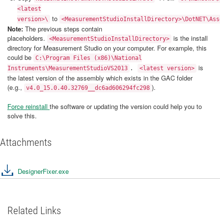
<latest
to
version>\
<MeasurementStudioInstallDirectory>\DotNET\Ass
Note:
The previous steps contain
placeholders.
is the install
<MeasurementStudioInstallDirectory>
directory for Measurement Studio on your computer. For example, this
could be
C:\Program Files (x86)\National
is
Instruments\MeasurementStudioVS2013
.
<latest version>
the latest version of the assembly which exists in the GAC folder
(e.g.,
).
v4.0_15.0.40.32769__dc6ad606294fc298
Force reinstall
the software or updating the version could help you to
solve this.
Attachments
DesignerFixer.exe
Related Links