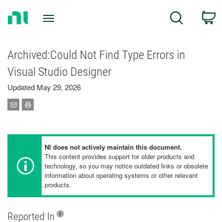
Return
C
Search
to
Home
Page
Archived:Could Not Find Type Errors in
Visual Studio Designer
Updated May 29, 2026
NI does not actively maintain this document.
This content provides support for older products and
technology, so you may notice outdated links or obsolete
information about operating systems or other relevant
products.
Reported In