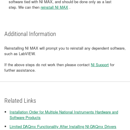
software tied with NI MAX, and should be done only as a last
step. We can then
reinstall NI MAX
.
Additional Information
Reinstalling NI MAX will prompt you to reinstall any dependent software,
such as LabVIEW.
If the above steps do not work then please contact
NI Support
for
further assistance.
Related Links
Installation Order for Multiple National Instruments Hardware and
Software Products
Limited DAQmx Functionality After Installing NI-DAQmx Drivers