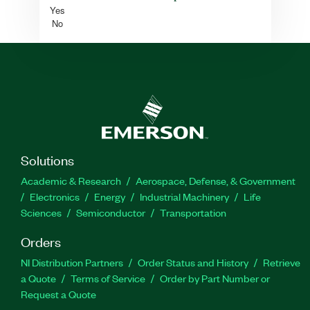
Yes
No
Solutions
Academic & Research
Aerospace, Defense, & Government
Electronics
Energy
Industrial Machinery
Life
Sciences
Semiconductor
Transportation
Orders
NI Distribution Partners
Order Status and History
Retrieve
a Quote
Terms of Service
Order by Part Number or
Request a Quote