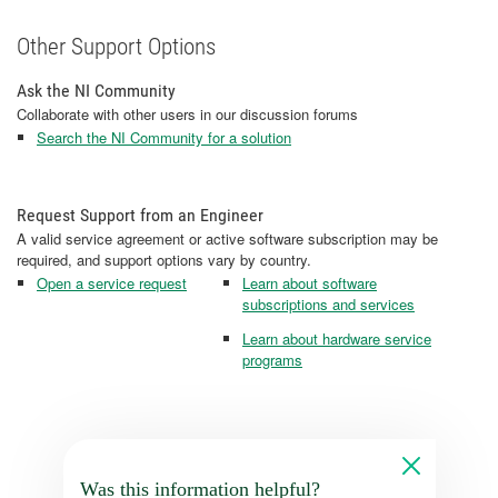
Other Support Options
Ask the NI Community
Collaborate with other users in our discussion forums
Search the NI Community for a solution
Request Support from an Engineer
A valid service agreement or active software subscription may be
required, and support options vary by country.
Open a service request
Learn about software
subscriptions and services
Learn about hardware service
programs
Was this information helpful?