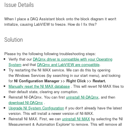
Issue Details
When I place a DAQ Assistant block onto the block diagram it won't
initialize, causing LabVIEW to freeze. How do I fix this?
Solution
Please try the following following troubleshooting steps:
Verify that our
DAQmx driver is compatible with your Operating
System
and that
DAQmx and LabVIEW are compatible
.
Try restarting the NI MAX service. We can do this by opening
the Windows Services (by searching in our start menu), and looking
for
NI Configuration Manager >> Right Click >> Restart.
Manually reset the NI MAX database
. This will revert NI-MAX files to
their default state, clearing any corruption.
Reinstall NI-DAQmx. You can first
uninstall NI-DAQmx
, and then
download NI-DAQmx
.
Upgrade NI System Configuration
if you don't already have the latest
version. This will install a newer version of NI-MAX.
Reinstall NI MAX. First, we can
uninstall NI MAX
by selecting the 'NI
Measurement & Automation Explorer' to remove. This will remove all