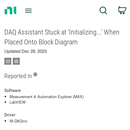
Return
C
Search
to
Home
Page
DAQ Assistant Stuck at 'Initializing...' When
Placed Onto Block Diagram
Updated Dec 28, 2023
Reported In
Software
Measurement & Automation Explorer (MAX)
LabVIEW
Driver
NI-DAQmx