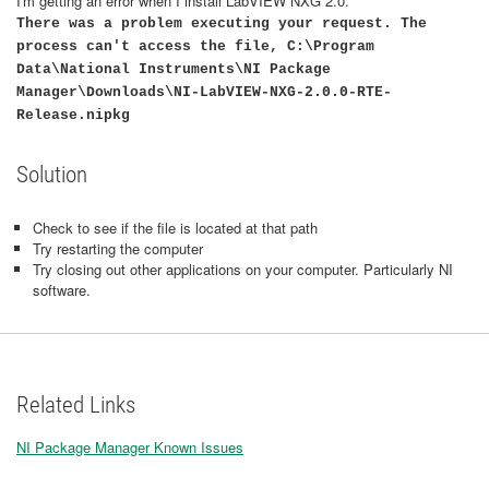
I'm getting an error when I install LabVIEW NXG 2.0.
There was a problem executing your request. The
process can't access the file, C:\Program
Data\National Instruments\NI Package
Manager\Downloads\NI-LabVIEW-NXG-2.0.0-RTE-
Release.nipkg
Solution
Check to see if the file is located at that path
Try restarting the computer
Try closing out other applications on your computer. Particularly NI
software.
Related Links
NI Package Manager Known Issues