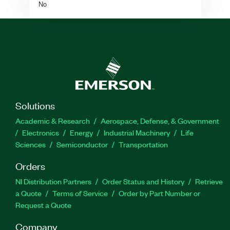
No
Solutions
Academic & Research
Aerospace, Defense, & Government
Electronics
Energy
Industrial Machinery
Life
Sciences
Semiconductor
Transportation
Orders
NI Distribution Partners
Order Status and History
Retrieve
a Quote
Terms of Service
Order by Part Number or
Request a Quote
Company