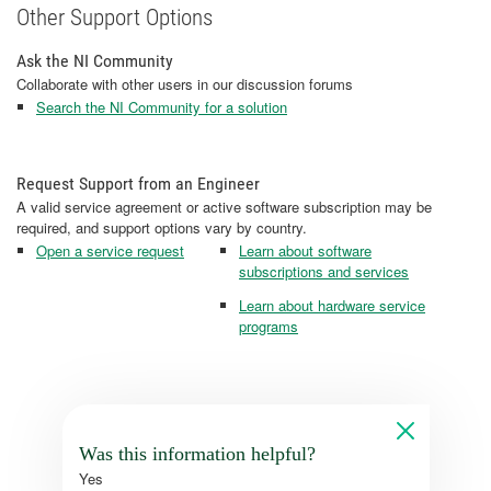
Other Support Options
Ask the NI Community
Collaborate with other users in our discussion forums
Search the NI Community for a solution
Request Support from an Engineer
A valid service agreement or active software subscription may be
required, and support options vary by country.
Open a service request
Learn about software
subscriptions and services
Learn about hardware service
programs
Was this information helpful?
Yes