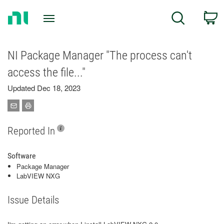
Return
C
Search
to
Home
Page
NI Package Manager "The process can't
access the file..."
Updated Dec 18, 2023
Reported In
Software
Package Manager
LabVIEW NXG
Issue Details